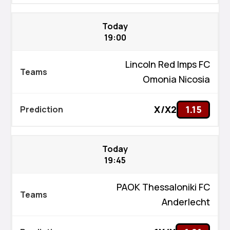
Today
19:00
Lincoln Red Imps FC
Omonia Nicosia
X/X2
1.15
Today
19:45
PAOK Thessaloniki FC
Anderlecht