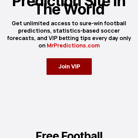
Prediction Site In
The World
Get unlimited access to sure-win football
predictions, statistics-based soccer
forecasts, and VIP betting tips every day only
on
MrPredictions.com
Join VIP
Free Football