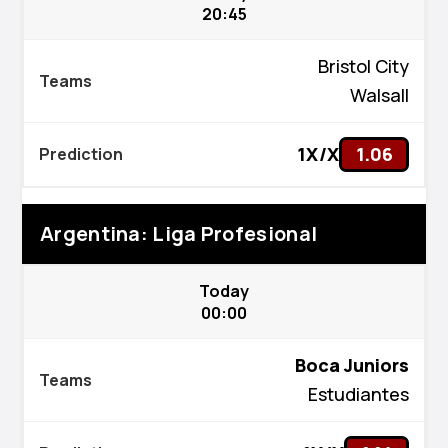
20:45
Bristol City
Walsall
1X/X
1.06
Argentina: Liga Profesional
Today
00:00
Boca Juniors
Estudiantes