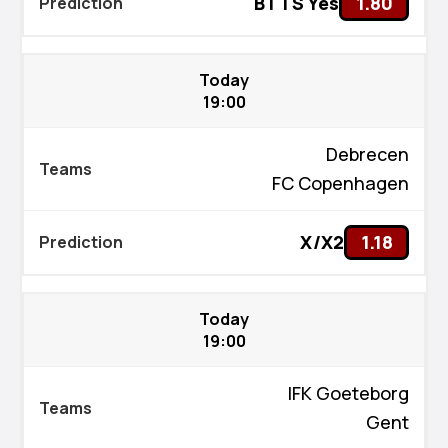
BTTS Yes
1.80
Today
19:00
Debrecen
FC Copenhagen
X/X2
1.18
Today
19:00
IFK Goeteborg
Gent