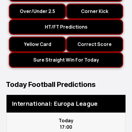
Over/Under 2.5
Corner Kick
HT/FT Predictions
Yellow Card
Correct Score
Sure Straight Win For Today
Today Football Predictions
International: Europa League
Today
17:00