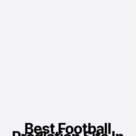
Best Football