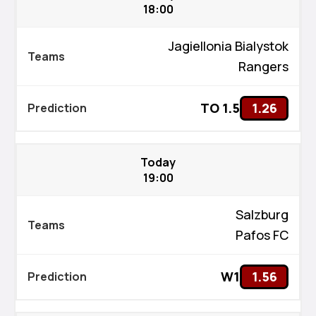
18:00
Jagiellonia Bialystok
Rangers
TO 1.5
1.26
Today
19:00
Salzburg
Pafos FC
W1
1.56