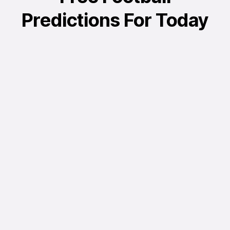
Predictions For Today