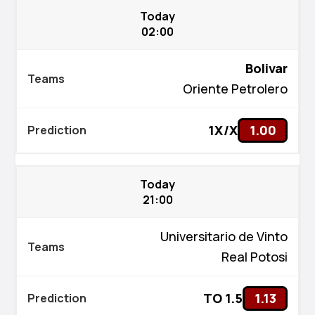
Today
02:00
Bolivar
Oriente Petrolero
1X/X
1.00
Today
21:00
Universitario de Vinto
Real Potosi
TO 1.5
1.13