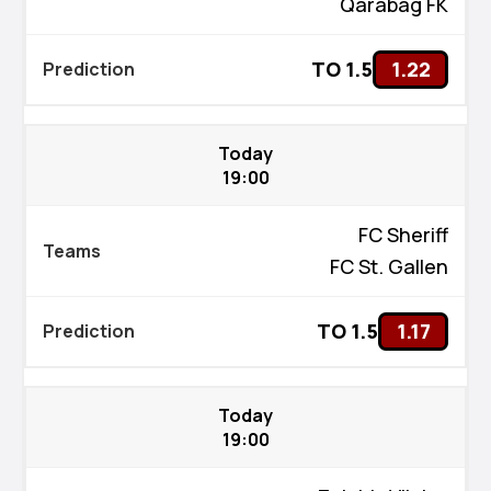
Qarabag FK
TO 1.5
1.22
Today
19:00
FC Sheriff
FC St. Gallen
TO 1.5
1.17
Today
19:00