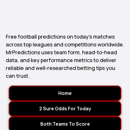
Free football predictions on today’s matches
across top leagues and competitions worldwide.
MrPredictions uses team form, head-to-head
data, and key performance metrics to deliver
reliable and well-researched betting tips you
can trust.
Home
2 Sure Odds For Today
Both Teams To Score