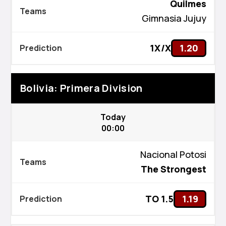
Quilmes
Gimnasia Jujuy
1X/X
1.20
Bolivia: Primera Division
Today
00:00
Nacional Potosi
The Strongest
TO 1.5
1.19