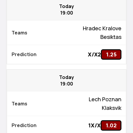
Today
19:00
Hradec Kralove
Besiktas
X/X2
1.25
Today
19:00
Lech Poznan
Klaksvik
1X/X
1.02