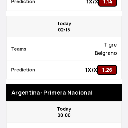
1X/X
1.14
Today
02:15
Tigre
Belgrano
1X/X
1.26
Argentina: Primera Nacional
Today
00:00