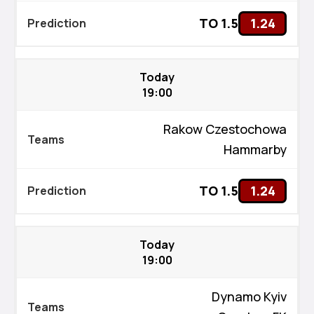
TO 1.5
1.24
Today
19:00
Rakow Czestochowa
Hammarby
TO 1.5
1.24
Today
19:00
Dynamo Kyiv