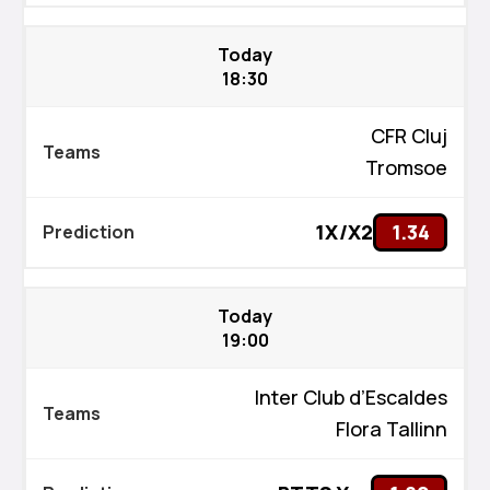
Today
18:30
CFR Cluj
Tromsoe
1X/X2
1.34
Today
19:00
Inter Club d’Escaldes
Flora Tallinn