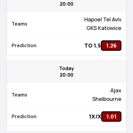
20:00
Hapoel Tel Aviv
GKS Katowice
TO 1.5
1.26
Today
20:00
Ajax
Shelbourne
1X/X
1.01