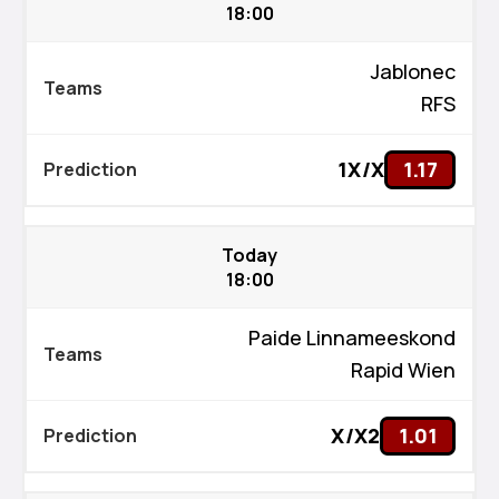
18:00
Jablonec
RFS
1X/X
1.17
Today
18:00
Paide Linnameeskond
Rapid Wien
X/X2
1.01