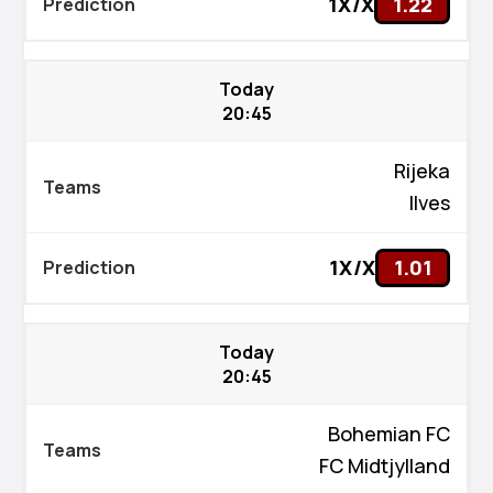
1X/X
1.22
Today
20:45
Rijeka
Ilves
1X/X
1.01
Today
20:45
Bohemian FC
FC Midtjylland