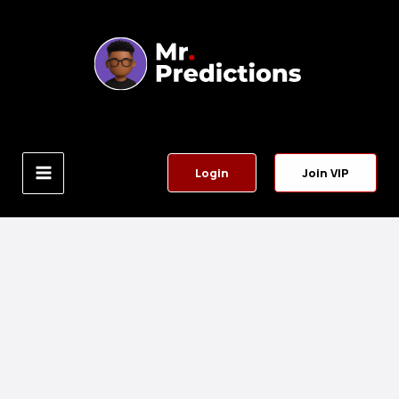
Skip
to
content
Login
Join VIP