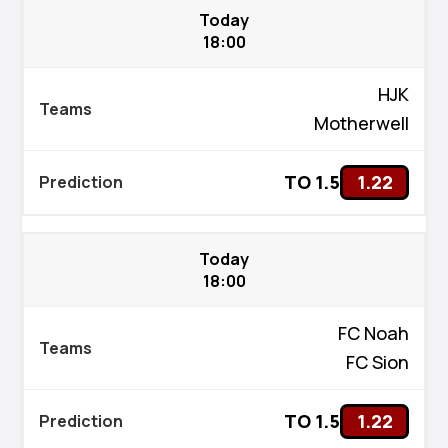
Today
18:00
HJK
Motherwell
TO 1.5
1.22
Today
18:00
FC Noah
FC Sion
TO 1.5
1.22