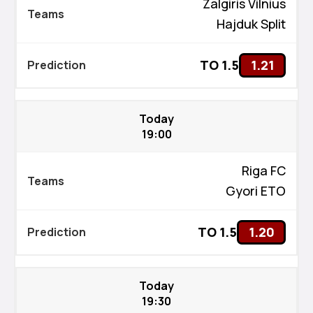
Zalgiris Vilnius
Hajduk Split
TO 1.5
1.21
Today
19:00
Riga FC
Gyori ETO
TO 1.5
1.20
Today
19:30