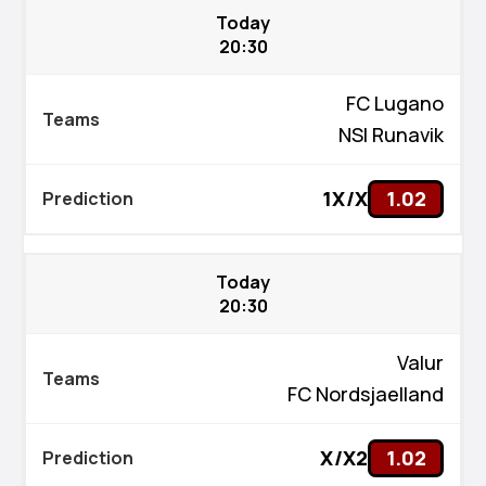
Today
20:30
FC Lugano
NSI Runavik
1X/X
1.02
Today
20:30
Valur
FC Nordsjaelland
X/X2
1.02