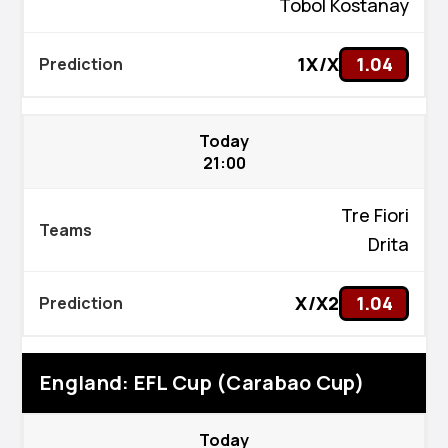
Tobol Kostanay
1X/X
1.04
Today
21:00
Tre Fiori
Drita
X/X2
1.04
England: EFL Cup (Carabao Cup)
Today