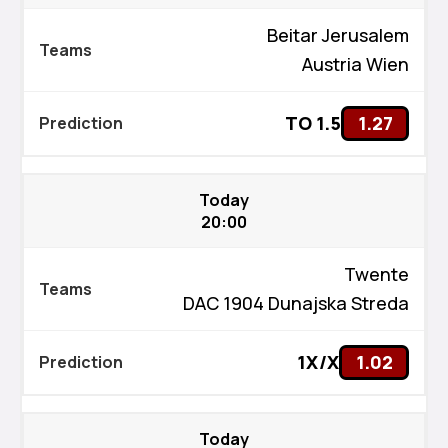
Beitar Jerusalem
Austria Wien
TO 1.5
1.27
Today
20:00
Twente
DAC 1904 Dunajska Streda
1X/X
1.02
Today