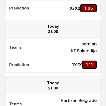
X/X2
1.06
Today
21:00
Hibernian
KF Shkendija
1X/X
1.11
Today
21:00
Partizan Belgrade