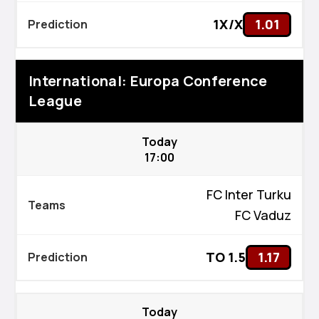
1X/X
1.01
International: Europa Conference
League
Today
17:00
FC Inter Turku
FC Vaduz
TO 1.5
1.17
Today