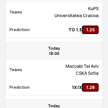
KuPS
Universitatea Craiova
TO 1.5
1.25
Today
18:00
Maccabi Tel Aviv
CSKA Sofia
1X/X
1.28
Today