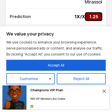
Mirassol
Hausa
Nederlands
1X/X
1.25
香港中文
日本語
We value your privacy
Today
Русский
02:30
We use cookies to enhance your browsing experience,
العربية
serve personalised ads or content, and analyse our traffic.
Fortaleza
By clicking "Accept All", you consent to our use of cookies.
हिन्दी
Palmeiras
Italiano
Accept All
Português
X/X2
1.18
Customise
Reject All
Français
Deutsch
Champions VIP Plan
Necessary
Today
Español
498 VIP Members Are Online
02:30
Save My Preferences
English