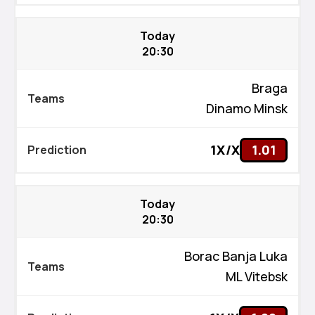
Today
20:30
Braga
Dinamo Minsk
1X/X
1.01
Today
20:30
Borac Banja Luka
ML Vitebsk