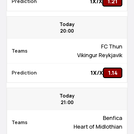
1X/X
1.21
Today
20:00
FC Thun
Vikingur Reykjavik
1X/X
1.14
Today
21:00
Benfica
Heart of Midlothian