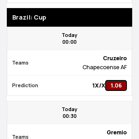
Brazil: Cup
Today
00:00
Cruzeiro
Chapecoense AF
1X/X
1.06
Kiswahili
বাংলা
اردو
Today
00:30
Bahasa Indonesia
Türkçe
Gremio
Afrikaans