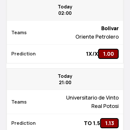
Today
02:00
Bolivar
Oriente Petrolero
1X/X
1.00
Today
21:00
Universitario de Vinto
Real Potosi
TO 1.5
1.13