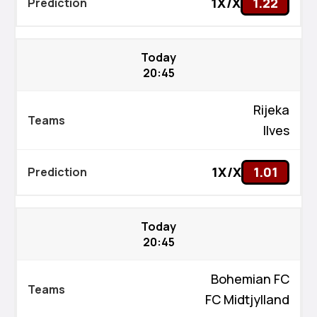
1X/X
1.22
Today
20:45
Rijeka
Ilves
1X/X
1.01
Today
20:45
Bohemian FC
FC Midtjylland