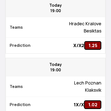
Today
19:00
Hradec Kralove
Besiktas
X/X2
1.25
Today
19:00
Lech Poznan
Klaksvik
1X/X
1.02