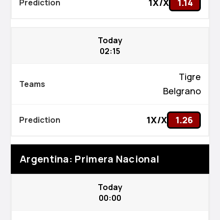
1X/X
1.14
Today
02:15
Tigre
Belgrano
1X/X
1.26
Argentina: Primera Nacional
Today
00:00