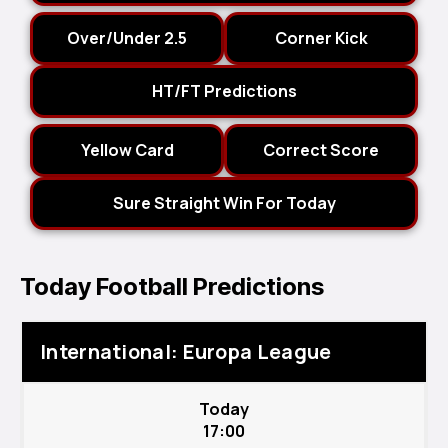
Over/Under 2.5
Corner Kick
HT/FT Predictions
Yellow Card
Correct Score
Sure Straight Win For Today
Today Football Predictions
International: Europa League
Today
17:00