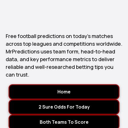
Free football predictions on today’s matches
across top leagues and competitions worldwide.
MrPredictions uses team form, head-to-head
data, and key performance metrics to deliver
reliable and well-researched betting tips you
can trust.
Home
2 Sure Odds For Today
Both Teams To Score