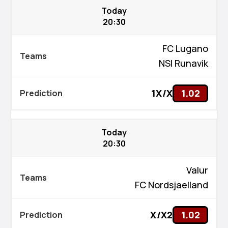
Today
20:30
FC Lugano
NSI Runavik
1X/X
1.02
Today
20:30
Valur
FC Nordsjaelland
X/X2
1.02