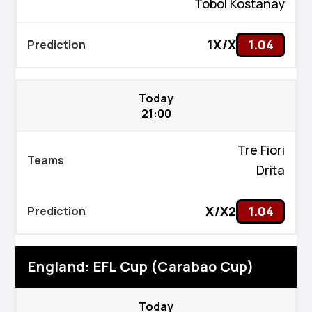
Tobol Kostanay
1X/X
1.04
Today
21:00
Tre Fiori
Drita
X/X2
1.04
England: EFL Cup (Carabao Cup)
Today