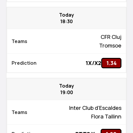
Today
18:30
CFR Cluj
Tromsoe
1X/X2
1.34
Today
19:00
Inter Club d’Escaldes
Flora Tallinn