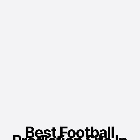
Best Football