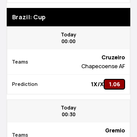
Brazil: Cup
Today
00:00
Cruzeiro
Chapecoense AF
1X/X
1.06
Kiswahili
বাংলা
اردو
Today
00:30
Bahasa Indonesia
Türkçe
Gremio
Afrikaans