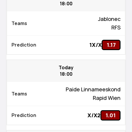
18:00
Jablonec
RFS
1X/X
1.17
Today
18:00
Paide Linnameeskond
Rapid Wien
X/X2
1.01