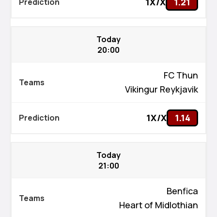
1X/X
1.21
Today
20:00
FC Thun
Vikingur Reykjavik
1X/X
1.14
Today
21:00
Benfica
Heart of Midlothian