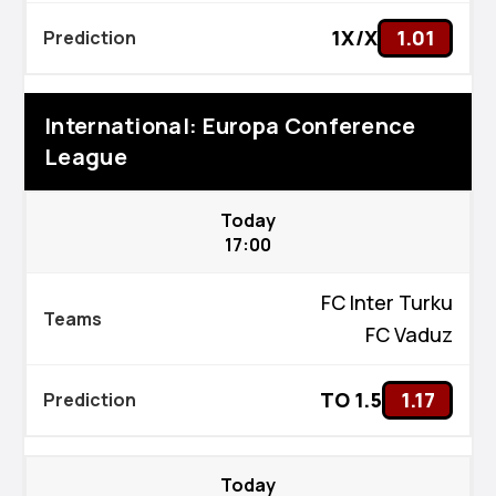
1X/X
1.01
International: Europa Conference
League
Today
17:00
FC Inter Turku
FC Vaduz
TO 1.5
1.17
Today