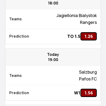
18:00
Jagiellonia Bialystok
Rangers
TO 1.5
1.26
Today
19:00
Salzburg
Pafos FC
W1
1.56