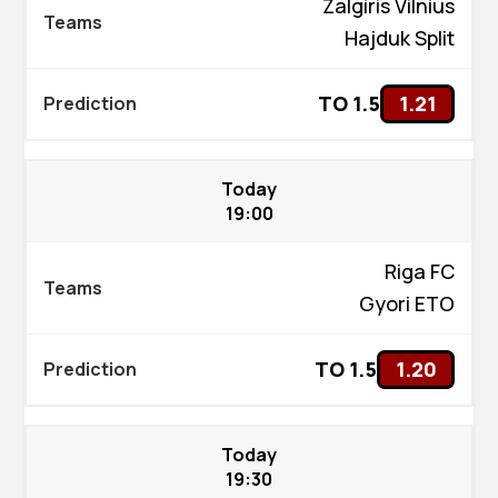
Zalgiris Vilnius
Hajduk Split
TO 1.5
1.21
Today
19:00
Riga FC
Gyori ETO
TO 1.5
1.20
Today
19:30