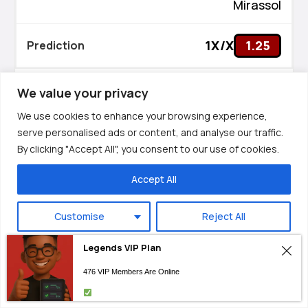
Mirassol
Hausa
Nederlands
1X/X
1.25
香港中文
日本語
We value your privacy
Today
Русский
02:30
We use cookies to enhance your browsing experience,
العربية
serve personalised ads or content, and analyse our traffic.
Fortaleza
By clicking "Accept All", you consent to our use of cookies.
हिन्दी
Palmeiras
Italiano
Accept All
Português
X/X2
1.18
Customise
Reject All
Français
Deutsch
Legends VIP Plan
Necessary
Today
Español
476 VIP Members Are Online
02:30
Save My Preferences
English