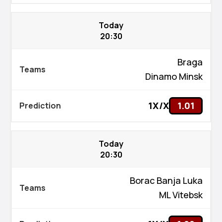
Today
20:30
Braga
Dinamo Minsk
1X/X
1.01
Today
20:30
Borac Banja Luka
ML Vitebsk