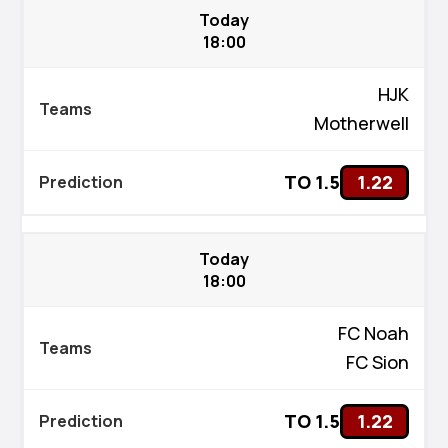
Today
18:00
HJK
Motherwell
TO 1.5
1.22
Today
18:00
FC Noah
FC Sion
TO 1.5
1.22