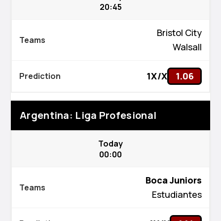
20:45
Bristol City
Walsall
1X/X
1.06
Argentina: Liga Profesional
Today
00:00
Boca Juniors
Estudiantes