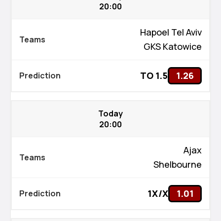
20:00
Hapoel Tel Aviv
GKS Katowice
TO 1.5
1.26
Today
20:00
Ajax
Shelbourne
1X/X
1.01