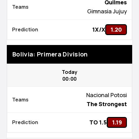
Quilmes
Gimnasia Jujuy
1X/X
1.20
Bolivia: Primera Division
Today
00:00
Nacional Potosi
The Strongest
TO 1.5
1.19