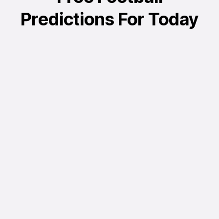
Predictions For Today