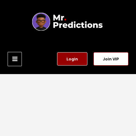
Skip
to
content
Login
Join VIP