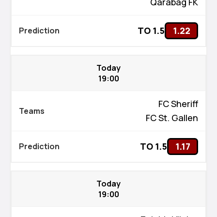
Qarabag FK
TO 1.5
1.22
Today
19:00
FC Sheriff
FC St. Gallen
TO 1.5
1.17
Today
19:00