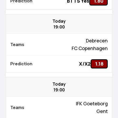
BTTS Yes
1.80
Today
19:00
Debrecen
FC Copenhagen
X/X2
1.18
Today
19:00
IFK Goeteborg
Gent