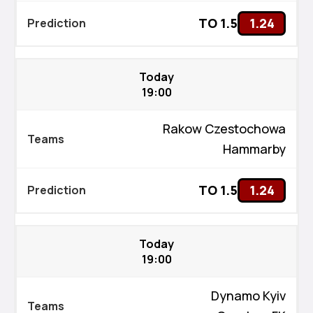
TO 1.5
1.24
Today
19:00
Rakow Czestochowa
Hammarby
TO 1.5
1.24
Today
19:00
Dynamo Kyiv