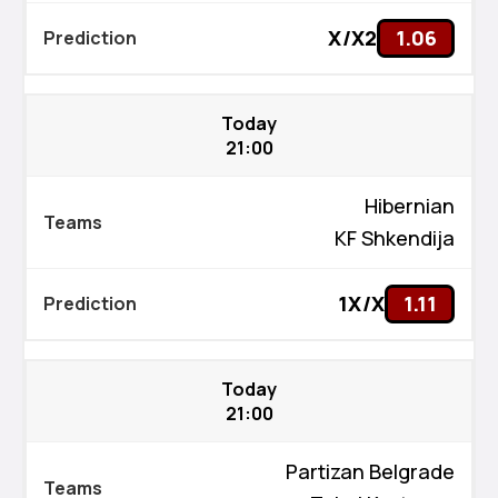
X/X2
1.06
Today
21:00
Hibernian
KF Shkendija
1X/X
1.11
Today
21:00
Partizan Belgrade