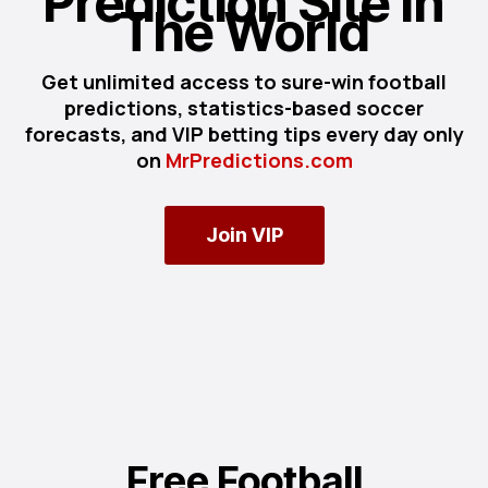
Prediction Site In
The World
Get unlimited access to sure-win football
predictions, statistics-based soccer
forecasts, and VIP betting tips every day only
on
MrPredictions.com
Join VIP
Free Football