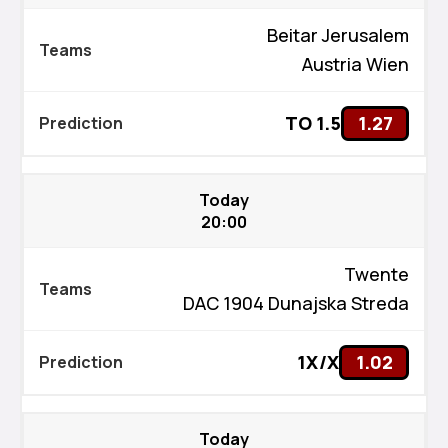
Beitar Jerusalem
Austria Wien
TO 1.5
1.27
Today
20:00
Twente
DAC 1904 Dunajska Streda
1X/X
1.02
Today