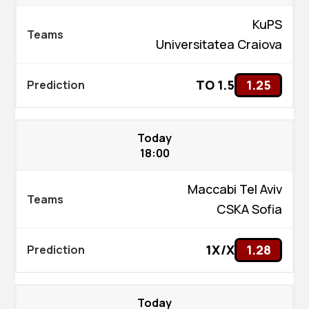
KuPS
Universitatea Craiova
TO 1.5
1.25
Today
18:00
Maccabi Tel Aviv
CSKA Sofia
1X/X
1.28
Today