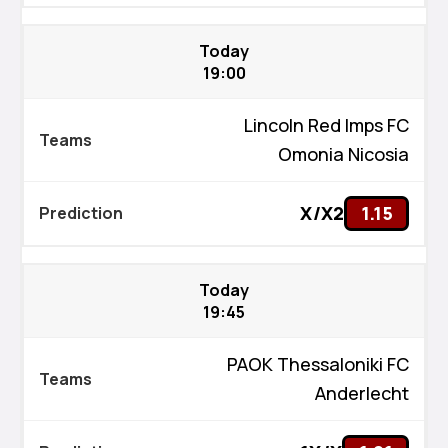
Today
19:00
Lincoln Red Imps FC
Omonia Nicosia
X/X2
1.15
Today
19:45
PAOK Thessaloniki FC
Anderlecht