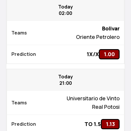
Today
02:00
Bolivar
Oriente Petrolero
1X/X
1.00
Today
21:00
Universitario de Vinto
Real Potosi
TO 1.5
1.13