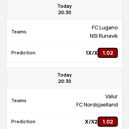
Today
20:30
FC Lugano
NSI Runavik
1X/X
1.02
Today
20:30
Valur
FC Nordsjaelland
X/X2
1.02