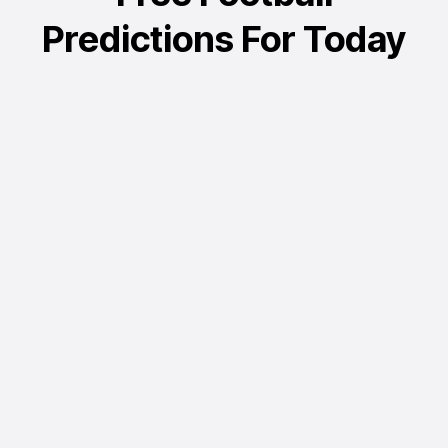
Predictions For Today