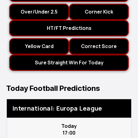
Over/Under 2.5
Corner Kick
HT/FT Predictions
Yellow Card
Correct Score
Sure Straight Win For Today
Today Football Predictions
International: Europa League
Today
17:00