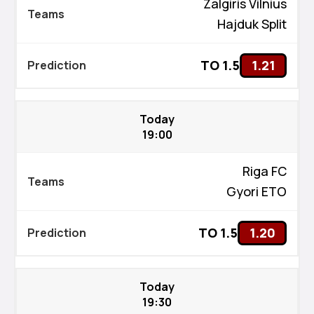
Zalgiris Vilnius
Hajduk Split
TO 1.5
1.21
Today
19:00
Riga FC
Gyori ETO
TO 1.5
1.20
Today
19:30