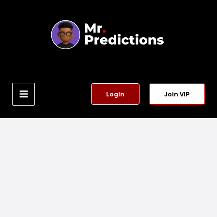
Skip
to
content
Login
Join VIP