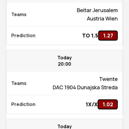
Beitar Jerusalem
Austria Wien
TO 1.5
1.27
Today
20:00
Twente
DAC 1904 Dunajska Streda
1X/X
1.02
Today