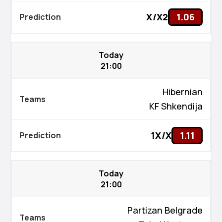
X/X2
1.06
Today
21:00
Hibernian
KF Shkendija
1X/X
1.11
Today
21:00
Partizan Belgrade