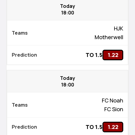
Today
18:00
HJK
Motherwell
TO 1.5
1.22
Today
18:00
FC Noah
FC Sion
TO 1.5
1.22