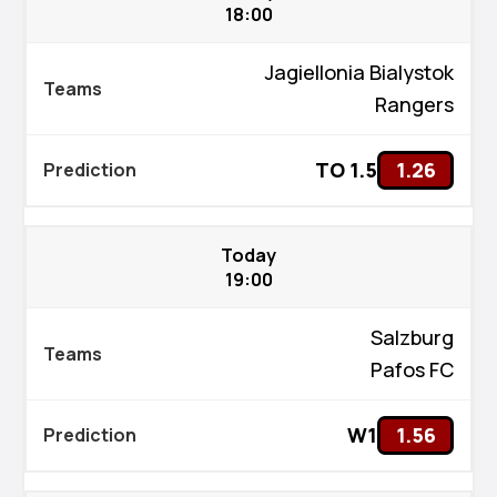
18:00
Jagiellonia Bialystok
Rangers
TO 1.5
1.26
Today
19:00
Salzburg
Pafos FC
W1
1.56