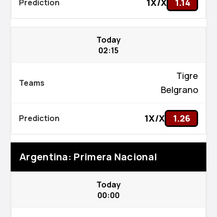
1X/X
1.14
Today
02:15
Tigre
Belgrano
1X/X
1.26
Argentina: Primera Nacional
Today
00:00