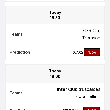
Today
18:30
CFR Cluj
Tromsoe
1X/X2
1.34
Today
19:00
Inter Club d’Escaldes
Flora Tallinn