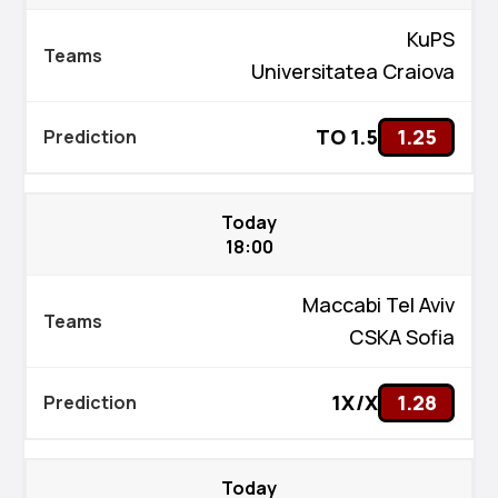
KuPS
Universitatea Craiova
TO 1.5
1.25
Today
18:00
Maccabi Tel Aviv
CSKA Sofia
1X/X
1.28
Today