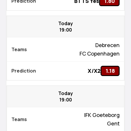
BTTS Yes
1.80
Today
19:00
Debrecen
FC Copenhagen
X/X2
1.18
Today
19:00
IFK Goeteborg
Gent