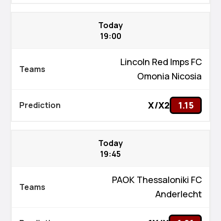
Today
19:00
Lincoln Red Imps FC
Omonia Nicosia
X/X2
1.15
Today
19:45
PAOK Thessaloniki FC
Anderlecht