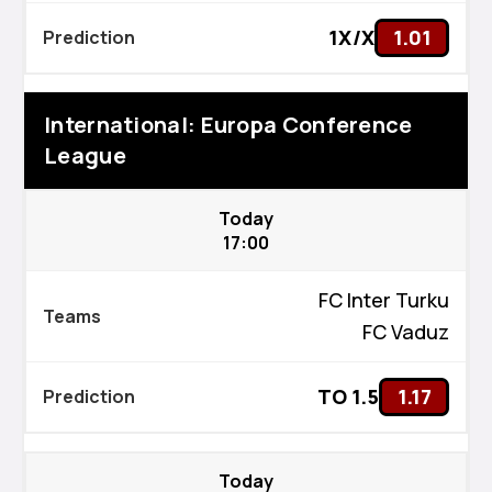
1X/X
1.01
International: Europa Conference
League
Today
17:00
FC Inter Turku
FC Vaduz
TO 1.5
1.17
Today