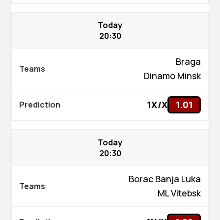
Today
20:30
Braga
Dinamo Minsk
1X/X
1.01
Today
20:30
Borac Banja Luka
ML Vitebsk