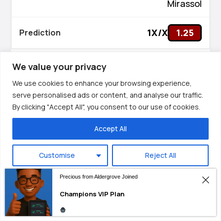
Mirassol
Hausa
Nederlands
1X/X
1.25
香港中文
日本語
We value your privacy
Today
Русский
02:30
We use cookies to enhance your browsing experience,
العربية
serve personalised ads or content, and analyse our traffic.
Fortaleza
By clicking "Accept All", you consent to our use of cookies.
हिन्दी
Palmeiras
Italiano
Accept All
Português
X/X2
1.18
Customise
Reject All
Français
Deutsch
Precious from Aldergrove Joined
Necessary
Today
Español
Champions VIP Plan
02:30
Save My Preferences
English