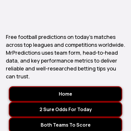
Free football predictions on today’s matches
across top leagues and competitions worldwide.
MrPredictions uses team form, head-to-head
data, and key performance metrics to deliver
reliable and well-researched betting tips you
can trust.
Home
2 Sure Odds For Today
Both Teams To Score