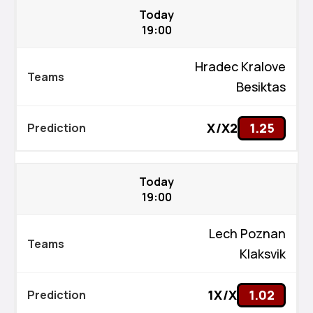
Today
19:00
Hradec Kralove
Besiktas
X/X2
1.25
Today
19:00
Lech Poznan
Klaksvik
1X/X
1.02