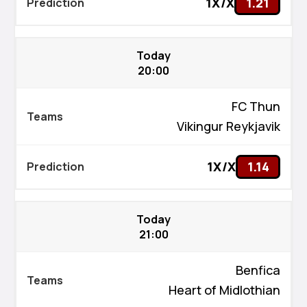
1X/X
1.21
Today
20:00
FC Thun
Vikingur Reykjavik
1X/X
1.14
Today
21:00
Benfica
Heart of Midlothian