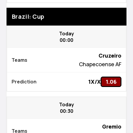
Brazil: Cup
Today
00:00
Cruzeiro
Chapecoense AF
1X/X
1.06
Kiswahili
বাংলা
اردو
Today
00:30
Bahasa Indonesia
Türkçe
Gremio
Afrikaans