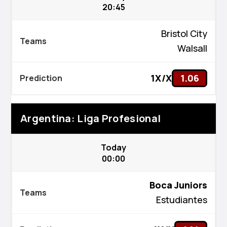
20:45
Bristol City
Walsall
1X/X
1.06
Argentina: Liga Profesional
Today
00:00
Boca Juniors
Estudiantes