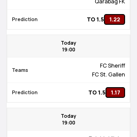
Qarabag FK
TO 1.5
1.22
Today
19:00
FC Sheriff
FC St. Gallen
TO 1.5
1.17
Today
19:00