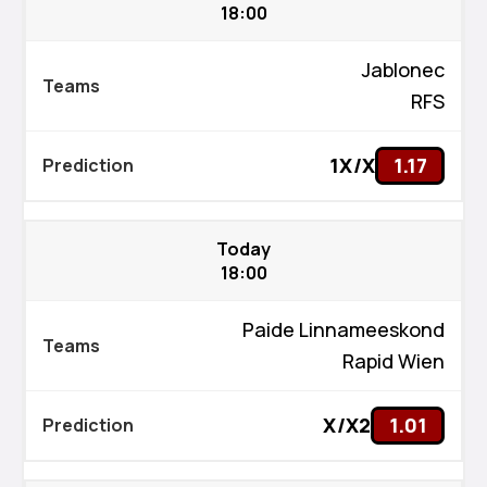
18:00
Jablonec
RFS
1X/X
1.17
Today
18:00
Paide Linnameeskond
Rapid Wien
X/X2
1.01