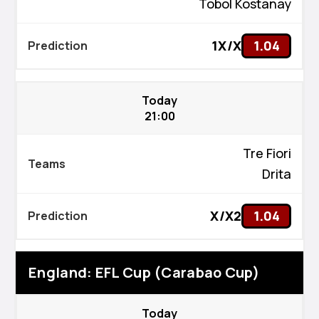
Tobol Kostanay
1X/X
1.04
Today
21:00
Tre Fiori
Drita
X/X2
1.04
England: EFL Cup (Carabao Cup)
Today