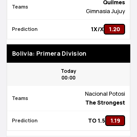
Quilmes
Gimnasia Jujuy
1X/X
1.20
Bolivia: Primera Division
Today
00:00
Nacional Potosi
The Strongest
TO 1.5
1.19