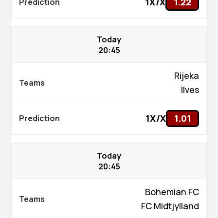
1X/X
1.22
Today
20:45
Rijeka
Ilves
1X/X
1.01
Today
20:45
Bohemian FC
FC Midtjylland