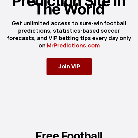
Prediction Site In
The World
Get unlimited access to sure-win football
predictions, statistics-based soccer
forecasts, and VIP betting tips every day only
on
MrPredictions.com
Join VIP
Free Football