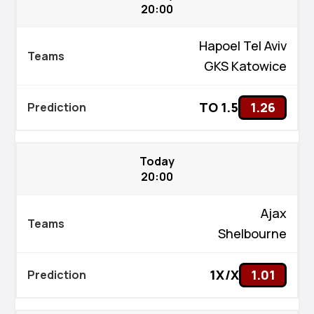
20:00
Hapoel Tel Aviv
GKS Katowice
TO 1.5
1.26
Today
20:00
Ajax
Shelbourne
1X/X
1.01