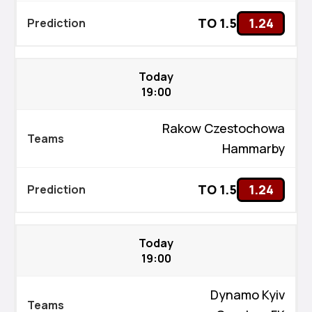
TO 1.5
1.24
Today
19:00
Rakow Czestochowa
Hammarby
TO 1.5
1.24
Today
19:00
Dynamo Kyiv