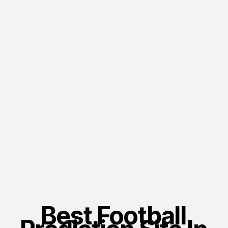
Best Football