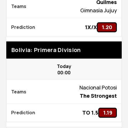
Quilmes
Gimnasia Jujuy
1X/X
1.20
Bolivia: Primera Division
Today
00:00
Nacional Potosi
The Strongest
TO 1.5
1.19