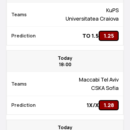
KuPS
Universitatea Craiova
TO 1.5
1.25
Today
18:00
Maccabi Tel Aviv
CSKA Sofia
1X/X
1.28
Today