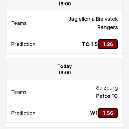
18:00
Jagiellonia Bialystok
Rangers
TO 1.5
1.26
Today
19:00
Salzburg
Pafos FC
W1
1.56