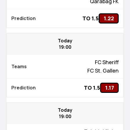
Qarabag FK
TO 1.5
1.22
Today
19:00
FC Sheriff
FC St. Gallen
TO 1.5
1.17
Today
19:00