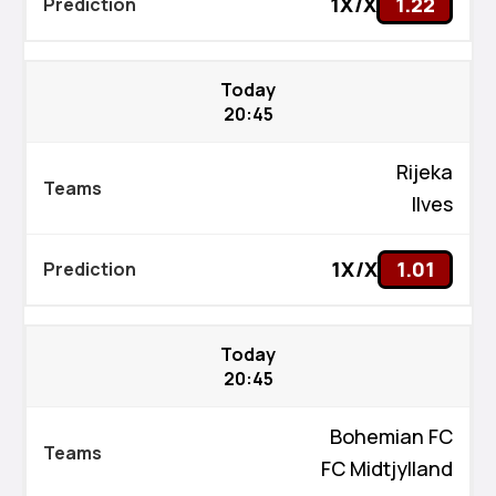
1X/X
1.22
Today
20:45
Rijeka
Ilves
1X/X
1.01
Today
20:45
Bohemian FC
FC Midtjylland