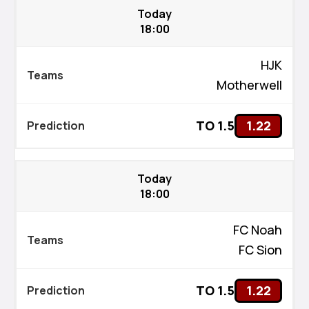
Today
18:00
HJK
Motherwell
TO 1.5
1.22
Today
18:00
FC Noah
FC Sion
TO 1.5
1.22