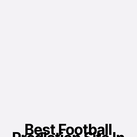
Best Football