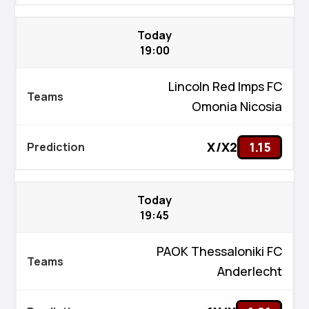
Today
19:00
Lincoln Red Imps FC
Omonia Nicosia
X/X2
1.15
Today
19:45
PAOK Thessaloniki FC
Anderlecht