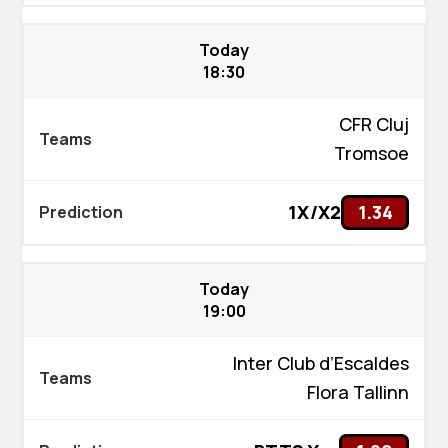
Today
18:30
CFR Cluj
Tromsoe
1X/X2
1.34
Today
19:00
Inter Club d’Escaldes
Flora Tallinn