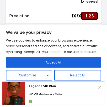
Mirassol
Hausa
Nederlands
1X/X
1.25
香港中文
日本語
We value your privacy
Today
Русский
02:30
We use cookies to enhance your browsing experience,
العربية
serve personalised ads or content, and analyse our traffic.
Fortaleza
By clicking "Accept All", you consent to our use of cookies.
हिन्दी
Palmeiras
Italiano
Accept All
Português
X/X2
1.18
Customise
Reject All
Français
Deutsch
Legends VIP Plan
Necessary
Today
Español
406 VIP Members Are Online
02:30
Save My Preferences
English