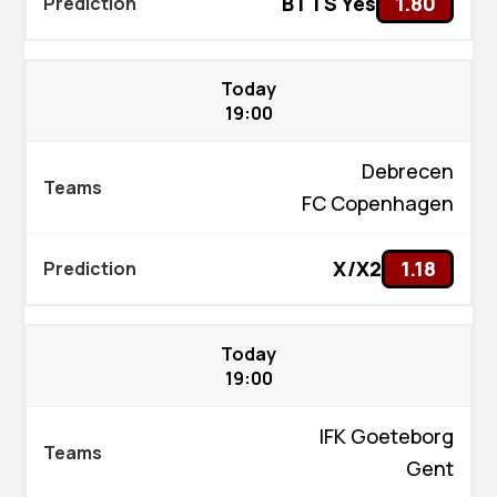
BTTS Yes
1.80
Today
19:00
Debrecen
FC Copenhagen
X/X2
1.18
Today
19:00
IFK Goeteborg
Gent