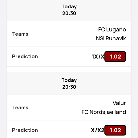
Today
20:30
FC Lugano
NSI Runavik
1X/X
1.02
Today
20:30
Valur
FC Nordsjaelland
X/X2
1.02