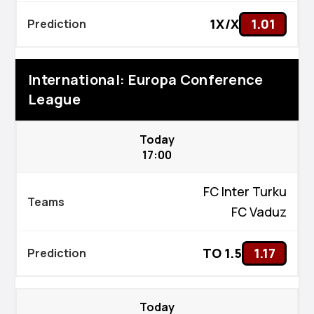
1X/X
1.01
International: Europa Conference
League
Today
17:00
FC Inter Turku
FC Vaduz
TO 1.5
1.17
Today