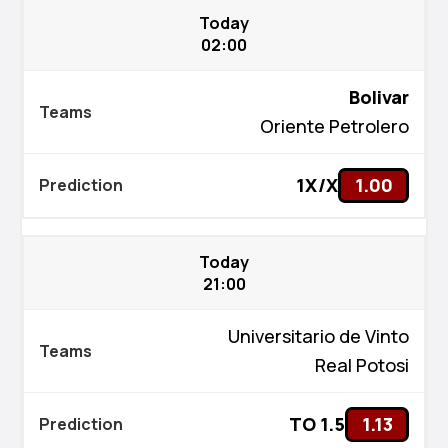
Today
02:00
Bolivar
Oriente Petrolero
1X/X
1.00
Today
21:00
Universitario de Vinto
Real Potosi
TO 1.5
1.13