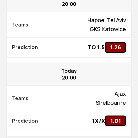
20:00
Hapoel Tel Aviv
GKS Katowice
TO 1.5
1.26
Today
20:00
Ajax
Shelbourne
1X/X
1.01