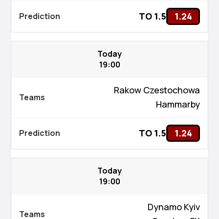
TO 1.5
1.24
Today
19:00
Rakow Czestochowa
Hammarby
TO 1.5
1.24
Today
19:00
Dynamo Kyiv