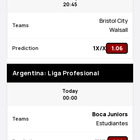
20:45
Bristol City
Walsall
1X/X
1.06
Argentina: Liga Profesional
Today
00:00
Boca Juniors
Estudiantes