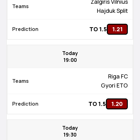
Zalgiris Vilnius
Hajduk Split
TO 1.5
1.21
Today
19:00
Riga FC
Gyori ETO
TO 1.5
1.20
Today
19:30