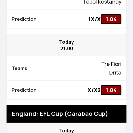
Tobol Kostanay
1X/X
1.04
Today
21:00
Tre Fiori
Drita
X/X2
1.04
England: EFL Cup (Carabao Cup)
Today