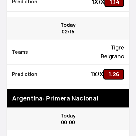
1X/X
1.14
Today
02:15
Tigre
Belgrano
1X/X
1.26
Argentina: Primera Nacional
Today
00:00