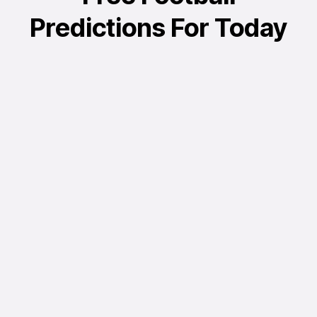
Predictions For Today