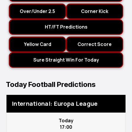
Over/Under 2.5
Corner Kick
HT/FT Predictions
Yellow Card
Correct Score
Sure Straight Win For Today
Today Football Predictions
International: Europa League
Today
17:00