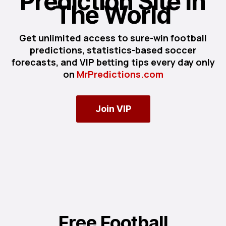
Prediction Site In
The World
Get unlimited access to sure-win football
predictions, statistics-based soccer
forecasts, and VIP betting tips every day only
on
MrPredictions.com
Join VIP
Free Football