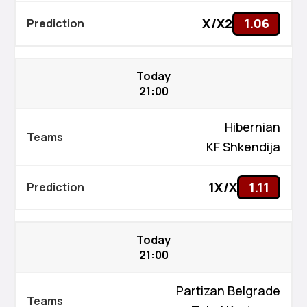
X/X2
1.06
Today
21:00
Hibernian
KF Shkendija
1X/X
1.11
Today
21:00
Partizan Belgrade