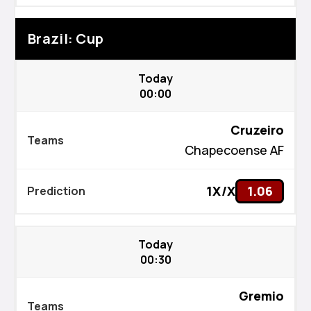
Brazil: Cup
Today
00:00
Cruzeiro
Chapecoense AF
1X/X
1.06
Kiswahili
বাংলা
اردو
Today
00:30
Bahasa Indonesia
Türkçe
Gremio
Afrikaans