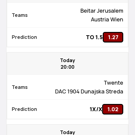
Beitar Jerusalem
Austria Wien
TO 1.5
1.27
Today
20:00
Twente
DAC 1904 Dunajska Streda
1X/X
1.02
Today