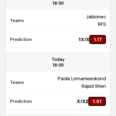
18:00
Jablonec
RFS
1X/X
1.17
Today
18:00
Paide Linnameeskond
Rapid Wien
X/X2
1.01