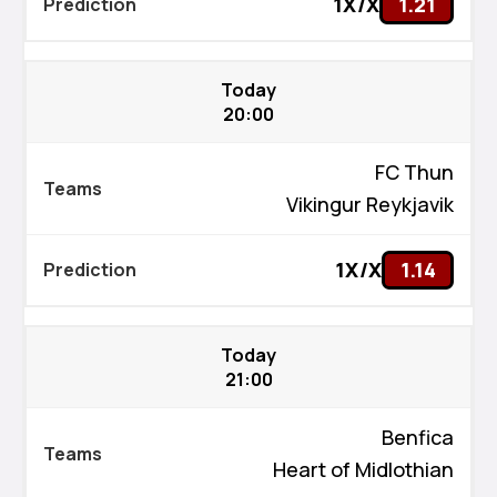
1X/X
1.21
Today
20:00
FC Thun
Vikingur Reykjavik
1X/X
1.14
Today
21:00
Benfica
Heart of Midlothian