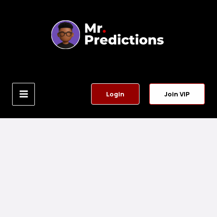
Skip
to
content
Login
Join VIP