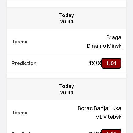
Today
20:30
Braga
Dinamo Minsk
1X/X
1.01
Today
20:30
Borac Banja Luka
ML Vitebsk