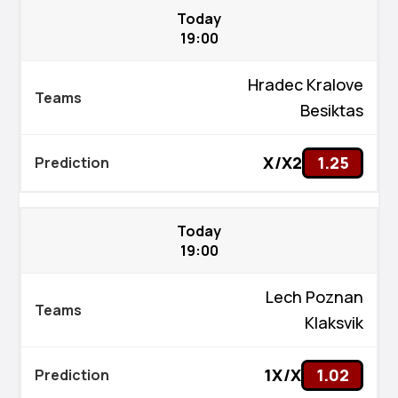
Today
19:00
Hradec Kralove
Besiktas
X/X2
1.25
Today
19:00
Lech Poznan
Klaksvik
1X/X
1.02