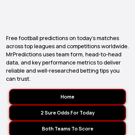
Free football predictions on today’s matches
across top leagues and competitions worldwide.
MrPredictions uses team form, head-to-head
data, and key performance metrics to deliver
reliable and well-researched betting tips you
can trust.
Home
2 Sure Odds For Today
Both Teams To Score