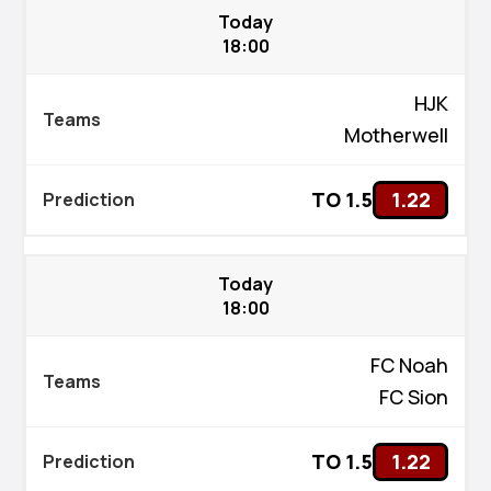
Today
18:00
HJK
Motherwell
TO 1.5
1.22
Today
18:00
FC Noah
FC Sion
TO 1.5
1.22