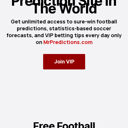
Prediction Site In
The World
Get unlimited access to sure-win football
predictions, statistics-based soccer
forecasts, and VIP betting tips every day only
on
MrPredictions.com
Join VIP
Free Football