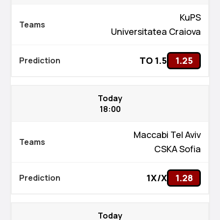
KuPS
Universitatea Craiova
TO 1.5
1.25
Today
18:00
Maccabi Tel Aviv
CSKA Sofia
1X/X
1.28
Today