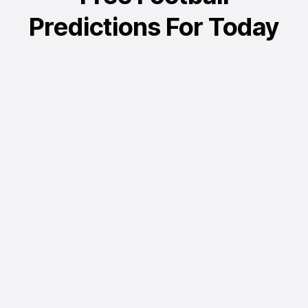
Predictions For Today