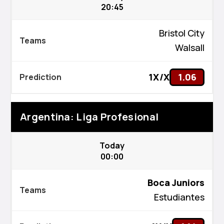
20:45
Bristol City
Walsall
1X/X
1.06
Argentina: Liga Profesional
Today
00:00
Boca Juniors
Estudiantes