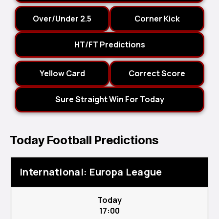
Over/Under 2.5
Corner Kick
HT/FT Predictions
Yellow Card
Correct Score
Sure Straight Win For Today
Today Football Predictions
International: Europa League
Today
17:00