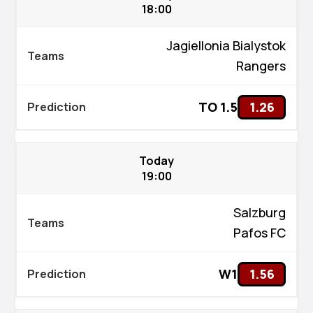
18:00
Jagiellonia Bialystok
Rangers
TO 1.5
1.26
Today
19:00
Salzburg
Pafos FC
W1
1.56