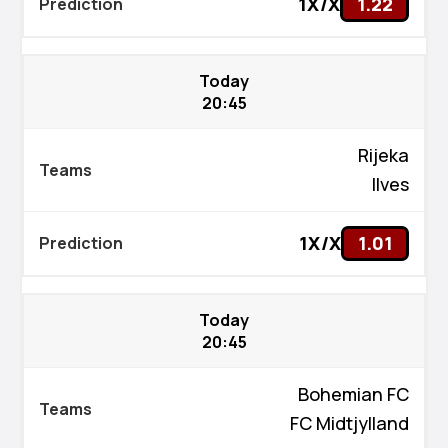
1X/X
1.22
Today
20:45
Rijeka
Ilves
1X/X
1.01
Today
20:45
Bohemian FC
FC Midtjylland