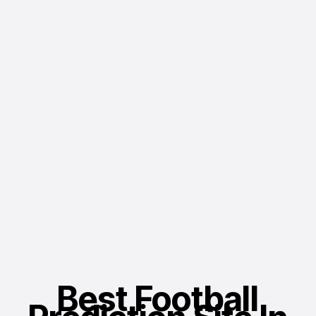
Best Football