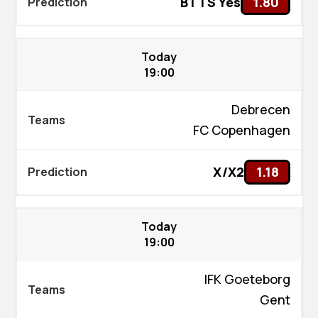
BTTS Yes
1.80
Today
19:00
Debrecen
FC Copenhagen
X/X2
1.18
Today
19:00
IFK Goeteborg
Gent