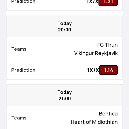
1X/X
1.21
Today
20:00
FC Thun
Vikingur Reykjavik
1X/X
1.14
Today
21:00
Benfica
Heart of Midlothian