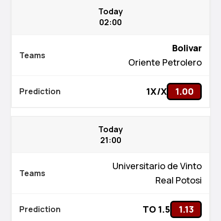
Today
02:00
Bolivar
Oriente Petrolero
1X/X
1.00
Today
21:00
Universitario de Vinto
Real Potosi
TO 1.5
1.13