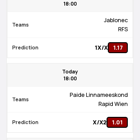
18:00
Jablonec
RFS
1X/X
1.17
Today
18:00
Paide Linnameeskond
Rapid Wien
X/X2
1.01