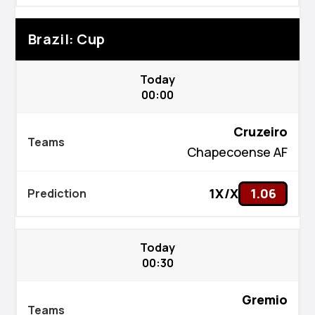
Brazil: Cup
Today
00:00
Cruzeiro
Chapecoense AF
1X/X
1.06
Kiswahili
বাংলা
اردو
Today
00:30
Bahasa Indonesia
Türkçe
Gremio
Afrikaans