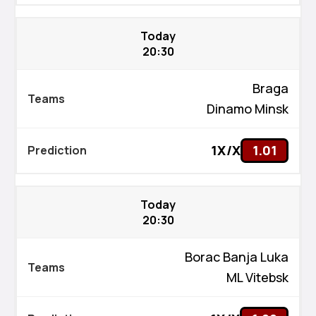
Today
20:30
Braga
Dinamo Minsk
1X/X
1.01
Today
20:30
Borac Banja Luka
ML Vitebsk