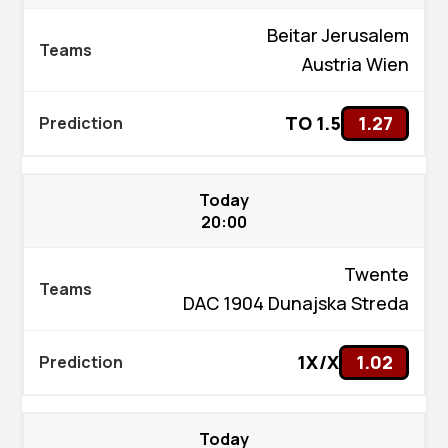
Beitar Jerusalem
Austria Wien
TO 1.5
1.27
Today
20:00
Twente
DAC 1904 Dunajska Streda
1X/X
1.02
Today