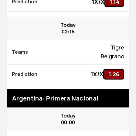
1X/X
1.14
Today
02:15
Tigre
Belgrano
1X/X
1.26
Argentina: Primera Nacional
Today
00:00