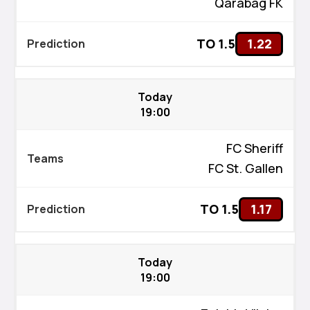
Qarabag FK
TO 1.5
1.22
Today
19:00
FC Sheriff
FC St. Gallen
TO 1.5
1.17
Today
19:00