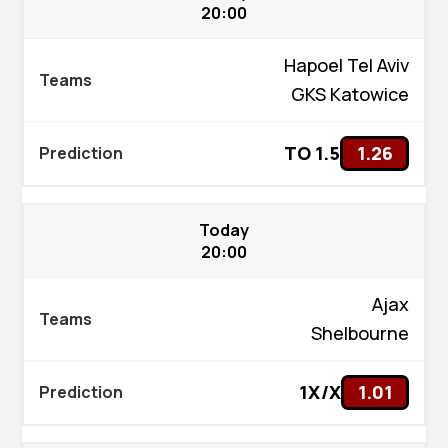
20:00
Hapoel Tel Aviv
GKS Katowice
TO 1.5
1.26
Today
20:00
Ajax
Shelbourne
1X/X
1.01