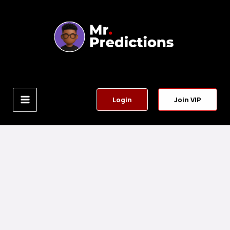
Skip
to
content
Login
Join VIP