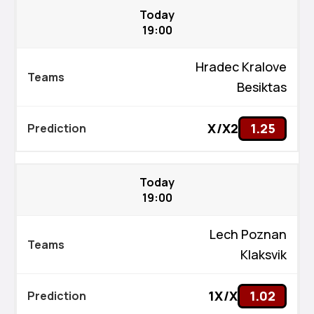
Today
19:00
Hradec Kralove
Besiktas
X/X2
1.25
Today
19:00
Lech Poznan
Klaksvik
1X/X
1.02