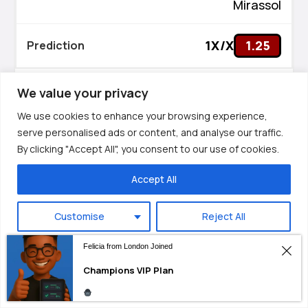
Mirassol
Hausa
Nederlands
1X/X
1.25
香港中文
日本語
We value your privacy
Today
Русский
02:30
We use cookies to enhance your browsing experience,
العربية
serve personalised ads or content, and analyse our traffic.
Fortaleza
By clicking "Accept All", you consent to our use of cookies.
हिन्दी
Palmeiras
Italiano
Accept All
Português
X/X2
1.18
Customise
Reject All
Français
Deutsch
Felicia from London Joined
Necessary
Today
Español
Champions VIP Plan
02:30
Save My Preferences
English