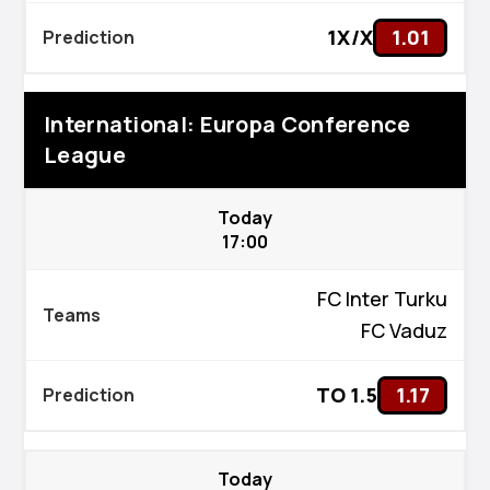
1X/X
1.01
International: Europa Conference
League
Today
17:00
FC Inter Turku
FC Vaduz
TO 1.5
1.17
Today