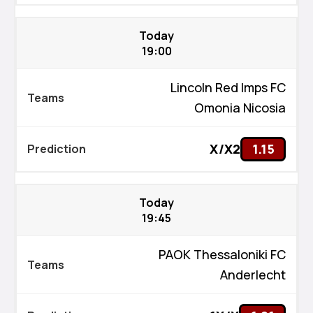
Today
19:00
Lincoln Red Imps FC
Omonia Nicosia
X/X2
1.15
Today
19:45
PAOK Thessaloniki FC
Anderlecht