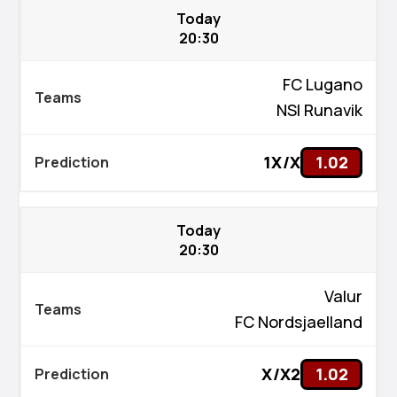
Today
20:30
FC Lugano
NSI Runavik
1X/X
1.02
Today
20:30
Valur
FC Nordsjaelland
X/X2
1.02