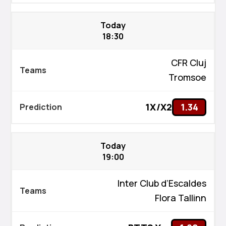
Today
18:30
CFR Cluj
Tromsoe
1X/X2
1.34
Today
19:00
Inter Club d’Escaldes
Flora Tallinn