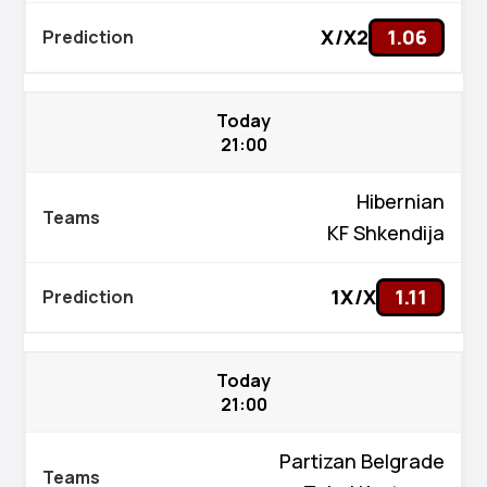
X/X2
1.06
Today
21:00
Hibernian
KF Shkendija
1X/X
1.11
Today
21:00
Partizan Belgrade