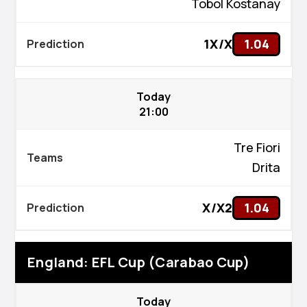
Tobol Kostanay
1X/X
1.04
Today
21:00
Tre Fiori
Drita
X/X2
1.04
England: EFL Cup (Carabao Cup)
Today