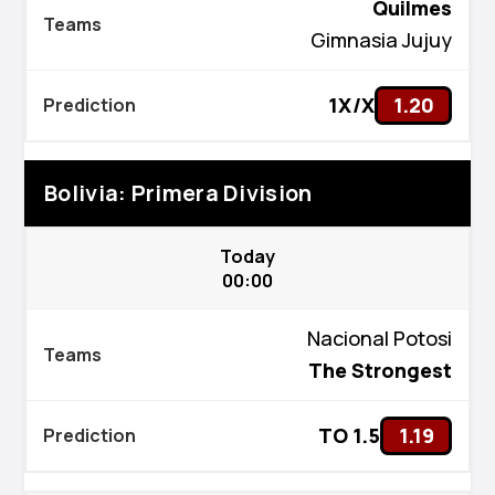
Quilmes
Gimnasia Jujuy
1X/X
1.20
Bolivia: Primera Division
Today
00:00
Nacional Potosi
The Strongest
TO 1.5
1.19