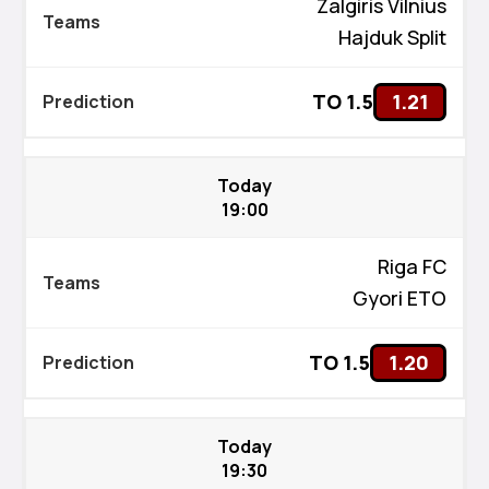
Zalgiris Vilnius
Hajduk Split
TO 1.5
1.21
Today
19:00
Riga FC
Gyori ETO
TO 1.5
1.20
Today
19:30