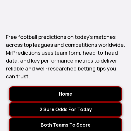
Free football predictions on today’s matches
across top leagues and competitions worldwide.
MrPredictions uses team form, head-to-head
data, and key performance metrics to deliver
reliable and well-researched betting tips you
can trust.
Home
2 Sure Odds For Today
Both Teams To Score