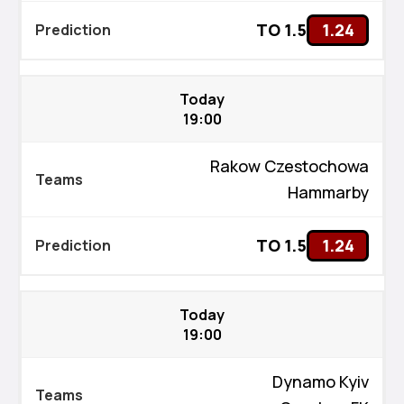
TO 1.5
1.24
Today
19:00
Rakow Czestochowa
Hammarby
TO 1.5
1.24
Today
19:00
Dynamo Kyiv