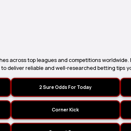
tches across top leagues and competitions worldwide.
o deliver reliable and well-researched betting tips y
2 Sure Odds For Today
Corner Kick