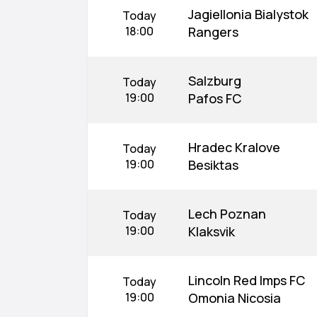
Jagiellonia Bialystok
Today
18:00
Rangers
Salzburg
Today
19:00
Pafos FC
Hradec Kralove
Today
19:00
Besiktas
Lech Poznan
Today
19:00
Klaksvik
Lincoln Red Imps FC
Today
19:00
Omonia Nicosia