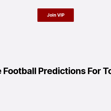
Join VIP
 Football Predictions For 