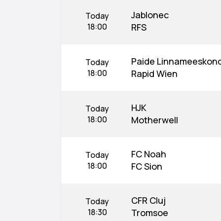
Jablonec
Today
18:00
RFS
Paide Linnameeskon
Today
18:00
Rapid Wien
HJK
Today
18:00
Motherwell
FC Noah
Today
18:00
FC Sion
CFR Cluj
Today
18:30
Tromsoe