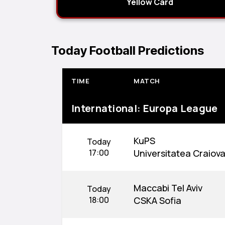
Yellow Card
Today Football Predictions
TIME
MATCH
International: Europa League
KuPS
Today
17:00
Universitatea Craiov
Maccabi Tel Aviv
Today
18:00
CSKA Sofia