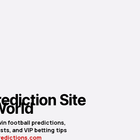
ediction Site
World
in football predictions,
ts, and VIP betting tips
redictions.com