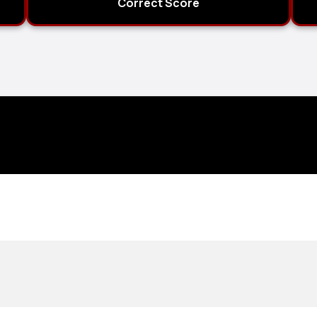
Correct Score
a