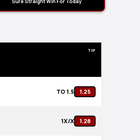
Sure Straight Win For Today
TIP
TO 1.5
1.25
1X/X
1.28