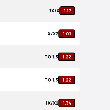
1X/X
1.17
X/X2
1.01
TO 1.5
1.22
TO 1.5
1.22
1X/X2
1.34