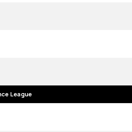
ence League