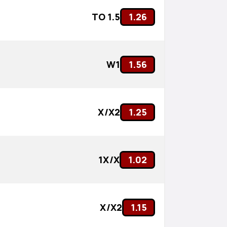
TO 1.5
1.26
W1
1.56
X/X2
1.25
1X/X
1.02
X/X2
1.15