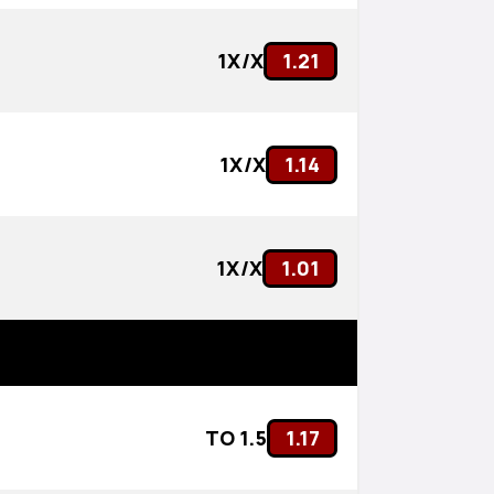
1X/X
1.21
1X/X
1.14
1X/X
1.01
TO 1.5
1.17