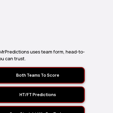
 MrPredictions uses team form, head-to-
ou can trust.
Both Teams To Score
HT/FT Predictions