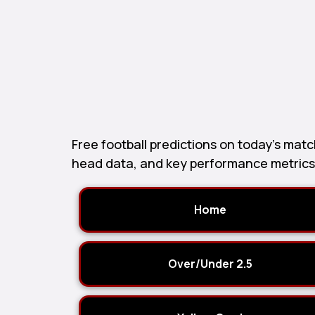
Free football predictions on today’s ma
head data, and key performance metrics t
Home
Over/Under 2.5