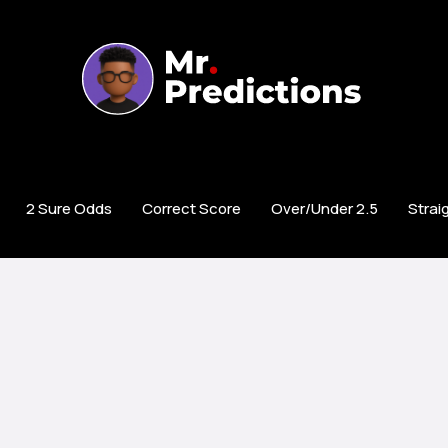
2 Sure Odds
Correct Score
Over/Under 2.5
Strai