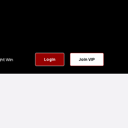
ght Win
Login
Join VIP