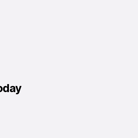
Today