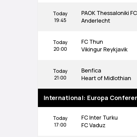
PAOK Thessaloniki FC
Today
19:45
Anderlecht
FC Thun
Today
20:00
Vikingur Reykjavik
Benfica
Today
21:00
Heart of Midlothian
International: Europa Confer
FC Inter Turku
Today
17:00
FC Vaduz