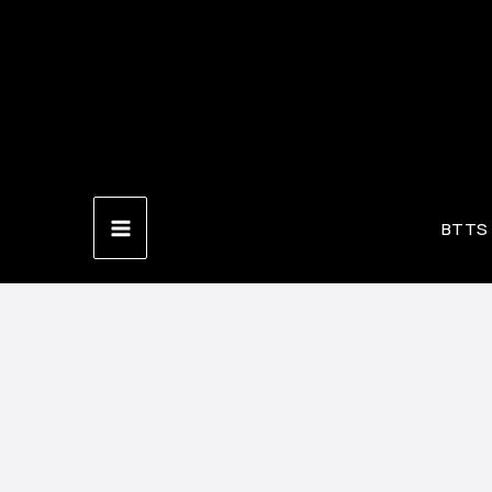
Skip
to
content
BTTS