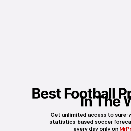
Best Football Pr
In The 
Get unlimited access to sure-w
statistics-based soccer forecas
every day only on
MrP