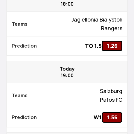
18:00
Jagiellonia Bialystok
Rangers
TO 1.5
1.26
Today
19:00
Salzburg
Pafos FC
W1
1.56