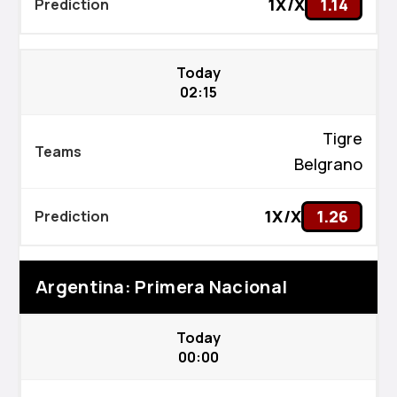
1X/X
1.14
Today
02:15
Tigre
Belgrano
1X/X
1.26
Argentina: Primera Nacional
Today
00:00