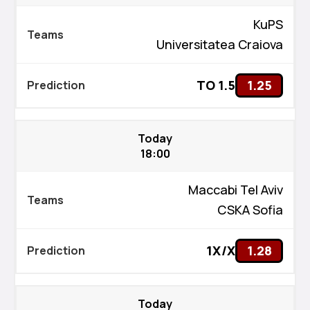
KuPS
Universitatea Craiova
TO 1.5
1.25
Today
18:00
Maccabi Tel Aviv
CSKA Sofia
1X/X
1.28
Today