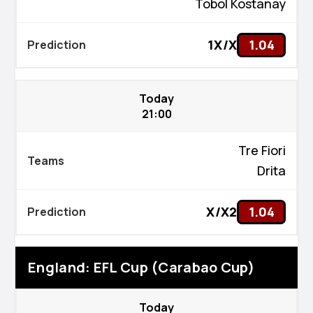
Tobol Kostanay
1X/X
1.04
Today
21:00
Tre Fiori
Drita
X/X2
1.04
England: EFL Cup (Carabao Cup)
Today