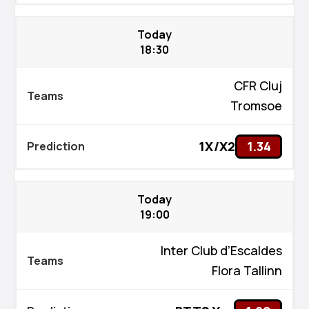
Today
18:30
CFR Cluj
Tromsoe
1X/X2
1.34
Today
19:00
Inter Club d’Escaldes
Flora Tallinn