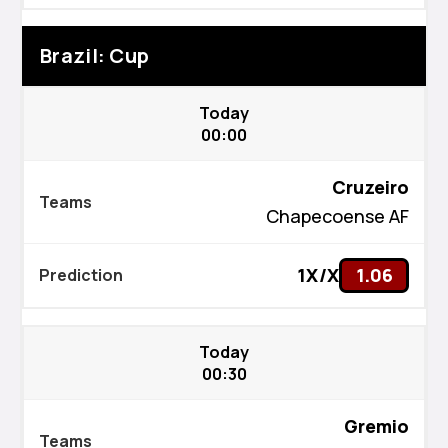
Brazil: Cup
Today
00:00
Cruzeiro
Chapecoense AF
1X/X
1.06
Kiswahili
বাংলা
اردو
Today
00:30
Bahasa Indonesia
Türkçe
Gremio
Afrikaans