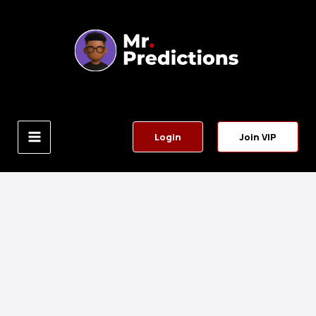
Skip
to
content
Login
Join VIP