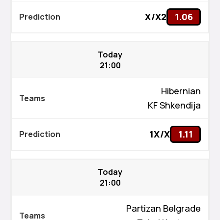
X/X2
1.06
Today
21:00
Hibernian
KF Shkendija
1X/X
1.11
Today
21:00
Partizan Belgrade