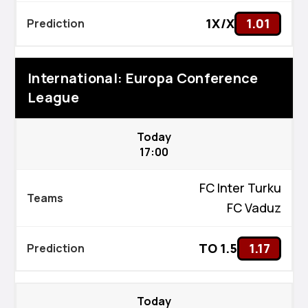
1X/X
1.01
International: Europa Conference
League
Today
17:00
FC Inter Turku
FC Vaduz
TO 1.5
1.17
Today