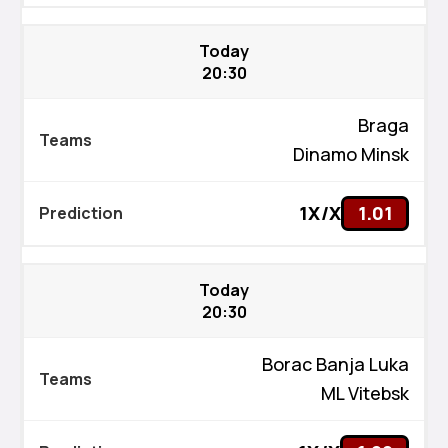
Today
20:30
Braga
Dinamo Minsk
1X/X
1.01
Today
20:30
Borac Banja Luka
ML Vitebsk