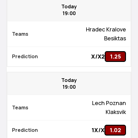
Today
19:00
Hradec Kralove
Besiktas
X/X2
1.25
Today
19:00
Lech Poznan
Klaksvik
1X/X
1.02