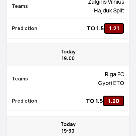
Zalgiris Vilnius
Hajduk Split
TO 1.5
1.21
Today
19:00
Riga FC
Gyori ETO
TO 1.5
1.20
Today
19:30