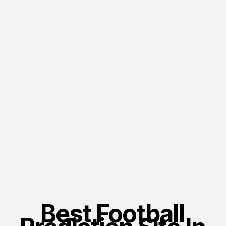
Best Football