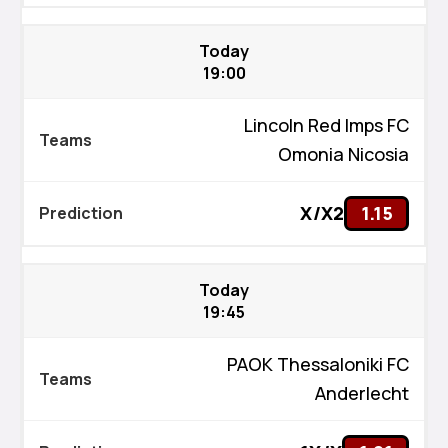
Today
19:00
Lincoln Red Imps FC
Omonia Nicosia
X/X2
1.15
Today
19:45
PAOK Thessaloniki FC
Anderlecht