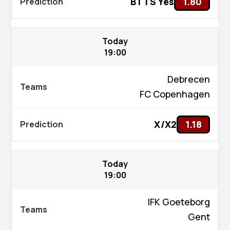
BTTS Yes
1.80
Today
19:00
Debrecen
FC Copenhagen
X/X2
1.18
Today
19:00
IFK Goeteborg
Gent