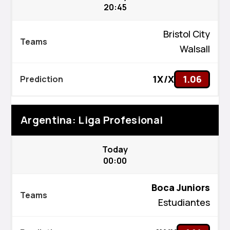
20:45
Bristol City
Walsall
1X/X
1.06
Argentina: Liga Profesional
Today
00:00
Boca Juniors
Estudiantes