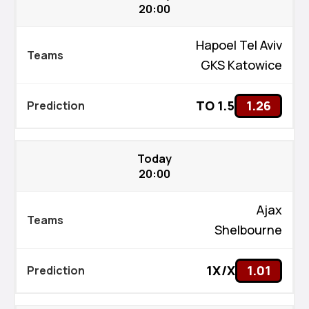
20:00
Hapoel Tel Aviv
GKS Katowice
TO 1.5
1.26
Today
20:00
Ajax
Shelbourne
1X/X
1.01