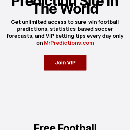
Prediction Site In
The World
Get unlimited access to sure-win football
predictions, statistics-based soccer
forecasts, and VIP betting tips every day only
on
MrPredictions.com
Join VIP
Free Football