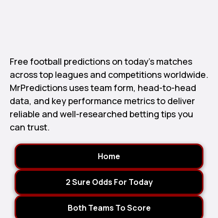
Free football predictions on today’s matches
across top leagues and competitions worldwide.
MrPredictions uses team form, head-to-head
data, and key performance metrics to deliver
reliable and well-researched betting tips you
can trust.
Home
2 Sure Odds For Today
Both Teams To Score