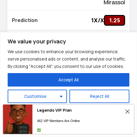
Mirassol
Hausa
Nederlands
1X/X
1.25
香港中文
日本語
We value your privacy
Today
Русский
02:30
We use cookies to enhance your browsing experience,
العربية
serve personalised ads or content, and analyse our traffic.
Fortaleza
By clicking "Accept All", you consent to our use of cookies.
हिन्दी
Palmeiras
Italiano
Accept All
Português
X/X2
1.18
Customise
Reject All
Français
Deutsch
Legends VIP Plan
Necessary
Today
Español
462 VIP Members Are Online
02:30
Save My Preferences
English