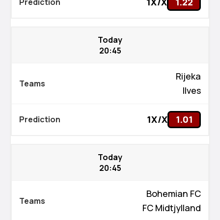
1X/X
1.22
Today
20:45
Rijeka
Ilves
1X/X
1.01
Today
20:45
Bohemian FC
FC Midtjylland