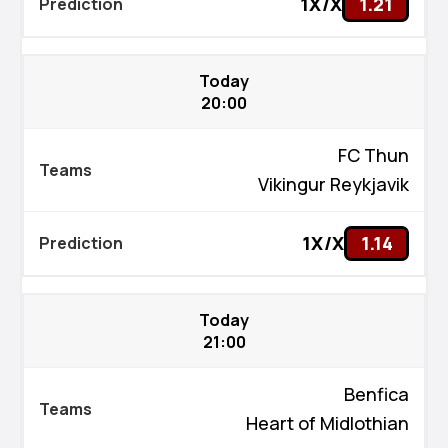
1X/X
1.21
Today
20:00
FC Thun
Vikingur Reykjavik
1X/X
1.14
Today
21:00
Benfica
Heart of Midlothian