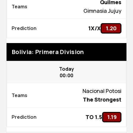
Quilmes
Gimnasia Jujuy
1X/X
1.20
Bolivia: Primera Division
Today
00:00
Nacional Potosi
The Strongest
TO 1.5
1.19