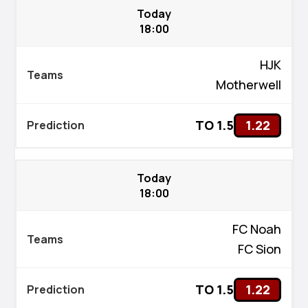
Today
18:00
HJK
Motherwell
TO 1.5
1.22
Today
18:00
FC Noah
FC Sion
TO 1.5
1.22