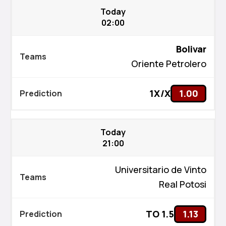
Today
02:00
Bolivar
Oriente Petrolero
1X/X
1.00
Today
21:00
Universitario de Vinto
Real Potosi
TO 1.5
1.13