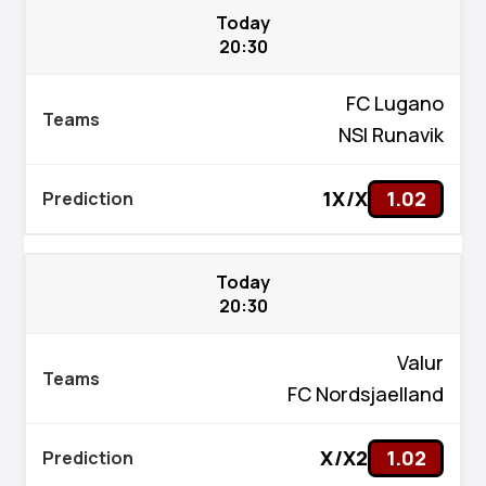
Today
20:30
FC Lugano
NSI Runavik
1X/X
1.02
Today
20:30
Valur
FC Nordsjaelland
X/X2
1.02