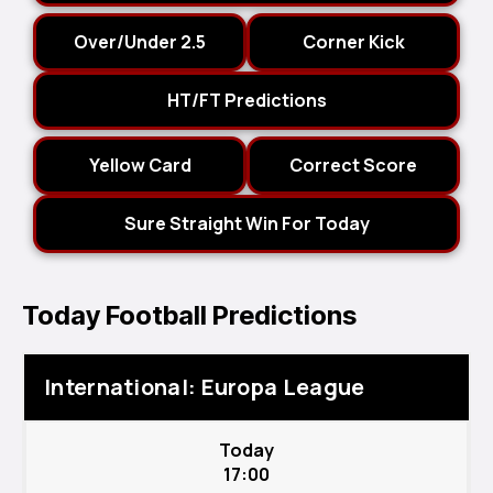
Over/Under 2.5
Corner Kick
HT/FT Predictions
Yellow Card
Correct Score
Sure Straight Win For Today
Today Football Predictions
International: Europa League
Today
17:00