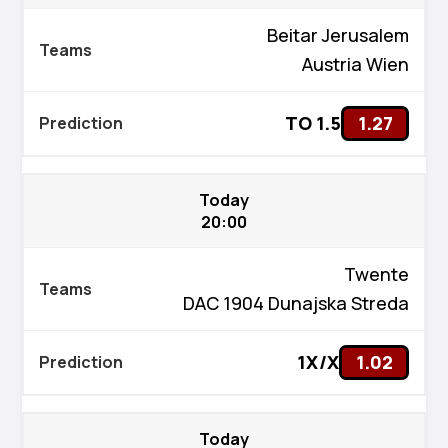
Beitar Jerusalem
Austria Wien
TO 1.5
1.27
Today
20:00
Twente
DAC 1904 Dunajska Streda
1X/X
1.02
Today