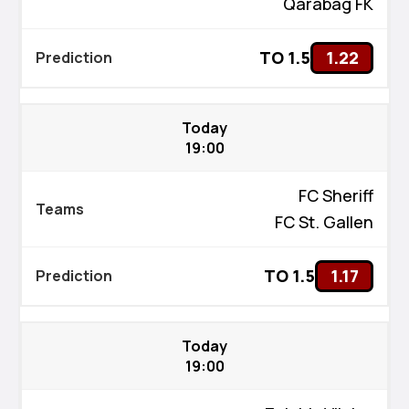
Qarabag FK
TO 1.5
1.22
Today
19:00
FC Sheriff
FC St. Gallen
TO 1.5
1.17
Today
19:00