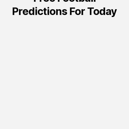
Predictions For Today