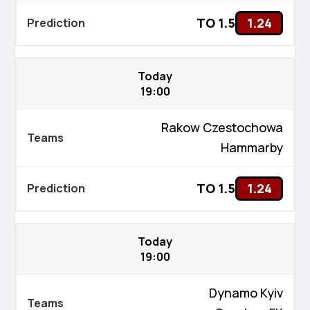
TO 1.5
1.24
Today
19:00
Rakow Czestochowa
Hammarby
TO 1.5
1.24
Today
19:00
Dynamo Kyiv