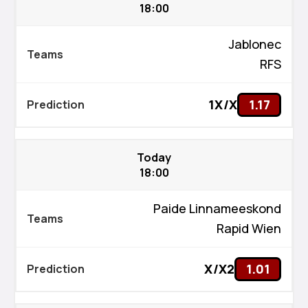
18:00
Jablonec
RFS
1X/X
1.17
Today
18:00
Paide Linnameeskond
Rapid Wien
X/X2
1.01