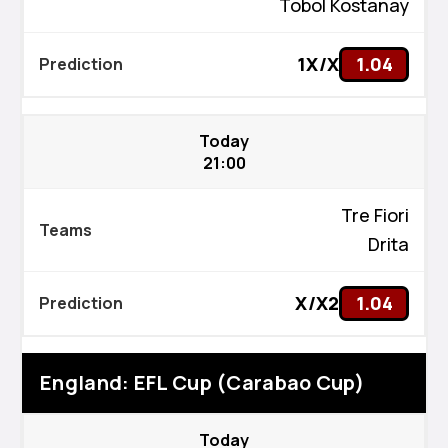
Tobol Kostanay
1X/X
1.04
Today
21:00
Tre Fiori
Drita
X/X2
1.04
England: EFL Cup (Carabao Cup)
Today