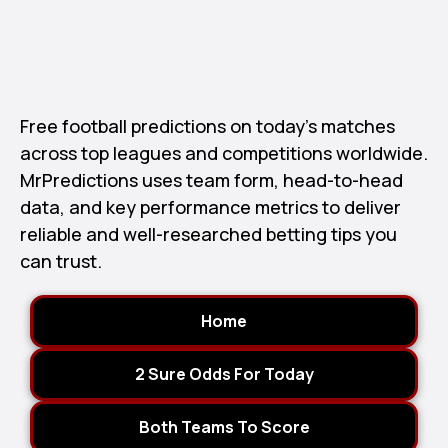
Free football predictions on today’s matches
across top leagues and competitions worldwide.
MrPredictions uses team form, head-to-head
data, and key performance metrics to deliver
reliable and well-researched betting tips you
can trust.
Home
2 Sure Odds For Today
Both Teams To Score