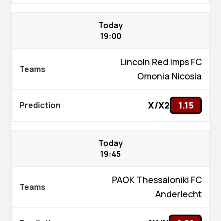
Today
19:00
Lincoln Red Imps FC
Omonia Nicosia
X/X2
1.15
Today
19:45
PAOK Thessaloniki FC
Anderlecht