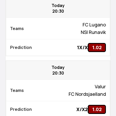
Today
20:30
FC Lugano
NSI Runavik
1X/X
1.02
Today
20:30
Valur
FC Nordsjaelland
X/X2
1.02