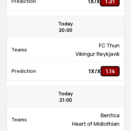
1X/X
1.21
Today
20:00
FC Thun
Vikingur Reykjavik
1X/X
1.14
Today
21:00
Benfica
Heart of Midlothian