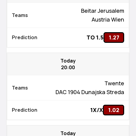
Beitar Jerusalem
Austria Wien
TO 1.5
1.27
Today
20:00
Twente
DAC 1904 Dunajska Streda
1X/X
1.02
Today