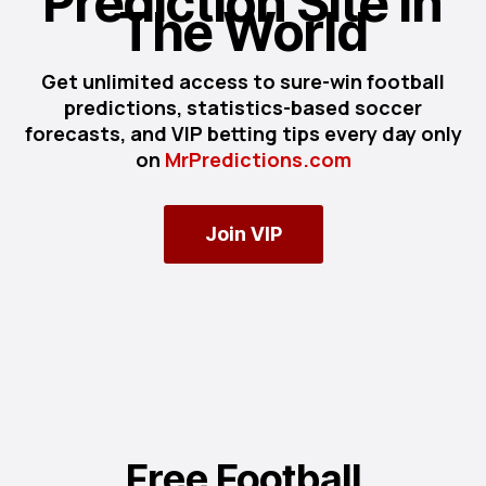
Prediction Site In
The World
Get unlimited access to sure-win football
predictions, statistics-based soccer
forecasts, and VIP betting tips every day only
on
MrPredictions.com
Join VIP
Free Football