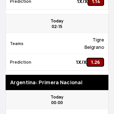
1X/X
1.14
Today
02:15
Tigre
Belgrano
1X/X
1.26
Argentina: Primera Nacional
Today
00:00