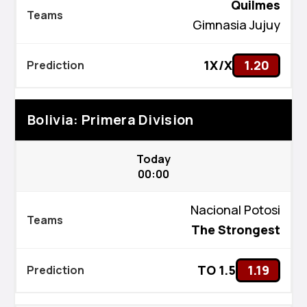
Quilmes
Gimnasia Jujuy
1X/X
1.20
Bolivia: Primera Division
Today
00:00
Nacional Potosi
The Strongest
TO 1.5
1.19