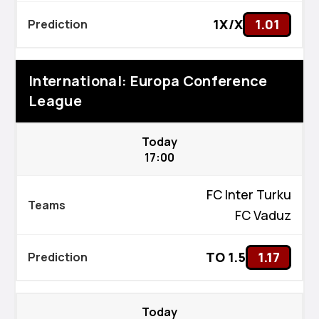
1X/X
1.01
International: Europa Conference
League
Today
17:00
FC Inter Turku
FC Vaduz
TO 1.5
1.17
Today