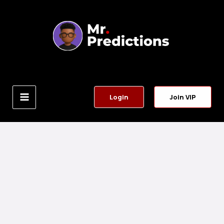
Skip
to
content
Login
Join VIP