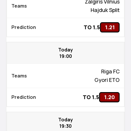
Zalgiris Vilnius
Hajduk Split
TO 1.5
1.21
Today
19:00
Riga FC
Gyori ETO
TO 1.5
1.20
Today
19:30