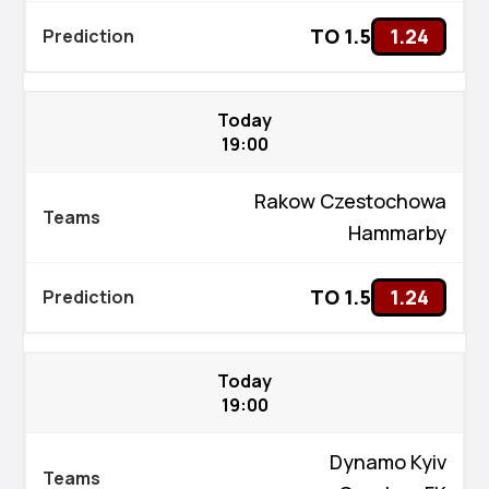
TO 1.5
1.24
Today
19:00
Rakow Czestochowa
Hammarby
TO 1.5
1.24
Today
19:00
Dynamo Kyiv