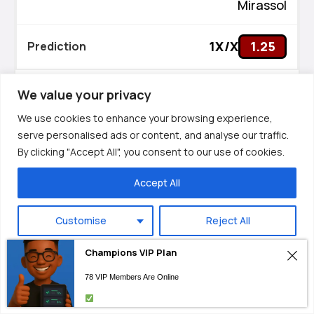
Mirassol
Hausa
Nederlands
1X/X
1.25
香港中文
日本語
We value your privacy
Today
Русский
02:30
We use cookies to enhance your browsing experience,
العربية
serve personalised ads or content, and analyse our traffic.
Fortaleza
By clicking "Accept All", you consent to our use of cookies.
हिन्दी
Palmeiras
Italiano
Accept All
Português
X/X2
1.18
Customise
Reject All
Français
Deutsch
Champions VIP Plan
Necessary
Today
Español
78 VIP Members Are Online
02:30
Save My Preferences
English