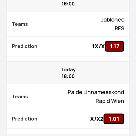
18:00
Jablonec
RFS
1X/X
1.17
Today
18:00
Paide Linnameeskond
Rapid Wien
X/X2
1.01