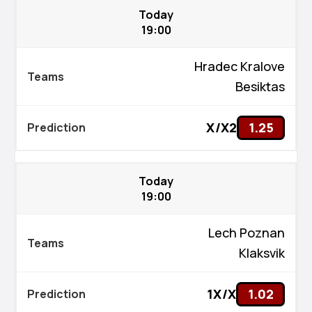
Today
19:00
Hradec Kralove
Besiktas
X/X2
1.25
Today
19:00
Lech Poznan
Klaksvik
1X/X
1.02