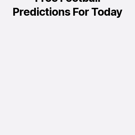
Predictions For Today