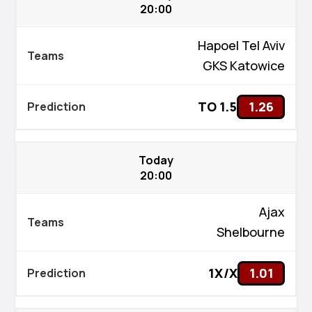
20:00
Hapoel Tel Aviv
GKS Katowice
TO 1.5
1.26
Today
20:00
Ajax
Shelbourne
1X/X
1.01