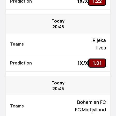
1X/X
1.22
Today
20:45
Rijeka
Ilves
1X/X
1.01
Today
20:45
Bohemian FC
FC Midtjylland