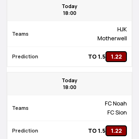
Today
18:00
HJK
Motherwell
TO 1.5
1.22
Today
18:00
FC Noah
FC Sion
TO 1.5
1.22