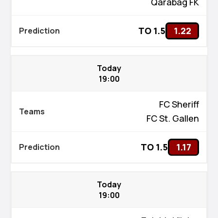
Qarabag FK
TO 1.5
1.22
Today
19:00
FC Sheriff
FC St. Gallen
TO 1.5
1.17
Today
19:00