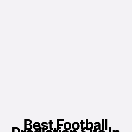
Best Football