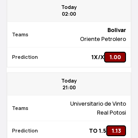
Today
02:00
Bolivar
Oriente Petrolero
1X/X
1.00
Today
21:00
Universitario de Vinto
Real Potosi
TO 1.5
1.13