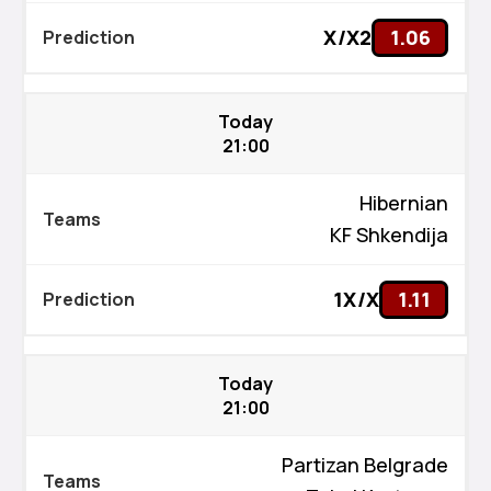
X/X2
1.06
Today
21:00
Hibernian
KF Shkendija
1X/X
1.11
Today
21:00
Partizan Belgrade