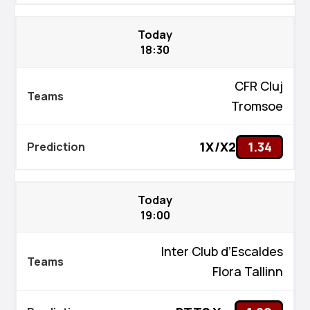
Today
18:30
CFR Cluj
Tromsoe
1X/X2
1.34
Today
19:00
Inter Club d’Escaldes
Flora Tallinn