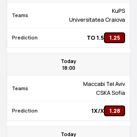
KuPS
Universitatea Craiova
TO 1.5
1.25
Today
18:00
Maccabi Tel Aviv
CSKA Sofia
1X/X
1.28
Today