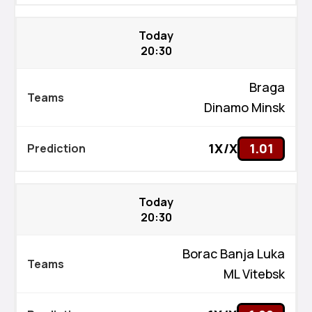
Today
20:30
Braga
Dinamo Minsk
1X/X
1.01
Today
20:30
Borac Banja Luka
ML Vitebsk