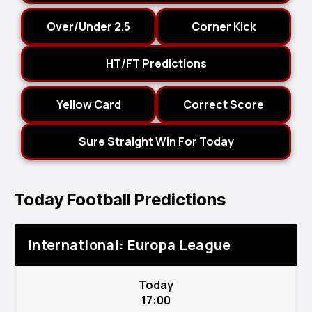
Over/Under 2.5
Corner Kick
HT/FT Predictions
Yellow Card
Correct Score
Sure Straight Win For Today
Today Football Predictions
International: Europa League
Today
17:00