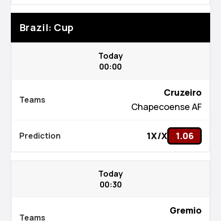
Brazil: Cup
Today
00:00
Cruzeiro
Chapecoense AF
1X/X
1.06
Kiswahili
বাংলা
اردو
Today
00:30
Bahasa Indonesia
Türkçe
Gremio
Afrikaans