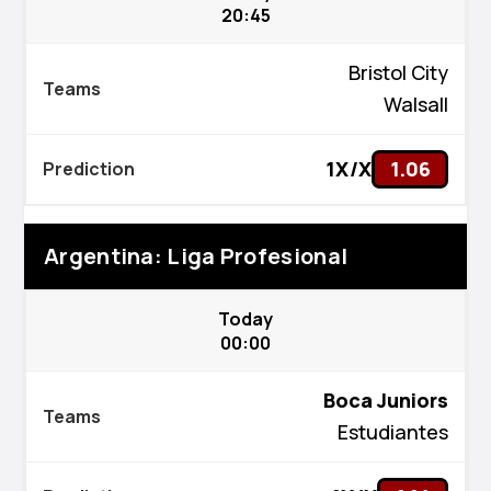
20:45
Bristol City
Walsall
1X/X
1.06
Argentina: Liga Profesional
Today
00:00
Boca Juniors
Estudiantes