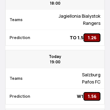
18:00
Jagiellonia Bialystok
Rangers
TO 1.5
1.26
Today
19:00
Salzburg
Pafos FC
W1
1.56