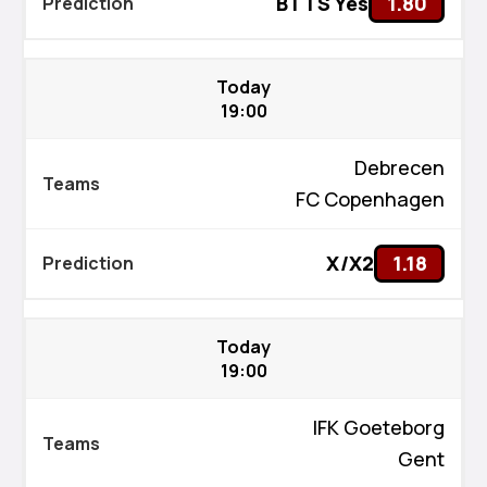
BTTS Yes
1.80
Today
19:00
Debrecen
FC Copenhagen
X/X2
1.18
Today
19:00
IFK Goeteborg
Gent