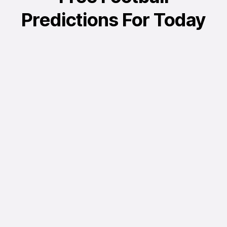
Predictions For Today