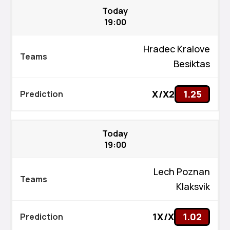
Today
19:00
Hradec Kralove
Besiktas
X/X2
1.25
Today
19:00
Lech Poznan
Klaksvik
1X/X
1.02