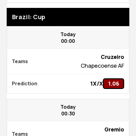
Brazil: Cup
Today
00:00
Cruzeiro
Chapecoense AF
1X/X
1.06
Kiswahili
বাংলা
اردو
Today
00:30
Bahasa Indonesia
Türkçe
Gremio
Afrikaans