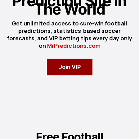
Prediction Site In
The World
Get unlimited access to sure-win football
predictions, statistics-based soccer
forecasts, and VIP betting tips every day only
on
MrPredictions.com
Join VIP
Free Football