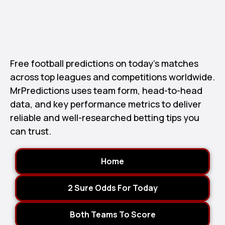
Free football predictions on today’s matches
across top leagues and competitions worldwide.
MrPredictions uses team form, head-to-head
data, and key performance metrics to deliver
reliable and well-researched betting tips you
can trust.
Home
2 Sure Odds For Today
Both Teams To Score