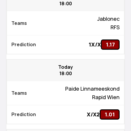
18:00
Jablonec
RFS
1X/X
1.17
Today
18:00
Paide Linnameeskond
Rapid Wien
X/X2
1.01