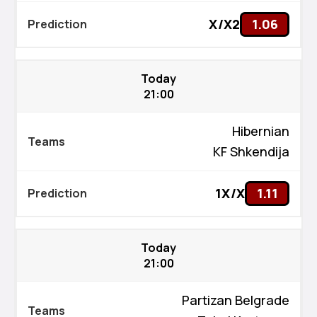
X/X2
1.06
Today
21:00
Hibernian
KF Shkendija
1X/X
1.11
Today
21:00
Partizan Belgrade