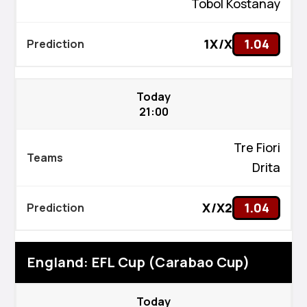
Tobol Kostanay
1X/X
1.04
Today
21:00
Tre Fiori
Drita
X/X2
1.04
England: EFL Cup (Carabao Cup)
Today