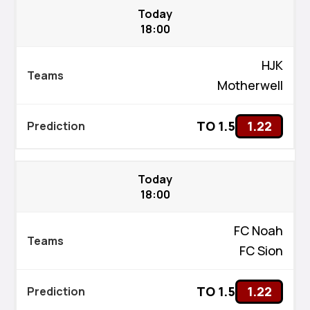
Today
18:00
HJK
Motherwell
TO 1.5
1.22
Today
18:00
FC Noah
FC Sion
TO 1.5
1.22