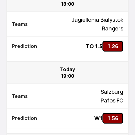
18:00
Jagiellonia Bialystok
Rangers
TO 1.5
1.26
Today
19:00
Salzburg
Pafos FC
W1
1.56