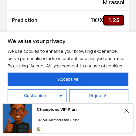
Mirassol
Hausa
Nederlands
1X/X
1.25
香港中文
日本語
We value your privacy
Today
Русский
02:30
We use cookies to enhance your browsing experience,
العربية
serve personalised ads or content, and analyse our traffic.
Fortaleza
By clicking "Accept All", you consent to our use of cookies.
हिन्दी
Palmeiras
Italiano
Accept All
Português
X/X2
1.18
Customise
Reject All
Français
Deutsch
Champions VIP Plan
Necessary
Today
Español
518 VIP Members Are Online
02:30
Save My Preferences
English