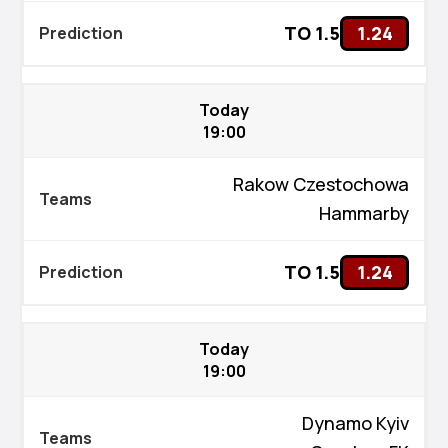
TO 1.5
1.24
Today
19:00
Rakow Czestochowa
Hammarby
TO 1.5
1.24
Today
19:00
Dynamo Kyiv