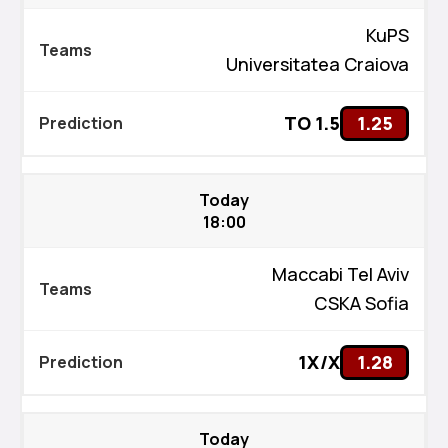
KuPS
Universitatea Craiova
TO 1.5
1.25
Today
18:00
Maccabi Tel Aviv
CSKA Sofia
1X/X
1.28
Today