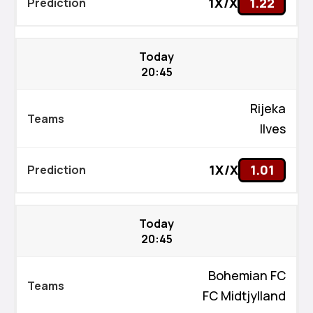
1X/X
1.22
Today
20:45
Rijeka
Ilves
1X/X
1.01
Today
20:45
Bohemian FC
FC Midtjylland