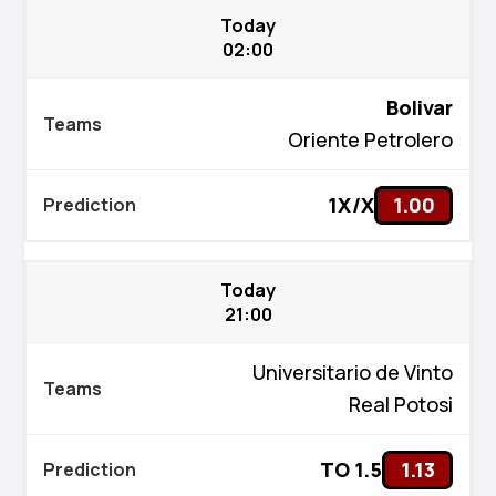
Today
02:00
Bolivar
Oriente Petrolero
1X/X
1.00
Today
21:00
Universitario de Vinto
Real Potosi
TO 1.5
1.13