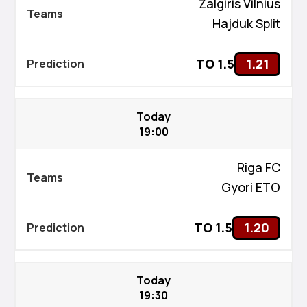
Zalgiris Vilnius
Hajduk Split
TO 1.5
1.21
Today
19:00
Riga FC
Gyori ETO
TO 1.5
1.20
Today
19:30