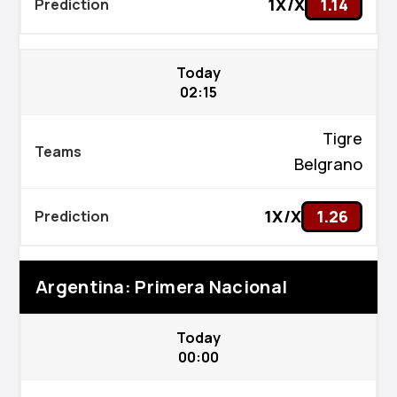
1X/X
1.14
Today
02:15
Tigre
Belgrano
1X/X
1.26
Argentina: Primera Nacional
Today
00:00