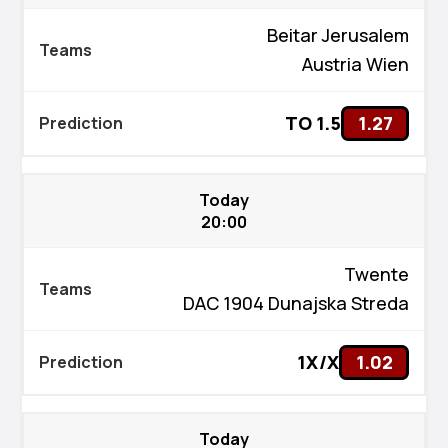
Beitar Jerusalem
Austria Wien
TO 1.5
1.27
Today
20:00
Twente
DAC 1904 Dunajska Streda
1X/X
1.02
Today