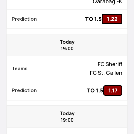
Qarabag FK
TO 1.5
1.22
Today
19:00
FC Sheriff
FC St. Gallen
TO 1.5
1.17
Today
19:00