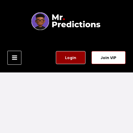
Skip
to
content
Login
Join VIP