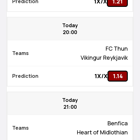
1X/X
1.21
Today
20:00
FC Thun
Vikingur Reykjavik
1X/X
1.14
Today
21:00
Benfica
Heart of Midlothian