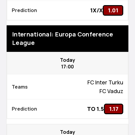
1X/X
1.01
International: Europa Conference
League
Today
17:00
FC Inter Turku
FC Vaduz
TO 1.5
1.17
Today