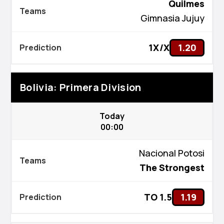
Quilmes
Gimnasia Jujuy
1X/X
1.20
Bolivia: Primera Division
Today
00:00
Nacional Potosi
The Strongest
TO 1.5
1.19