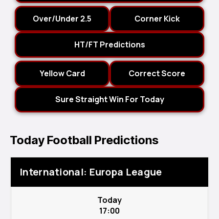
Over/Under 2.5
Corner Kick
HT/FT Predictions
Yellow Card
Correct Score
Sure Straight Win For Today
Today Football Predictions
International: Europa League
Today
17:00