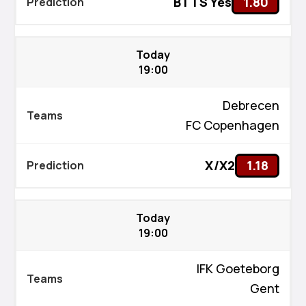
BTTS Yes
1.80
Today
19:00
Debrecen
FC Copenhagen
X/X2
1.18
Today
19:00
IFK Goeteborg
Gent