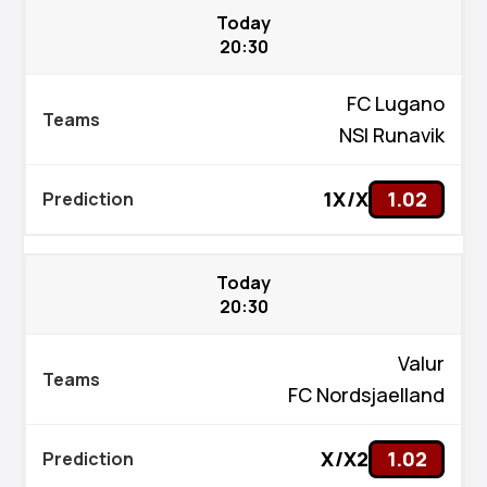
Today
20:30
FC Lugano
NSI Runavik
1X/X
1.02
Today
20:30
Valur
FC Nordsjaelland
X/X2
1.02