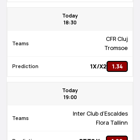
Today
18:30
CFR Cluj
Tromsoe
1X/X2
1.34
Today
19:00
Inter Club d’Escaldes
Flora Tallinn