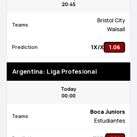
20:45
Bristol City
Walsall
1X/X
1.06
Argentina: Liga Profesional
Today
00:00
Boca Juniors
Estudiantes