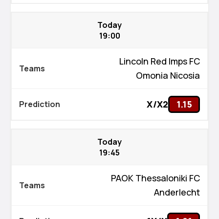
Today
19:00
Lincoln Red Imps FC
Omonia Nicosia
X/X2
1.15
Today
19:45
PAOK Thessaloniki FC
Anderlecht