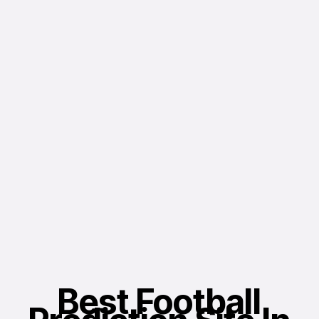
Best Football