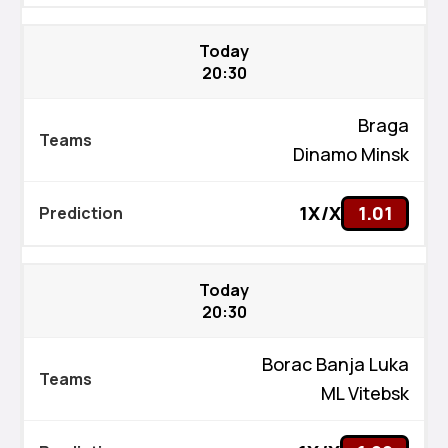
Today
20:30
Braga
Dinamo Minsk
1X/X
1.01
Today
20:30
Borac Banja Luka
ML Vitebsk