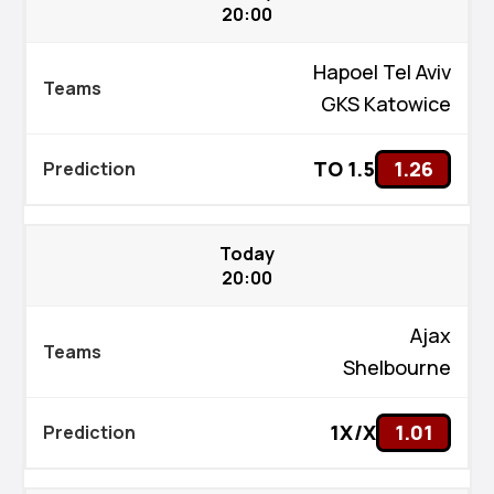
20:00
Hapoel Tel Aviv
GKS Katowice
TO 1.5
1.26
Today
20:00
Ajax
Shelbourne
1X/X
1.01