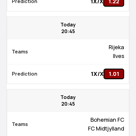
1X/X
1.22
Today
20:45
Rijeka
Ilves
1X/X
1.01
Today
20:45
Bohemian FC
FC Midtjylland