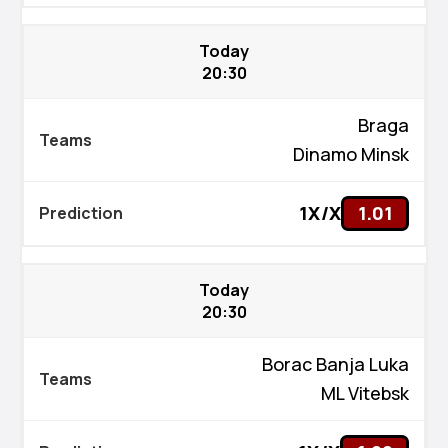
Today
20:30
Braga
Dinamo Minsk
1X/X
1.01
Today
20:30
Borac Banja Luka
ML Vitebsk