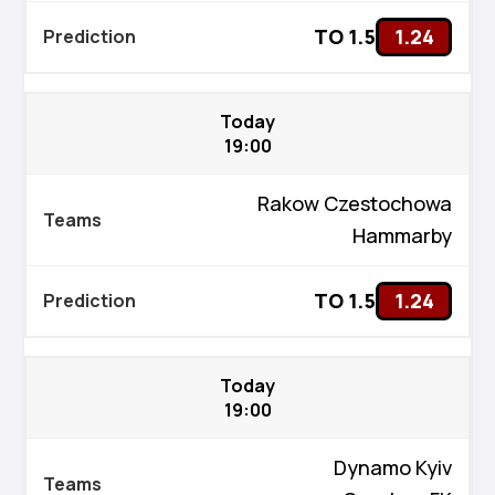
TO 1.5
1.24
Today
19:00
Rakow Czestochowa
Hammarby
TO 1.5
1.24
Today
19:00
Dynamo Kyiv