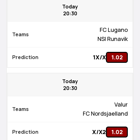
Today
20:30
FC Lugano
NSI Runavik
1X/X
1.02
Today
20:30
Valur
FC Nordsjaelland
X/X2
1.02