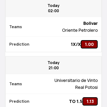
Today
02:00
Bolivar
Oriente Petrolero
1X/X
1.00
Today
21:00
Universitario de Vinto
Real Potosi
TO 1.5
1.13