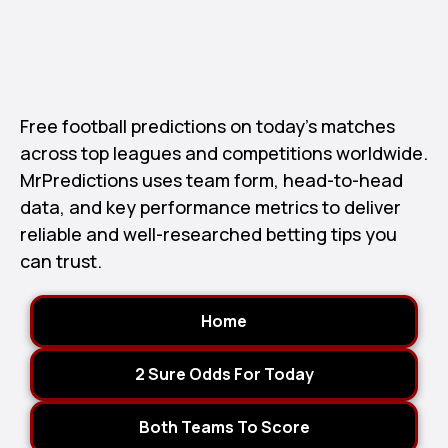
Free football predictions on today’s matches
across top leagues and competitions worldwide.
MrPredictions uses team form, head-to-head
data, and key performance metrics to deliver
reliable and well-researched betting tips you
can trust.
Home
2 Sure Odds For Today
Both Teams To Score