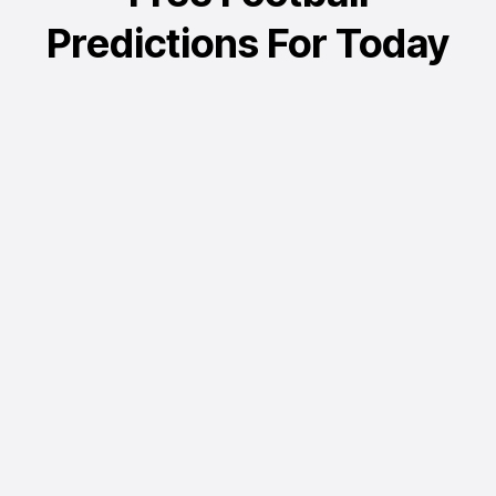
Predictions For Today