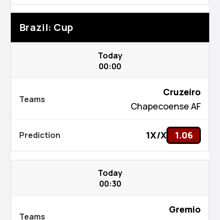
Brazil: Cup
Today
00:00
Cruzeiro
Chapecoense AF
1X/X
1.06
Kiswahili
বাংলা
اردو
Today
00:30
Bahasa Indonesia
Türkçe
Gremio
Afrikaans