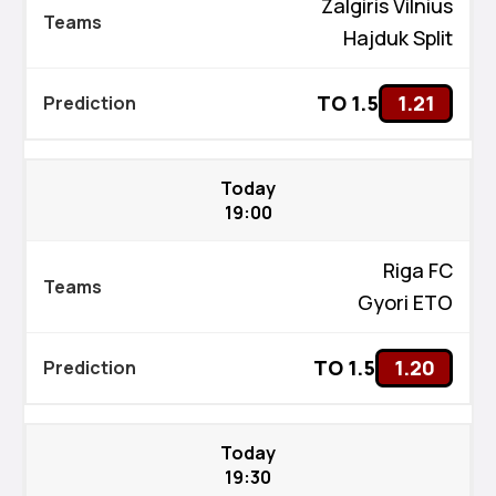
Zalgiris Vilnius
Hajduk Split
TO 1.5
1.21
Today
19:00
Riga FC
Gyori ETO
TO 1.5
1.20
Today
19:30