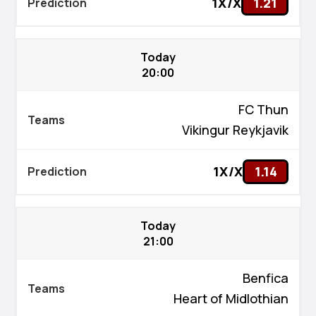
1X/X
1.21
Today
20:00
FC Thun
Vikingur Reykjavik
1X/X
1.14
Today
21:00
Benfica
Heart of Midlothian