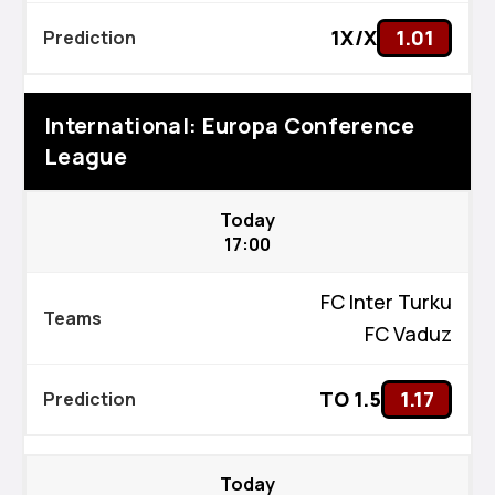
1X/X
1.01
International: Europa Conference
League
Today
17:00
FC Inter Turku
FC Vaduz
TO 1.5
1.17
Today