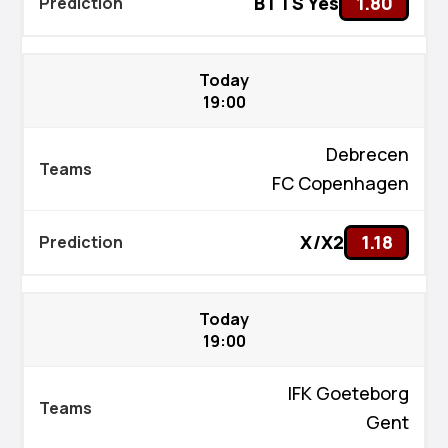
BTTS Yes
1.80
Today
19:00
Debrecen
FC Copenhagen
X/X2
1.18
Today
19:00
IFK Goeteborg
Gent