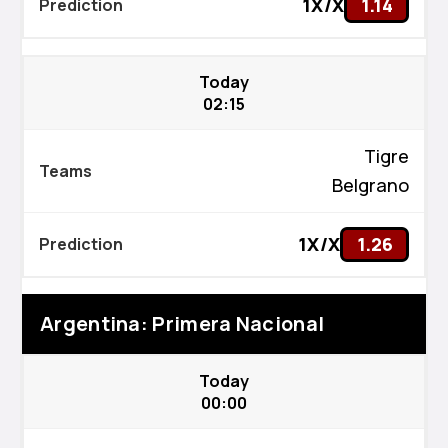
1X/X
1.14
Today
02:15
Tigre
Belgrano
1X/X
1.26
Argentina: Primera Nacional
Today
00:00