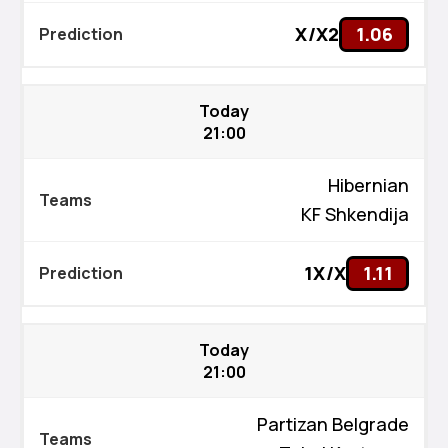
X/X2
1.06
Today
21:00
Hibernian
KF Shkendija
1X/X
1.11
Today
21:00
Partizan Belgrade