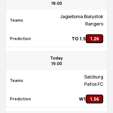
18:00
Jagiellonia Bialystok
Rangers
TO 1.5
1.26
Today
19:00
Salzburg
Pafos FC
W1
1.56