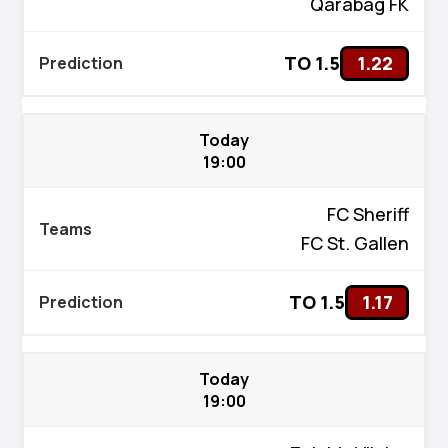
Qarabag FK
TO 1.5
1.22
Today
19:00
FC Sheriff
FC St. Gallen
TO 1.5
1.17
Today
19:00