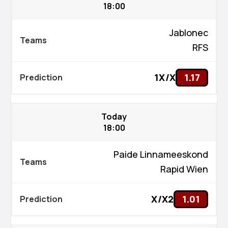
18:00
Jablonec
RFS
1X/X
1.17
Today
18:00
Paide Linnameeskond
Rapid Wien
X/X2
1.01