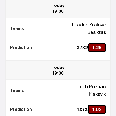
Today
19:00
Hradec Kralove
Besiktas
X/X2
1.25
Today
19:00
Lech Poznan
Klaksvik
1X/X
1.02