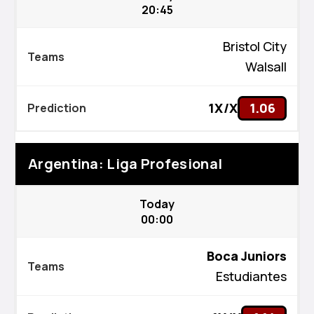
20:45
Bristol City
Walsall
1X/X
1.06
Argentina: Liga Profesional
Today
00:00
Boca Juniors
Estudiantes