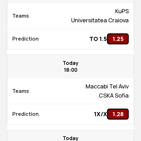
KuPS
Universitatea Craiova
TO 1.5
1.25
Today
18:00
Maccabi Tel Aviv
CSKA Sofia
1X/X
1.28
Today