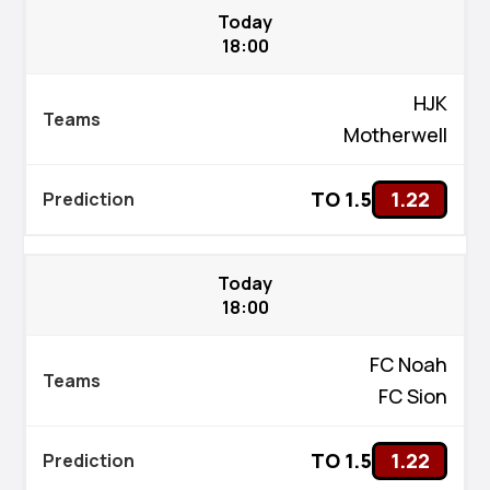
Today
18:00
HJK
Motherwell
TO 1.5
1.22
Today
18:00
FC Noah
FC Sion
TO 1.5
1.22