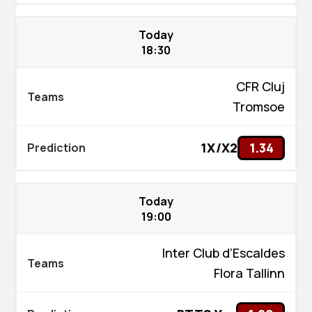
Today
18:30
CFR Cluj
Tromsoe
1X/X2
1.34
Today
19:00
Inter Club d’Escaldes
Flora Tallinn