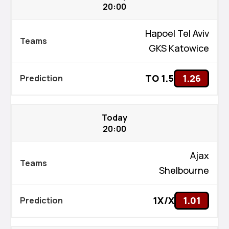
20:00
Hapoel Tel Aviv
GKS Katowice
TO 1.5
1.26
Today
20:00
Ajax
Shelbourne
1X/X
1.01