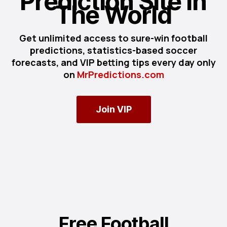
Prediction Site In
The World
Get unlimited access to sure-win football
predictions, statistics-based soccer
forecasts, and VIP betting tips every day only
on
MrPredictions.com
Join VIP
Free Football