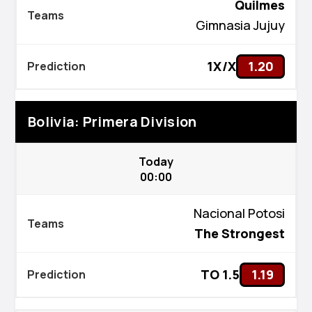
Quilmes
Gimnasia Jujuy
1X/X
1.20
Bolivia: Primera Division
Today
00:00
Nacional Potosi
The Strongest
TO 1.5
1.19