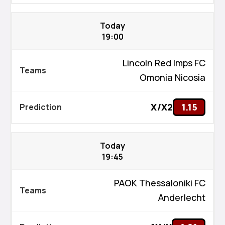
Today
19:00
Lincoln Red Imps FC
Omonia Nicosia
X/X2
1.15
Today
19:45
PAOK Thessaloniki FC
Anderlecht