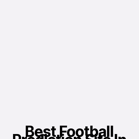
Best Football