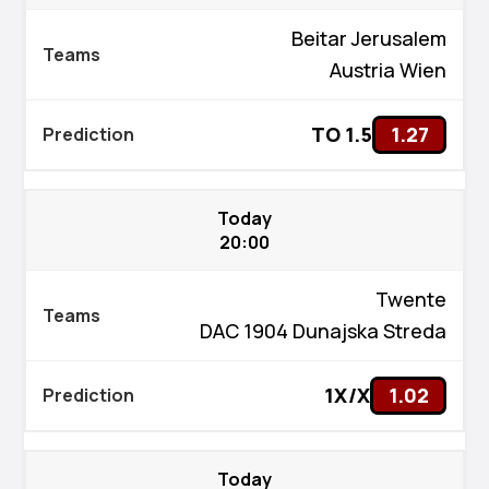
Beitar Jerusalem
Austria Wien
TO 1.5
1.27
Today
20:00
Twente
DAC 1904 Dunajska Streda
1X/X
1.02
Today