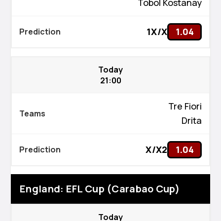
Tobol Kostanay
1X/X
1.04
Today
21:00
Tre Fiori
Drita
X/X2
1.04
England: EFL Cup (Carabao Cup)
Today