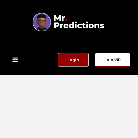
Skip
to
content
Login
Join VIP