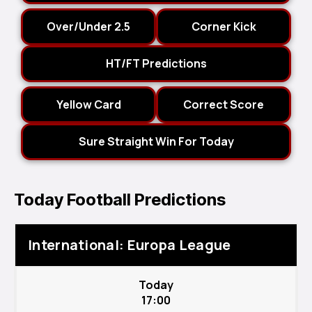
Over/Under 2.5
Corner Kick
HT/FT Predictions
Yellow Card
Correct Score
Sure Straight Win For Today
Today Football Predictions
International: Europa League
Today
17:00