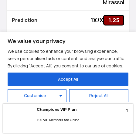
Mirassol
Hausa
Nederlands
1X/X
1.25
香港中文
日本語
We value your privacy
Today
Русский
02:30
We use cookies to enhance your browsing experience,
العربية
serve personalised ads or content, and analyse our traffic.
Fortaleza
By clicking "Accept All", you consent to our use of cookies.
हिन्दी
Palmeiras
Italiano
Accept All
Português
X/X2
1.18
Customise
Reject All
Français
Deutsch
Champions VIP Plan
Necessary
Today
Español
190 VIP Members Are Online
02:30
Save My Preferences
English