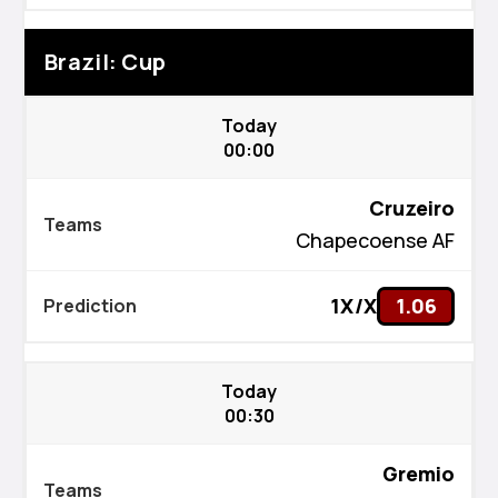
Brazil: Cup
Today
00:00
Cruzeiro
Chapecoense AF
1X/X
1.06
Kiswahili
বাংলা
اردو
Today
00:30
Bahasa Indonesia
Türkçe
Gremio
Afrikaans