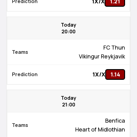
1X/X
1.21
Today
20:00
FC Thun
Vikingur Reykjavik
1X/X
1.14
Today
21:00
Benfica
Heart of Midlothian