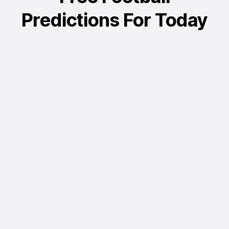
Predictions For Today