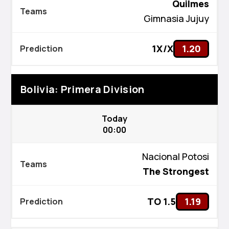
Quilmes
Gimnasia Jujuy
1X/X
1.20
Bolivia: Primera Division
Today
00:00
Nacional Potosi
The Strongest
TO 1.5
1.19