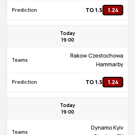
TO 1.5
1.24
Today
19:00
Rakow Czestochowa
Hammarby
TO 1.5
1.24
Today
19:00
Dynamo Kyiv