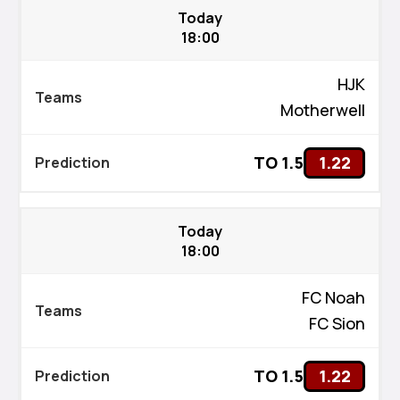
Today
18:00
HJK
Motherwell
TO 1.5
1.22
Today
18:00
FC Noah
FC Sion
TO 1.5
1.22