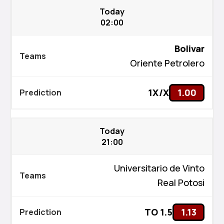
Today
02:00
Bolivar
Oriente Petrolero
1X/X
1.00
Today
21:00
Universitario de Vinto
Real Potosi
TO 1.5
1.13