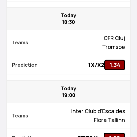
Today
18:30
CFR Cluj
Tromsoe
1X/X2
1.34
Today
19:00
Inter Club d’Escaldes
Flora Tallinn