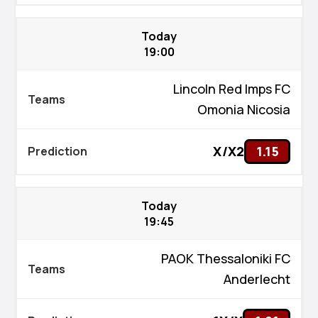
Today
19:00
Lincoln Red Imps FC
Omonia Nicosia
X/X2
1.15
Today
19:45
PAOK Thessaloniki FC
Anderlecht