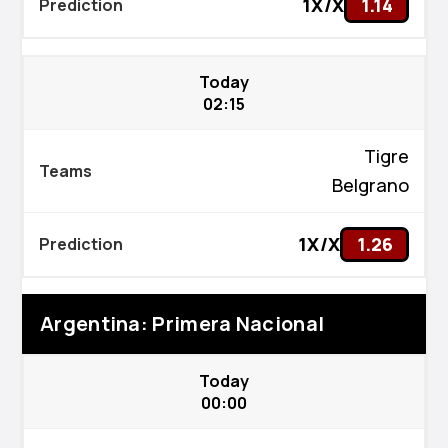
1X/X
1.14
Today
02:15
Tigre
Belgrano
1X/X
1.26
Argentina: Primera Nacional
Today
00:00