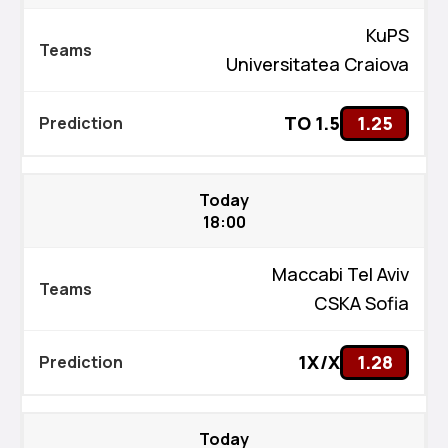
KuPS
Universitatea Craiova
TO 1.5
1.25
Today
18:00
Maccabi Tel Aviv
CSKA Sofia
1X/X
1.28
Today