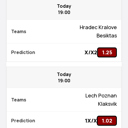
Today
19:00
Hradec Kralove
Besiktas
X/X2
1.25
Today
19:00
Lech Poznan
Klaksvik
1X/X
1.02