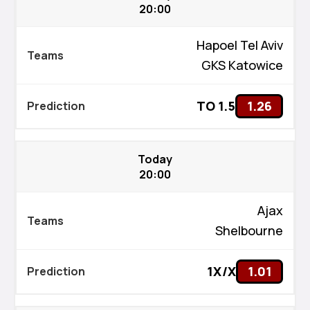
20:00
Hapoel Tel Aviv
GKS Katowice
TO 1.5
1.26
Today
20:00
Ajax
Shelbourne
1X/X
1.01