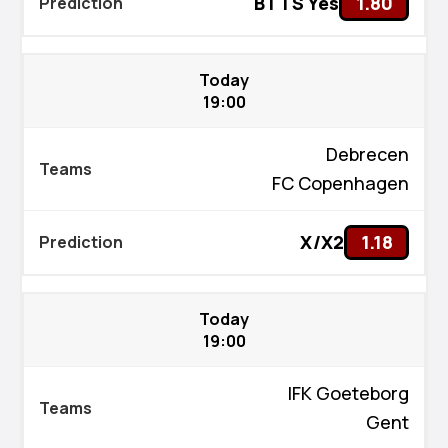
BTTS Yes
1.80
Today
19:00
Debrecen
FC Copenhagen
X/X2
1.18
Today
19:00
IFK Goeteborg
Gent