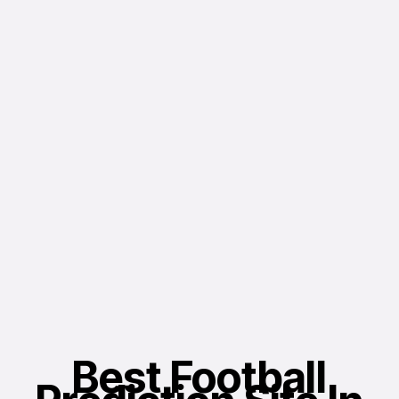
Best Football