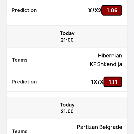
X/X2
1.06
Today
21:00
Hibernian
KF Shkendija
1X/X
1.11
Today
21:00
Partizan Belgrade