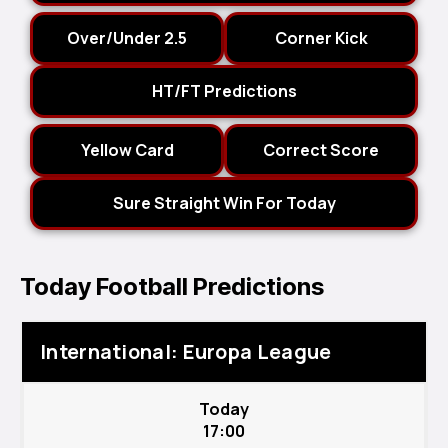
Over/Under 2.5
Corner Kick
HT/FT Predictions
Yellow Card
Correct Score
Sure Straight Win For Today
Today Football Predictions
International: Europa League
Today
17:00