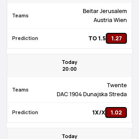
Beitar Jerusalem
Austria Wien
TO 1.5
1.27
Today
20:00
Twente
DAC 1904 Dunajska Streda
1X/X
1.02
Today