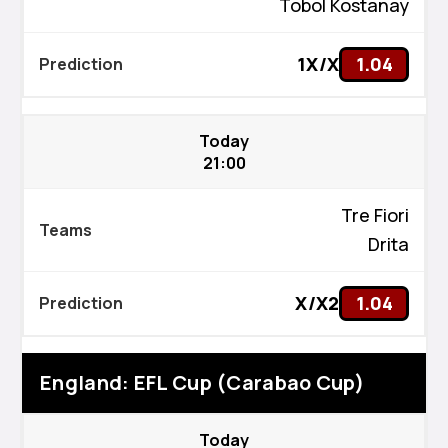
Tobol Kostanay
1X/X
1.04
Today
21:00
Tre Fiori
Drita
X/X2
1.04
England: EFL Cup (Carabao Cup)
Today