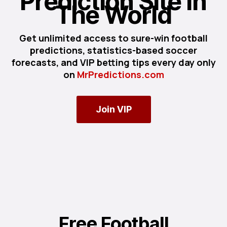
Prediction Site In
The World
Get unlimited access to sure-win football
predictions, statistics-based soccer
forecasts, and VIP betting tips every day only
on
MrPredictions.com
Join VIP
Free Football