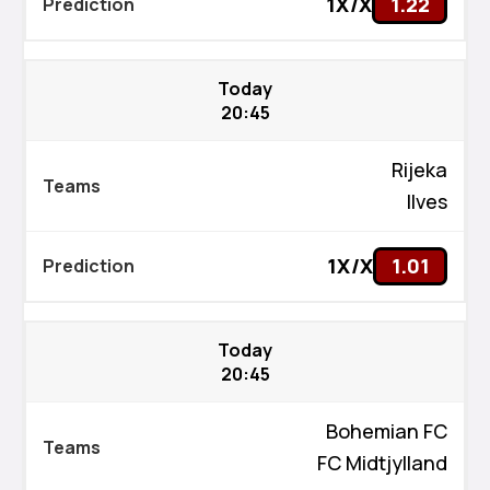
1X/X
1.22
Today
20:45
Rijeka
Ilves
1X/X
1.01
Today
20:45
Bohemian FC
FC Midtjylland