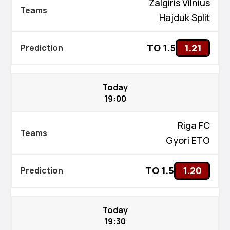
Zalgiris Vilnius
Hajduk Split
TO 1.5
1.21
Today
19:00
Riga FC
Gyori ETO
TO 1.5
1.20
Today
19:30