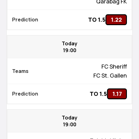
Qarabag FK
TO 1.5
1.22
Today
19:00
FC Sheriff
FC St. Gallen
TO 1.5
1.17
Today
19:00