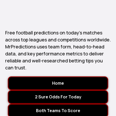
Free football predictions on today’s matches
across top leagues and competitions worldwide.
MrPredictions uses team form, head-to-head
data, and key performance metrics to deliver
reliable and well-researched betting tips you
can trust.
Home
2 Sure Odds For Today
Both Teams To Score