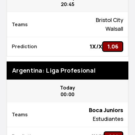
20:45
Bristol City
Walsall
1X/X
1.06
Argentina: Liga Profesional
Today
00:00
Boca Juniors
Estudiantes