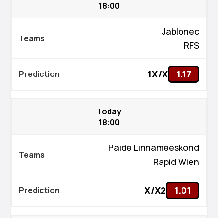
18:00
Jablonec
RFS
1X/X
1.17
Today
18:00
Paide Linnameeskond
Rapid Wien
X/X2
1.01