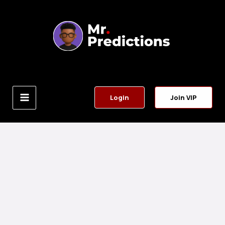
Skip
to
content
Login
Join VIP