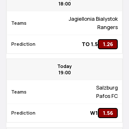
18:00
Jagiellonia Bialystok
Rangers
TO 1.5
1.26
Today
19:00
Salzburg
Pafos FC
W1
1.56