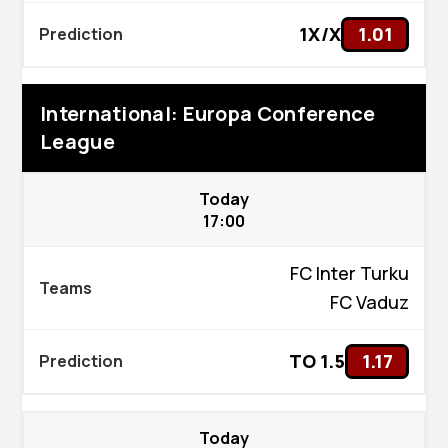
1X/X
1.01
International: Europa Conference
League
Today
17:00
FC Inter Turku
FC Vaduz
TO 1.5
1.17
Today