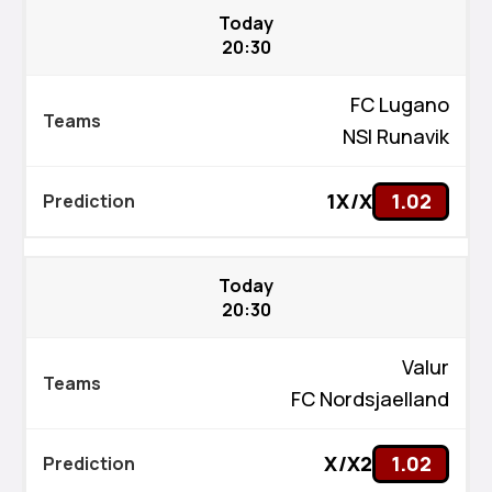
Today
20:30
FC Lugano
NSI Runavik
1X/X
1.02
Today
20:30
Valur
FC Nordsjaelland
X/X2
1.02