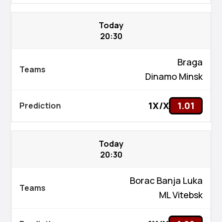
Today
20:30
Braga
Dinamo Minsk
1X/X
1.01
Today
20:30
Borac Banja Luka
ML Vitebsk