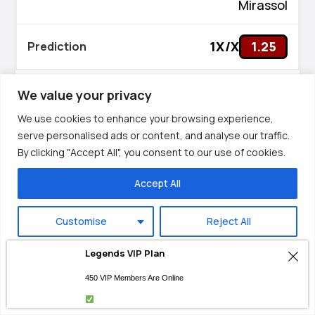
Mirassol
Hausa
Nederlands
1X/X
1.25
香港中文
日本語
We value your privacy
Today
Русский
02:30
We use cookies to enhance your browsing experience,
العربية
serve personalised ads or content, and analyse our traffic.
Fortaleza
By clicking "Accept All", you consent to our use of cookies.
हिन्दी
Palmeiras
Italiano
Accept All
Português
X/X2
1.18
Customise
Reject All
Français
Deutsch
Legends VIP Plan
Necessary
Today
Español
450 VIP Members Are Online
02:30
Save My Preferences
English