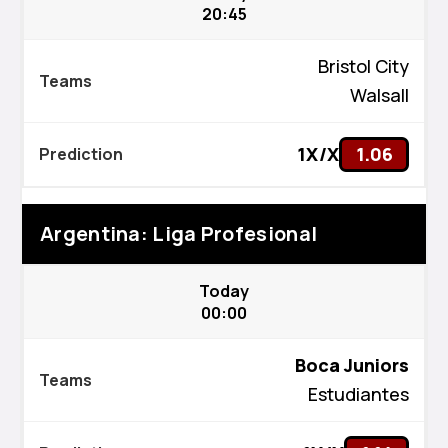
20:45
Bristol City
Walsall
1X/X
1.06
Argentina: Liga Profesional
Today
00:00
Boca Juniors
Estudiantes