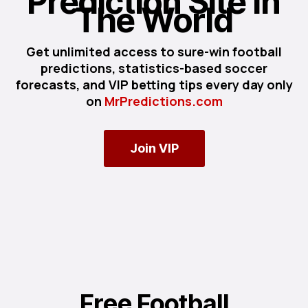
Prediction Site In
The World
Get unlimited access to sure-win football
predictions, statistics-based soccer
forecasts, and VIP betting tips every day only
on
MrPredictions.com
Join VIP
Free Football