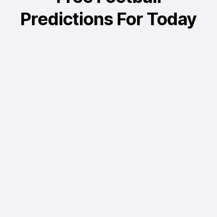
Predictions For Today