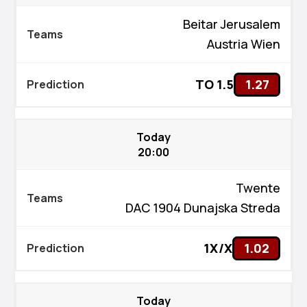
Beitar Jerusalem
Austria Wien
TO 1.5
1.27
Today
20:00
Twente
DAC 1904 Dunajska Streda
1X/X
1.02
Today