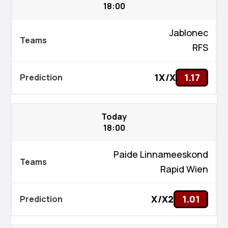
18:00
Jablonec
RFS
1X/X
1.17
Today
18:00
Paide Linnameeskond
Rapid Wien
X/X2
1.01