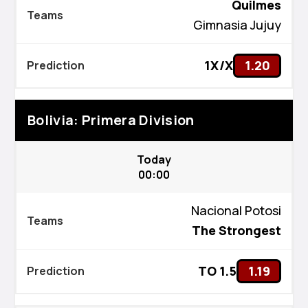
Quilmes
Gimnasia Jujuy
1X/X
1.20
Bolivia: Primera Division
Today
00:00
Nacional Potosi
The Strongest
TO 1.5
1.19