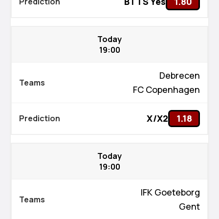
BTTS Yes
1.80
Today
19:00
Debrecen
FC Copenhagen
X/X2
1.18
Today
19:00
IFK Goeteborg
Gent