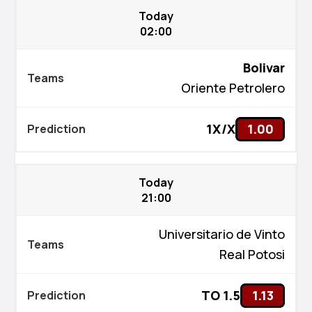
Today
02:00
Bolivar
Oriente Petrolero
1X/X
1.00
Today
21:00
Universitario de Vinto
Real Potosi
TO 1.5
1.13