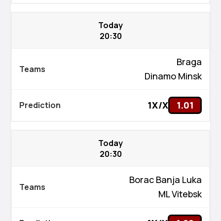
Today
20:30
Braga
Dinamo Minsk
1X/X
1.01
Today
20:30
Borac Banja Luka
ML Vitebsk