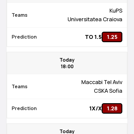
KuPS
Universitatea Craiova
TO 1.5
1.25
Today
18:00
Maccabi Tel Aviv
CSKA Sofia
1X/X
1.28
Today