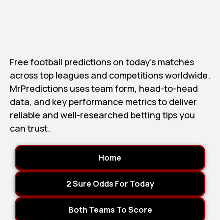
Free football predictions on today’s matches
across top leagues and competitions worldwide.
MrPredictions uses team form, head-to-head
data, and key performance metrics to deliver
reliable and well-researched betting tips you
can trust.
Home
2 Sure Odds For Today
Both Teams To Score