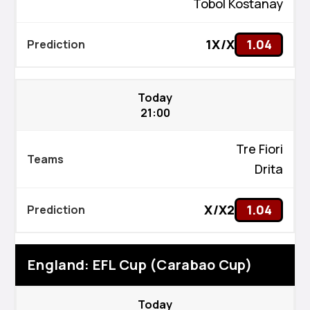
Tobol Kostanay
1X/X
1.04
Today
21:00
Tre Fiori
Drita
X/X2
1.04
England: EFL Cup (Carabao Cup)
Today