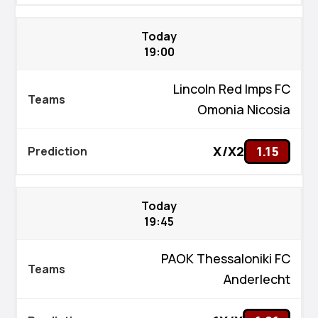
Today
19:00
Lincoln Red Imps FC
Omonia Nicosia
X/X2
1.15
Today
19:45
PAOK Thessaloniki FC
Anderlecht