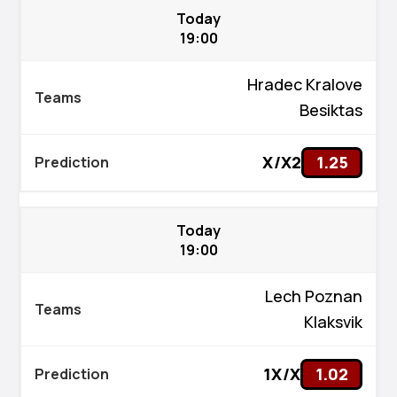
Today
19:00
Hradec Kralove
Besiktas
X/X2
1.25
Today
19:00
Lech Poznan
Klaksvik
1X/X
1.02