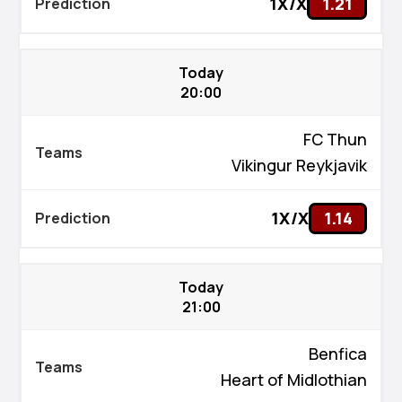
1X/X
1.21
Today
20:00
FC Thun
Vikingur Reykjavik
1X/X
1.14
Today
21:00
Benfica
Heart of Midlothian