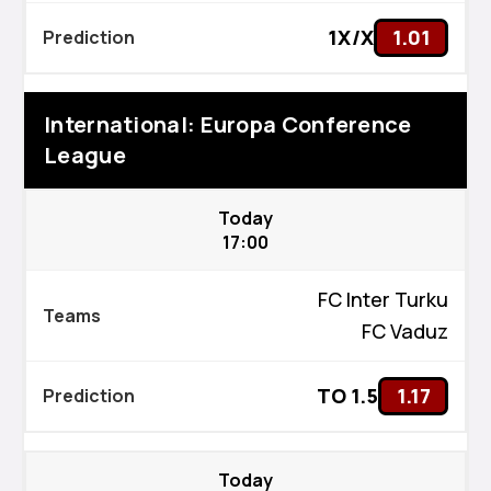
1X/X
1.01
International: Europa Conference
League
Today
17:00
FC Inter Turku
FC Vaduz
TO 1.5
1.17
Today