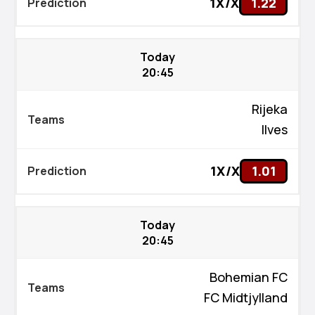
1X/X
1.22
Today
20:45
Rijeka
Ilves
1X/X
1.01
Today
20:45
Bohemian FC
FC Midtjylland