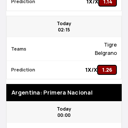
1X/X
1.14
Today
02:15
Tigre
Belgrano
1X/X
1.26
Argentina: Primera Nacional
Today
00:00