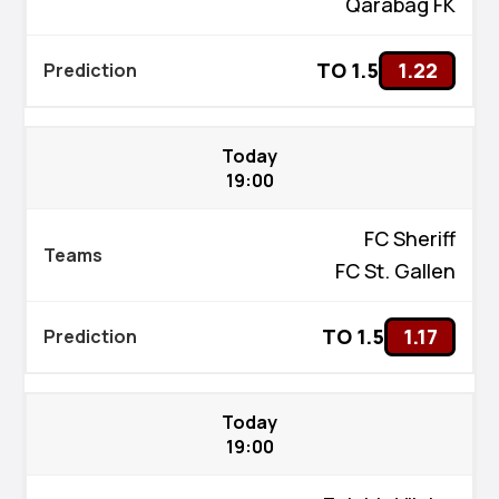
Qarabag FK
TO 1.5
1.22
Today
19:00
FC Sheriff
FC St. Gallen
TO 1.5
1.17
Today
19:00