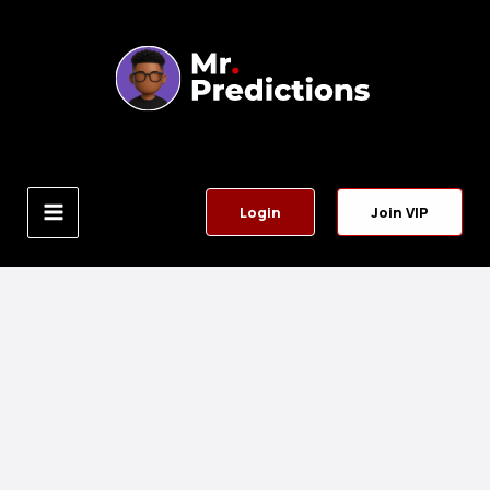
Skip
to
content
Login
Join VIP