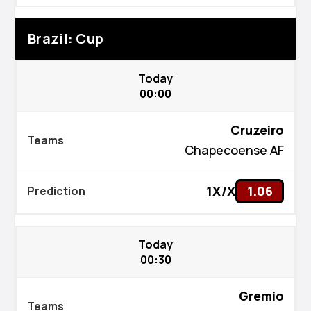
Brazil: Cup
Today
00:00
Cruzeiro
Chapecoense AF
1X/X
1.06
Kiswahili
বাংলা
اردو
Today
00:30
Bahasa Indonesia
Türkçe
Gremio
Afrikaans