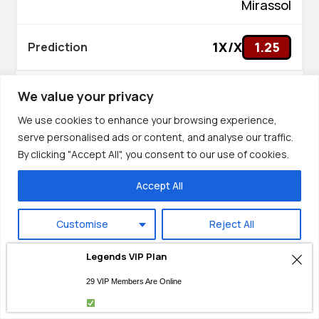
Mirassol
Hausa
Nederlands
1X/X
1.25
香港中文
日本語
We value your privacy
Today
Русский
02:30
We use cookies to enhance your browsing experience,
العربية
serve personalised ads or content, and analyse our traffic.
Fortaleza
By clicking "Accept All", you consent to our use of cookies.
हिन्दी
Palmeiras
Italiano
Accept All
Português
X/X2
1.18
Customise
Reject All
Français
Deutsch
Legends VIP Plan
Necessary
Today
Español
29 VIP Members Are Online
02:30
Save My Preferences
English