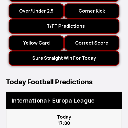
Over/Under 2.5
Corner Kick
HT/FT Predictions
Yellow Card
Correct Score
Sure Straight Win For Today
Today Football Predictions
International: Europa League
Today
17:00