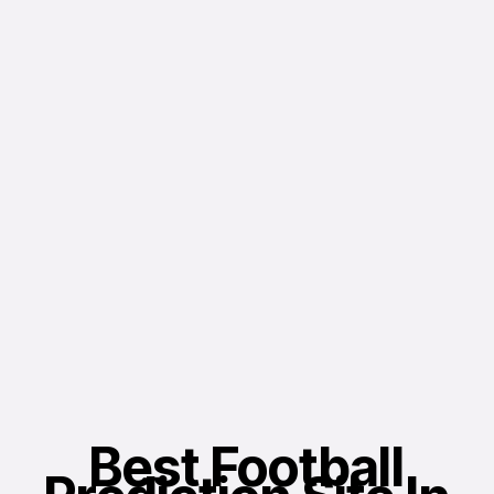
Best Football