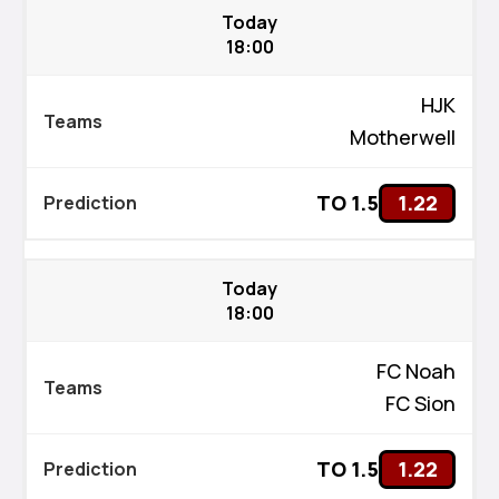
Today
18:00
HJK
Motherwell
TO 1.5
1.22
Today
18:00
FC Noah
FC Sion
TO 1.5
1.22