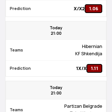
X/X2
1.06
Today
21:00
Hibernian
KF Shkendija
1X/X
1.11
Today
21:00
Partizan Belgrade