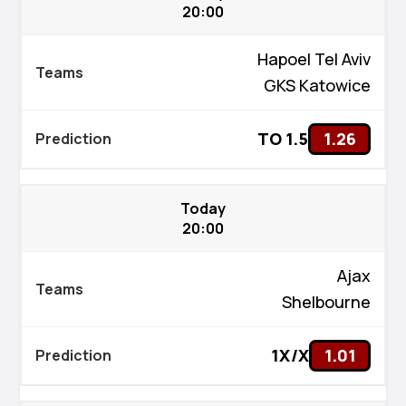
20:00
Hapoel Tel Aviv
GKS Katowice
TO 1.5
1.26
Today
20:00
Ajax
Shelbourne
1X/X
1.01