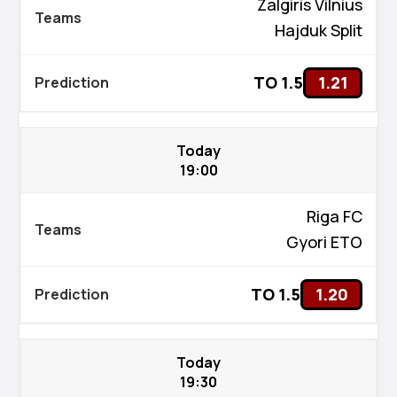
Zalgiris Vilnius
Hajduk Split
TO 1.5
1.21
Today
19:00
Riga FC
Gyori ETO
TO 1.5
1.20
Today
19:30