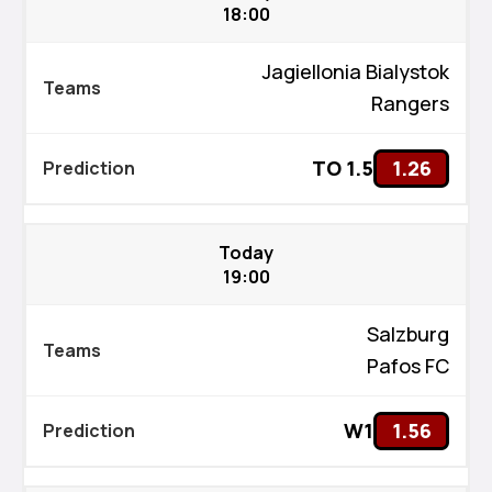
18:00
Jagiellonia Bialystok
Rangers
TO 1.5
1.26
Today
19:00
Salzburg
Pafos FC
W1
1.56