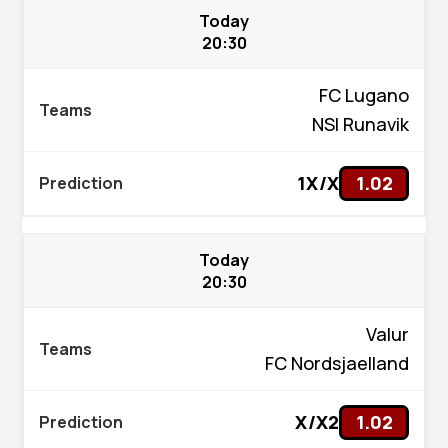
Today
20:30
FC Lugano
NSI Runavik
1X/X
1.02
Today
20:30
Valur
FC Nordsjaelland
X/X2
1.02