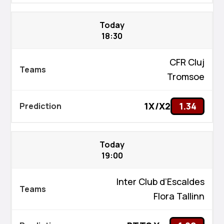
Today
18:30
CFR Cluj
Tromsoe
1X/X2
1.34
Today
19:00
Inter Club d’Escaldes
Flora Tallinn