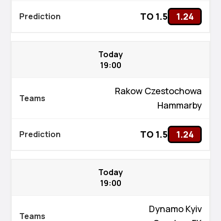
TO 1.5
1.24
Today
19:00
Rakow Czestochowa
Hammarby
TO 1.5
1.24
Today
19:00
Dynamo Kyiv