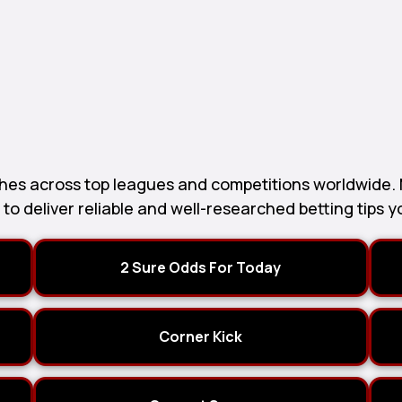
tches across top leagues and competitions worldwide.
o deliver reliable and well-researched betting tips y
2 Sure Odds For Today
Corner Kick