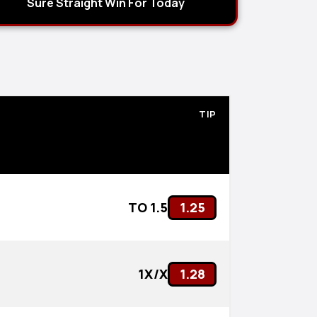
Sure Straight Win For Today
TIP
TO 1.5
1.25
1X/X
1.28