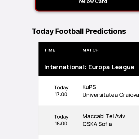
Yellow Card
Today Football Predictions
TIME
MATCH
International: Europa League
KuPS
Today
17:00
Universitatea Craiov
Maccabi Tel Aviv
Today
18:00
CSKA Sofia