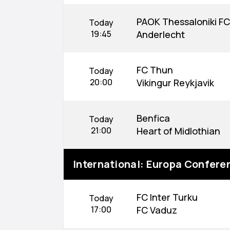
PAOK Thessaloniki FC
Today
19:45
Anderlecht
FC Thun
Today
20:00
Vikingur Reykjavik
Benfica
Today
21:00
Heart of Midlothian
International: Europa Confer
FC Inter Turku
Today
17:00
FC Vaduz