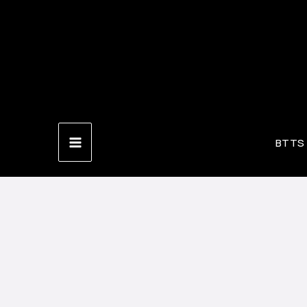
Skip
to
content
BTTS