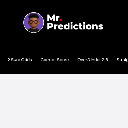
2 Sure Odds
Correct Score
Over/Under 2.5
Strai