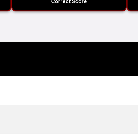
Correct Score
a