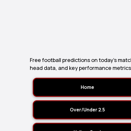
Free football predictions on today’s ma
head data, and key performance metrics t
Home
Over/Under 2.5