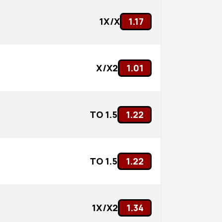
1X/X
1.17
X/X2
1.01
TO 1.5
1.22
TO 1.5
1.22
1X/X2
1.34