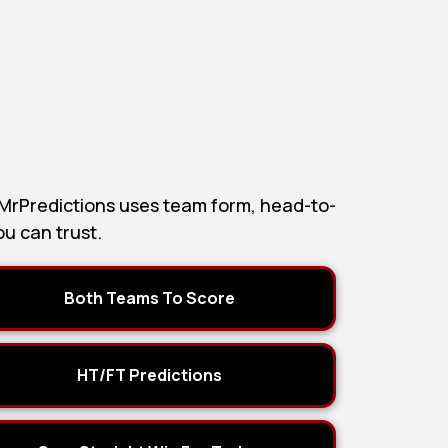
 MrPredictions uses team form, head-to-
ou can trust.
Both Teams To Score
HT/FT Predictions