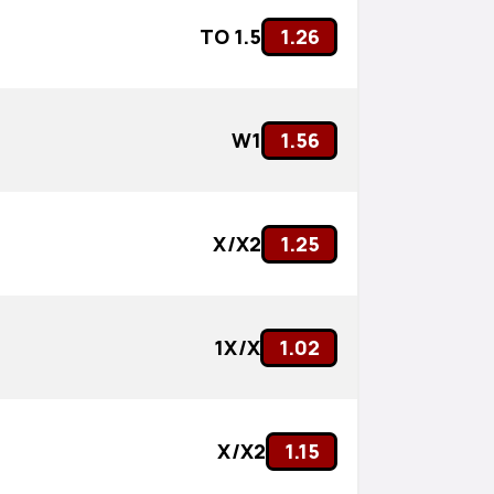
TO 1.5
1.26
W1
1.56
X/X2
1.25
1X/X
1.02
X/X2
1.15