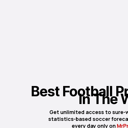
Best Football Pr
In The 
Get unlimited access to sure-w
statistics-based soccer forecas
every day only on
MrP