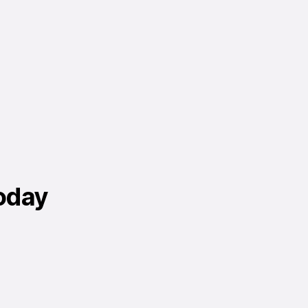
Today