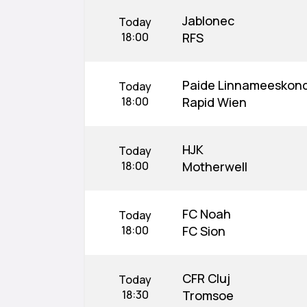
Jablonec
Today
18:00
RFS
Paide Linnameeskon
Today
18:00
Rapid Wien
HJK
Today
18:00
Motherwell
FC Noah
Today
18:00
FC Sion
CFR Cluj
Today
18:30
Tromsoe