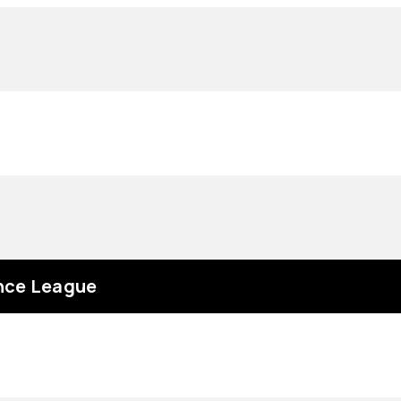
ence League