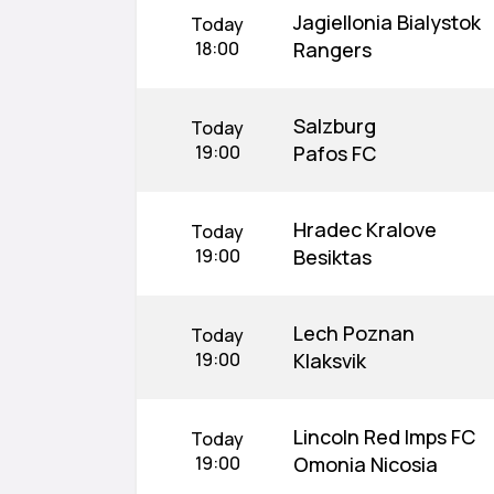
Jagiellonia Bialystok
Today
18:00
Rangers
Salzburg
Today
19:00
Pafos FC
Hradec Kralove
Today
19:00
Besiktas
Lech Poznan
Today
19:00
Klaksvik
Lincoln Red Imps FC
Today
19:00
Omonia Nicosia