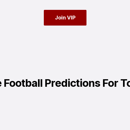
Join VIP
 Football Predictions For 