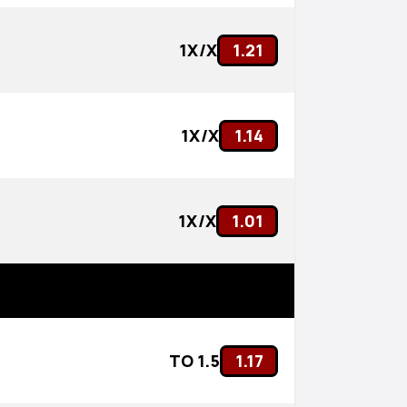
1X/X
1.21
1X/X
1.14
1X/X
1.01
TO 1.5
1.17