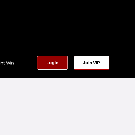
ght Win
Login
Join VIP