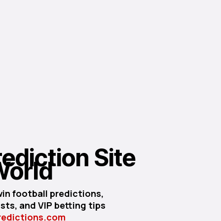
ediction Site
World
in football predictions,
ts, and VIP betting tips
redictions.com