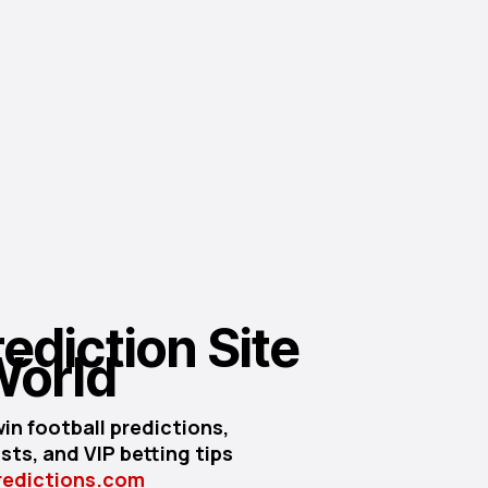
ediction Site
World
in football predictions,
ts, and VIP betting tips
redictions.com