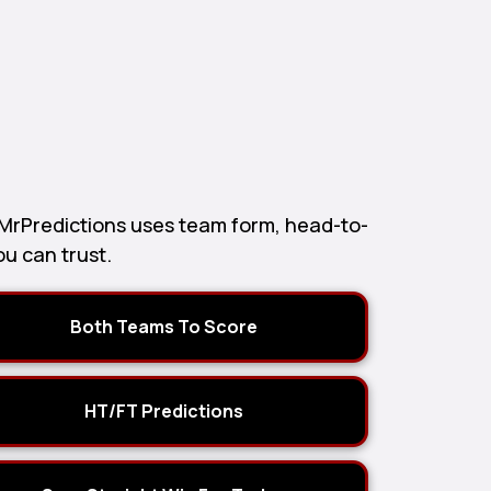
 MrPredictions uses team form, head-to-
ou can trust.
Both Teams To Score
HT/FT Predictions