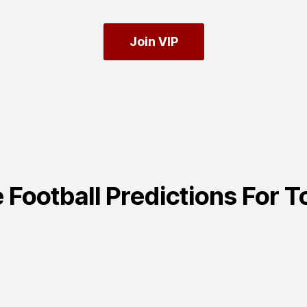
Join VIP
 Football Predictions For 