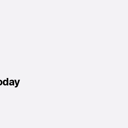
Today