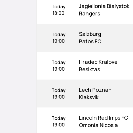
Jagiellonia Bialystok
Today
18:00
Rangers
Salzburg
Today
19:00
Pafos FC
Hradec Kralove
Today
19:00
Besiktas
Lech Poznan
Today
19:00
Klaksvik
Lincoln Red Imps FC
Today
19:00
Omonia Nicosia