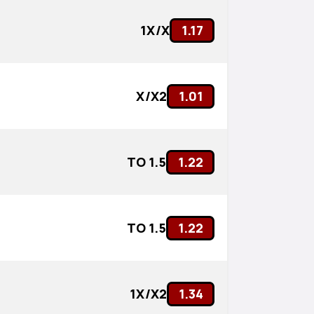
1X/X
1.17
X/X2
1.01
TO 1.5
1.22
TO 1.5
1.22
1X/X2
1.34