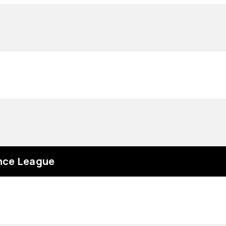
ence League