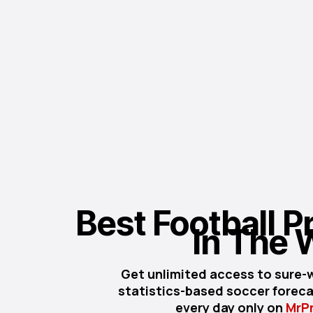
Best Football Pr
In The 
Get unlimited access to sure-w
statistics-based soccer forecas
every day only on
MrP