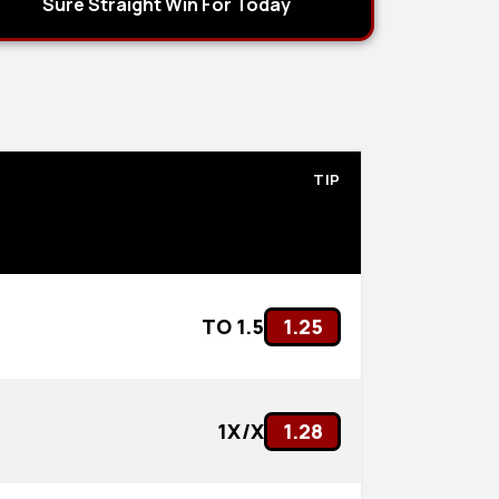
Sure Straight Win For Today
TIP
TO 1.5
1.25
1X/X
1.28