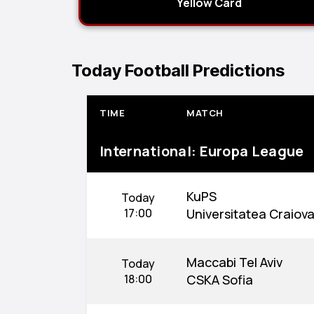
Yellow Card
Today Football Predictions
TIME
MATCH
International: Europa League
KuPS
Today
17:00
Universitatea Craiov
Maccabi Tel Aviv
Today
18:00
CSKA Sofia