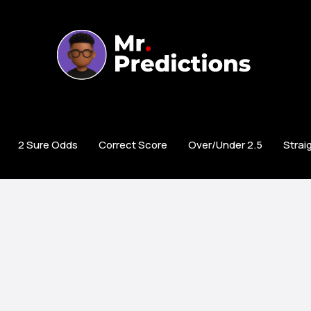
2 Sure Odds
Correct Score
Over/Under 2.5
Strai