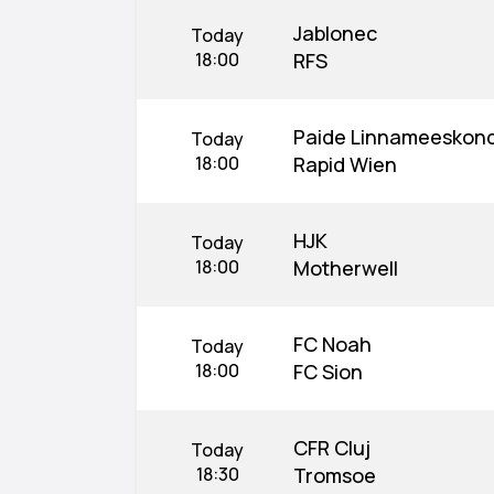
Jablonec
Today
18:00
RFS
Paide Linnameeskon
Today
18:00
Rapid Wien
HJK
Today
18:00
Motherwell
FC Noah
Today
18:00
FC Sion
CFR Cluj
Today
18:30
Tromsoe