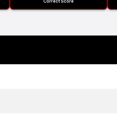
Correct Score
a