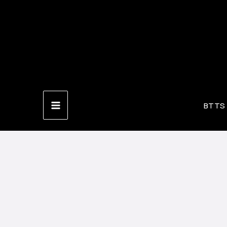
Skip
to
content
BTTS