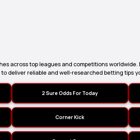
tches across top leagues and competitions worldwide.
o deliver reliable and well-researched betting tips y
2 Sure Odds For Today
Corner Kick