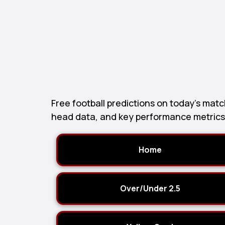
Free football predictions on today’s ma
head data, and key performance metrics t
Home
Over/Under 2.5