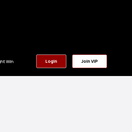
ght Win
Login
Join VIP