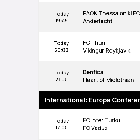
PAOK Thessaloniki FC
Today
19:45
Anderlecht
FC Thun
Today
20:00
Vikingur Reykjavik
Benfica
Today
21:00
Heart of Midlothian
International: Europa Confer
FC Inter Turku
Today
17:00
FC Vaduz