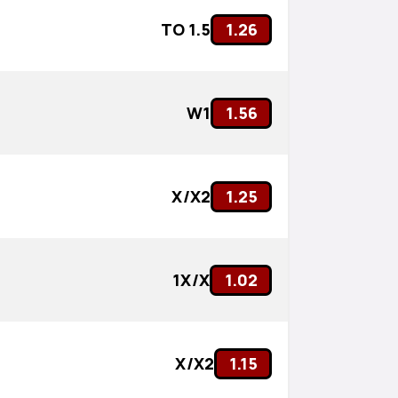
TO 1.5
1.26
W1
1.56
X/X2
1.25
1X/X
1.02
X/X2
1.15