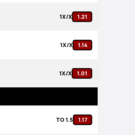
1X/X
1.21
1X/X
1.14
1X/X
1.01
TO 1.5
1.17