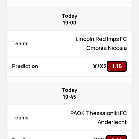
Today
19:00
Lincoln Red Imps FC
Omonia Nicosia
X/X2
1.15
Today
19:45
PAOK Thessaloniki FC
Anderlecht