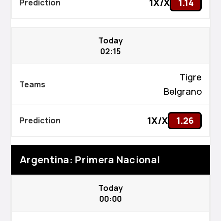
1X/X
1.14
Today
02:15
Tigre
Belgrano
1X/X
1.26
Argentina: Primera Nacional
Today
00:00