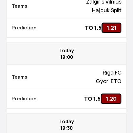
Zalgiris Vilnius
Hajduk Split
TO 1.5
1.21
Today
19:00
Riga FC
Gyori ETO
TO 1.5
1.20
Today
19:30