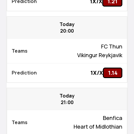
1X/X
1.21
Today
20:00
FC Thun
Vikingur Reykjavik
1X/X
1.14
Today
21:00
Benfica
Heart of Midlothian