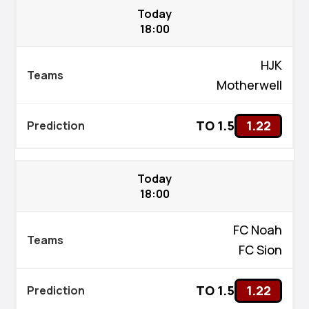
Today
18:00
HJK
Motherwell
TO 1.5
1.22
Today
18:00
FC Noah
FC Sion
TO 1.5
1.22