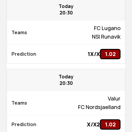
Today
20:30
FC Lugano
NSI Runavik
1X/X
1.02
Today
20:30
Valur
FC Nordsjaelland
X/X2
1.02