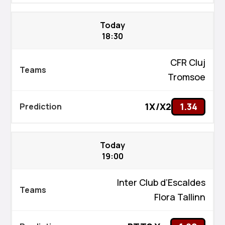
Today
18:30
CFR Cluj
Tromsoe
1X/X2
1.34
Today
19:00
Inter Club d’Escaldes
Flora Tallinn