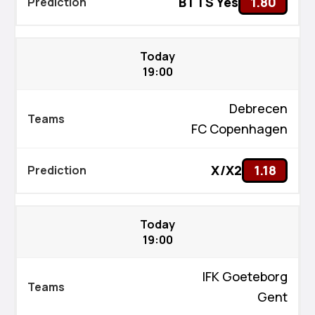
BTTS Yes
1.80
Today
19:00
Debrecen
FC Copenhagen
X/X2
1.18
Today
19:00
IFK Goeteborg
Gent