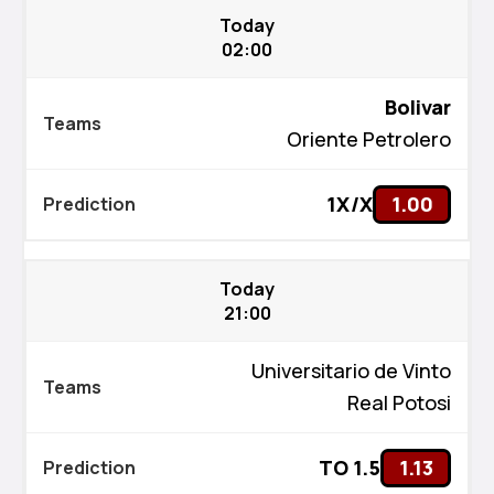
Today
02:00
Bolivar
Oriente Petrolero
1X/X
1.00
Today
21:00
Universitario de Vinto
Real Potosi
TO 1.5
1.13