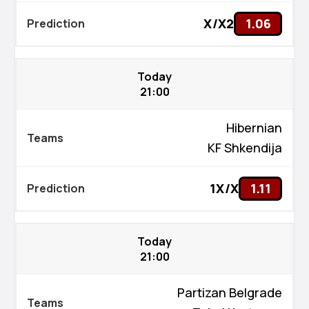
X/X2
1.06
Today
21:00
Hibernian
KF Shkendija
1X/X
1.11
Today
21:00
Partizan Belgrade