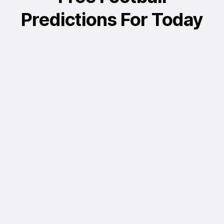
Predictions For Today