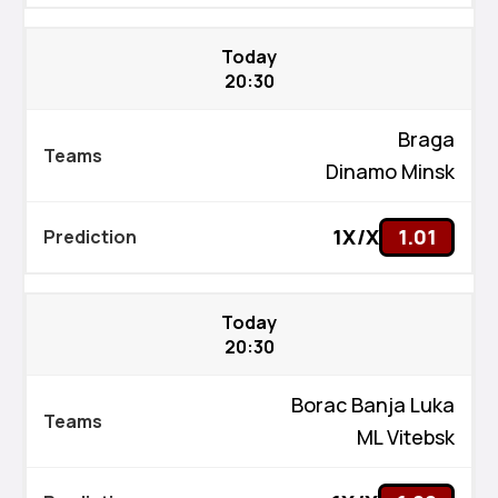
Today
20:30
Braga
Dinamo Minsk
1X/X
1.01
Today
20:30
Borac Banja Luka
ML Vitebsk