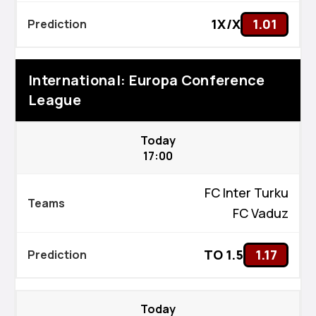
1X/X
1.01
International: Europa Conference
League
Today
17:00
FC Inter Turku
FC Vaduz
TO 1.5
1.17
Today