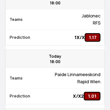
18:00
Jablonec
RFS
1X/X
1.17
Today
18:00
Paide Linnameeskond
Rapid Wien
X/X2
1.01