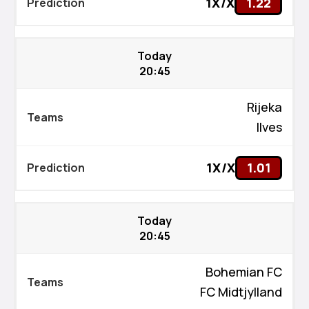
1X/X
1.22
Today
20:45
Rijeka
Ilves
1X/X
1.01
Today
20:45
Bohemian FC
FC Midtjylland