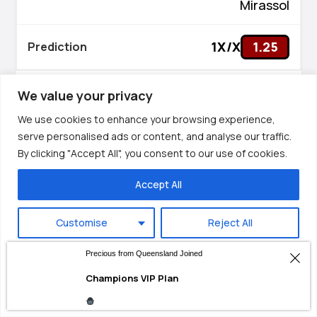
Mirassol
Hausa
Nederlands
1X/X
1.25
香港中文
日本語
We value your privacy
Today
Русский
02:30
We use cookies to enhance your browsing experience,
العربية
serve personalised ads or content, and analyse our traffic.
Fortaleza
By clicking "Accept All", you consent to our use of cookies.
हिन्दी
Palmeiras
Italiano
Accept All
Português
X/X2
1.18
Customise
Reject All
Français
Deutsch
Precious from Queensland Joined
Necessary
Today
Español
Champions VIP Plan
02:30
Save My Preferences
English