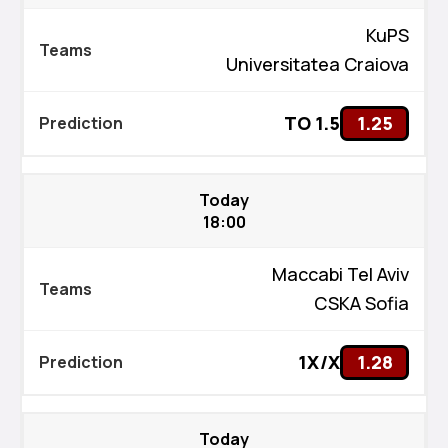
KuPS
Universitatea Craiova
TO 1.5
1.25
Today
18:00
Maccabi Tel Aviv
CSKA Sofia
1X/X
1.28
Today