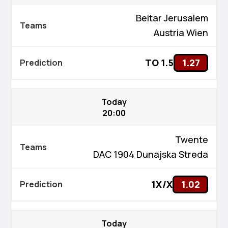
Beitar Jerusalem
Austria Wien
TO 1.5
1.27
Today
20:00
Twente
DAC 1904 Dunajska Streda
1X/X
1.02
Today