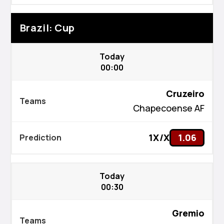
Brazil: Cup
Today
00:00
Cruzeiro
Chapecoense AF
1X/X
1.06
Kiswahili
বাংলা
اردو
Today
00:30
Bahasa Indonesia
Türkçe
Gremio
Afrikaans