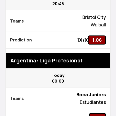
20:45
Bristol City
Walsall
1X/X
1.06
Argentina: Liga Profesional
Today
00:00
Boca Juniors
Estudiantes