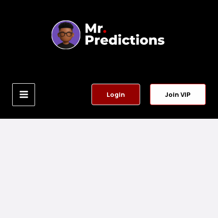
Skip
to
content
Login
Join VIP