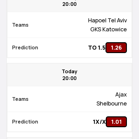
20:00
Hapoel Tel Aviv
GKS Katowice
TO 1.5
1.26
Today
20:00
Ajax
Shelbourne
1X/X
1.01