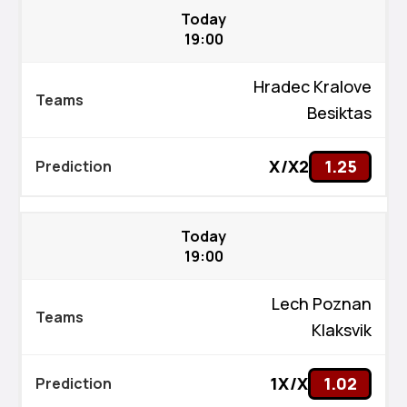
Today
19:00
Hradec Kralove
Besiktas
X/X2
1.25
Today
19:00
Lech Poznan
Klaksvik
1X/X
1.02