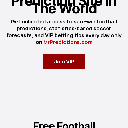
Prediction Site In
The World
Get unlimited access to sure-win football
predictions, statistics-based soccer
forecasts, and VIP betting tips every day only
on
MrPredictions.com
Join VIP
Free Football