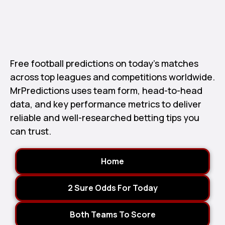
Free football predictions on today’s matches
across top leagues and competitions worldwide.
MrPredictions uses team form, head-to-head
data, and key performance metrics to deliver
reliable and well-researched betting tips you
can trust.
Home
2 Sure Odds For Today
Both Teams To Score