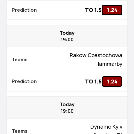
TO 1.5
1.24
Today
19:00
Rakow Czestochowa
Hammarby
TO 1.5
1.24
Today
19:00
Dynamo Kyiv