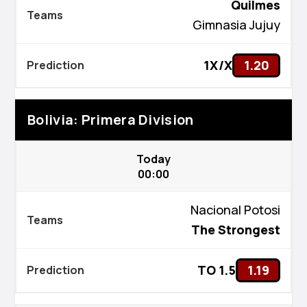
Quilmes
Gimnasia Jujuy
1X/X
1.20
Bolivia: Primera Division
Today
00:00
Nacional Potosi
The Strongest
TO 1.5
1.19