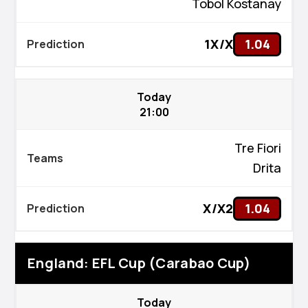
Tobol Kostanay
1X/X
1.04
Today
21:00
Tre Fiori
Drita
X/X2
1.04
England: EFL Cup (Carabao Cup)
Today