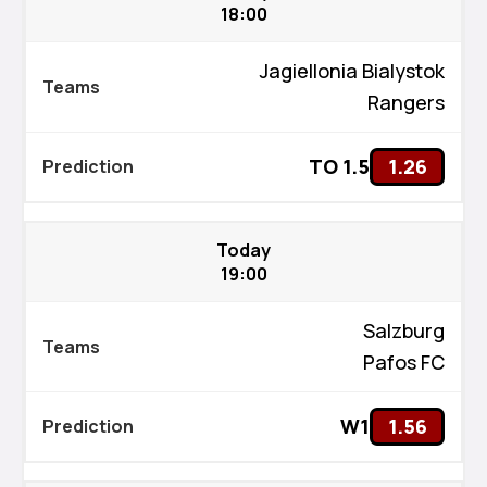
18:00
Jagiellonia Bialystok
Rangers
TO 1.5
1.26
Today
19:00
Salzburg
Pafos FC
W1
1.56