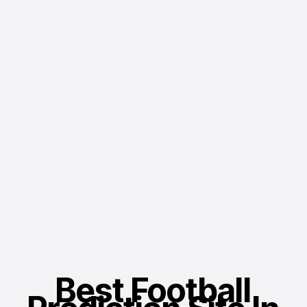
Best Football