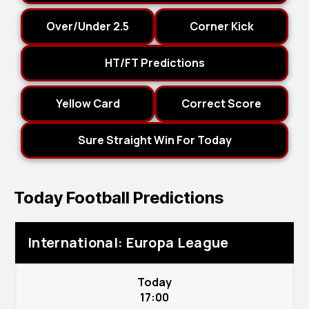
Over/Under 2.5
Corner Kick
HT/FT Predictions
Yellow Card
Correct Score
Sure Straight Win For Today
Today Football Predictions
International: Europa League
Today
17:00