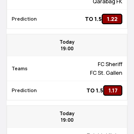
Qarabag FK
TO 1.5
1.22
Today
19:00
FC Sheriff
FC St. Gallen
TO 1.5
1.17
Today
19:00