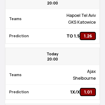
20:00
Hapoel Tel Aviv
GKS Katowice
TO 1.5
1.26
Today
20:00
Ajax
Shelbourne
1X/X
1.01