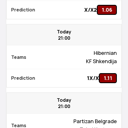
X/X2
1.06
Today
21:00
Hibernian
KF Shkendija
1X/X
1.11
Today
21:00
Partizan Belgrade