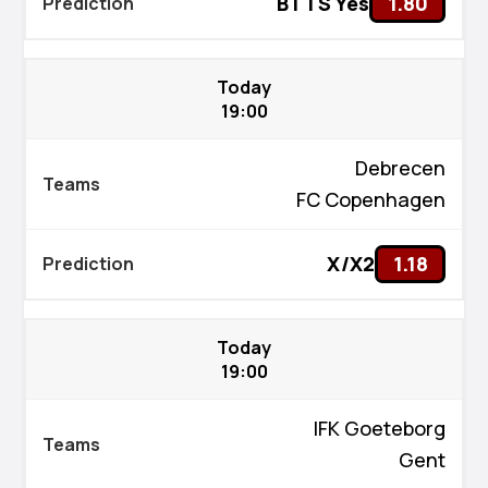
BTTS Yes
1.80
Today
19:00
Debrecen
FC Copenhagen
X/X2
1.18
Today
19:00
IFK Goeteborg
Gent