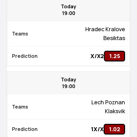
Today
19:00
Hradec Kralove
Besiktas
X/X2
1.25
Today
19:00
Lech Poznan
Klaksvik
1X/X
1.02