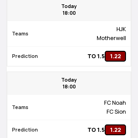
Today
18:00
HJK
Motherwell
TO 1.5
1.22
Today
18:00
FC Noah
FC Sion
TO 1.5
1.22