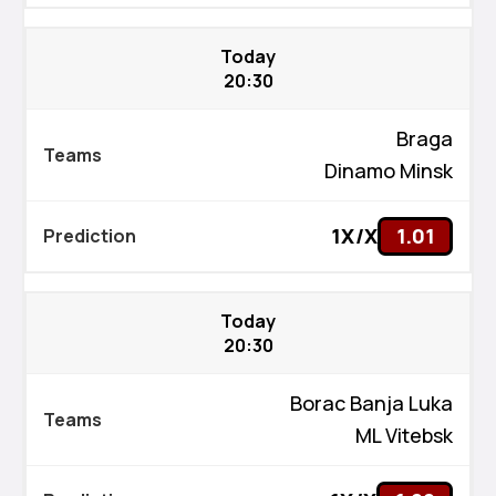
Today
20:30
Braga
Dinamo Minsk
1X/X
1.01
Today
20:30
Borac Banja Luka
ML Vitebsk