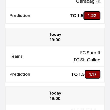
Qarabag FK
TO 1.5
1.22
Today
19:00
FC Sheriff
FC St. Gallen
TO 1.5
1.17
Today
19:00