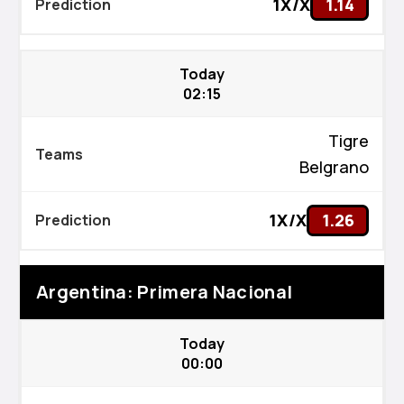
1X/X
1.14
Today
02:15
Tigre
Belgrano
1X/X
1.26
Argentina: Primera Nacional
Today
00:00