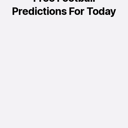
Predictions For Today