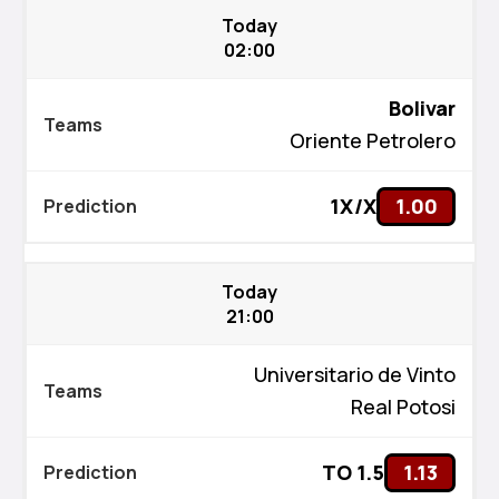
Today
02:00
Bolivar
Oriente Petrolero
1X/X
1.00
Today
21:00
Universitario de Vinto
Real Potosi
TO 1.5
1.13