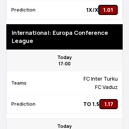
1X/X
1.01
International: Europa Conference
League
Today
17:00
FC Inter Turku
FC Vaduz
TO 1.5
1.17
Today