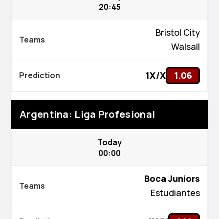
20:45
Bristol City
Walsall
1X/X
1.06
Argentina: Liga Profesional
Today
00:00
Boca Juniors
Estudiantes