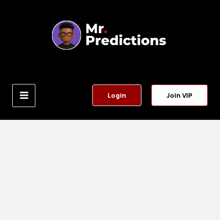
Skip
to
content
Login
Join VIP