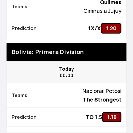
Quilmes
Gimnasia Jujuy
1X/X
1.20
Bolivia: Primera Division
Today
00:00
Nacional Potosi
The Strongest
TO 1.5
1.19