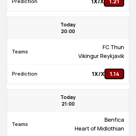
1X/X
1.21
Today
20:00
FC Thun
Vikingur Reykjavik
1X/X
1.14
Today
21:00
Benfica
Heart of Midlothian