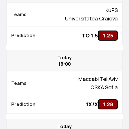
KuPS
Universitatea Craiova
TO 1.5
1.25
Today
18:00
Maccabi Tel Aviv
CSKA Sofia
1X/X
1.28
Today