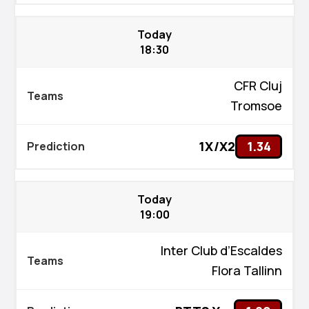
Today
18:30
CFR Cluj
Tromsoe
1X/X2
1.34
Today
19:00
Inter Club d’Escaldes
Flora Tallinn