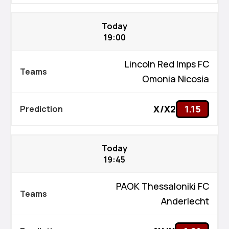
Today
19:00
Lincoln Red Imps FC
Omonia Nicosia
X/X2
1.15
Today
19:45
PAOK Thessaloniki FC
Anderlecht