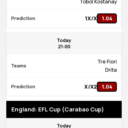
Tobol Kostanay
1X/X
1.04
Today
21:00
Tre Fiori
Drita
X/X2
1.04
England: EFL Cup (Carabao Cup)
Today