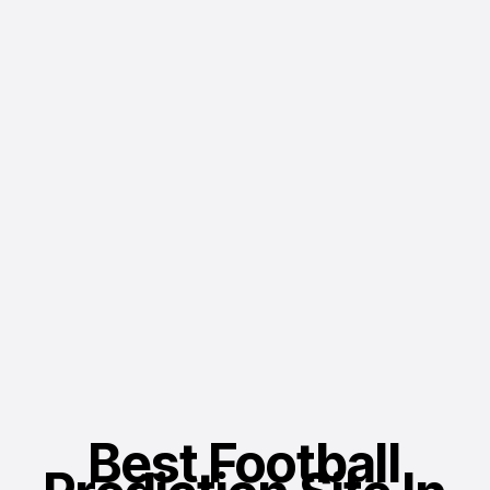
Best Football