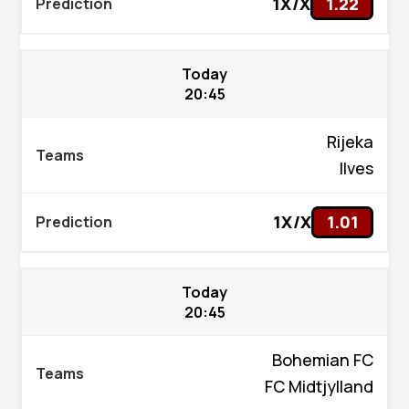
1X/X
1.22
Today
20:45
Rijeka
Ilves
1X/X
1.01
Today
20:45
Bohemian FC
FC Midtjylland