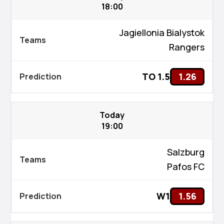
18:00
Jagiellonia Bialystok
Rangers
TO 1.5
1.26
Today
19:00
Salzburg
Pafos FC
W1
1.56