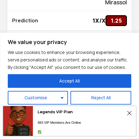
Mirassol
Hausa
Nederlands
1X/X
1.25
香港中文
日本語
We value your privacy
Today
Русский
02:30
We use cookies to enhance your browsing experience,
العربية
serve personalised ads or content, and analyse our traffic.
Fortaleza
By clicking "Accept All", you consent to our use of cookies.
हिन्दी
Palmeiras
Italiano
Accept All
Português
X/X2
1.18
Customise
Reject All
Français
Deutsch
Legends VIP Plan
Necessary
Today
Español
483 VIP Members Are Online
02:30
Save My Preferences
English