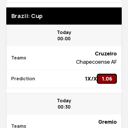
Brazil: Cup
Today
00:00
Cruzeiro
Chapecoense AF
1X/X
1.06
Kiswahili
বাংলা
اردو
Today
00:30
Bahasa Indonesia
Türkçe
Gremio
Afrikaans