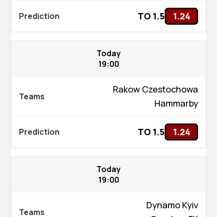
TO 1.5
1.24
Today
19:00
Rakow Czestochowa
Hammarby
TO 1.5
1.24
Today
19:00
Dynamo Kyiv