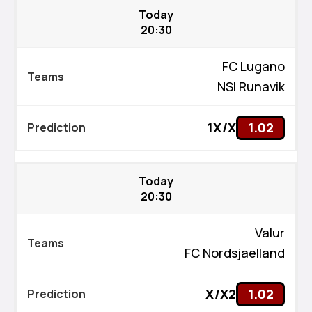
Today
20:30
FC Lugano
NSI Runavik
1X/X
1.02
Today
20:30
Valur
FC Nordsjaelland
X/X2
1.02