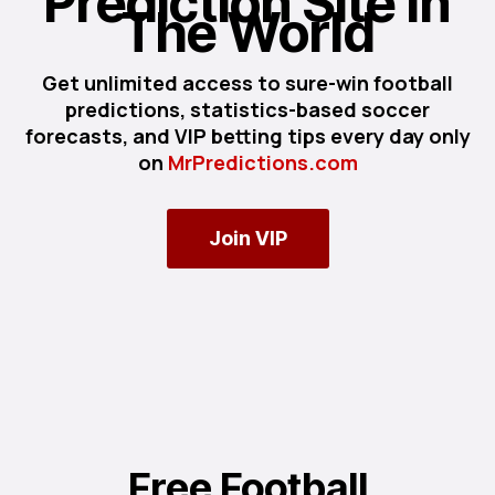
Prediction Site In
The World
Get unlimited access to sure-win football
predictions, statistics-based soccer
forecasts, and VIP betting tips every day only
on
MrPredictions.com
Join VIP
Free Football