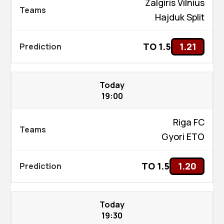
Zalgiris Vilnius
Hajduk Split
TO 1.5
1.21
Today
19:00
Riga FC
Gyori ETO
TO 1.5
1.20
Today
19:30