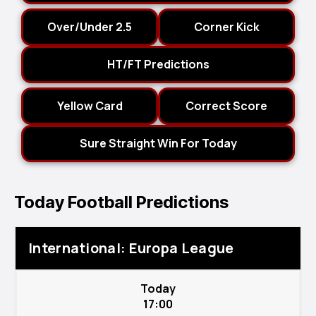
Over/Under 2.5
Corner Kick
HT/FT Predictions
Yellow Card
Correct Score
Sure Straight Win For Today
Today Football Predictions
International: Europa League
Today
17:00