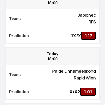
18:00
Jablonec
RFS
1X/X
1.17
Today
18:00
Paide Linnameeskond
Rapid Wien
X/X2
1.01