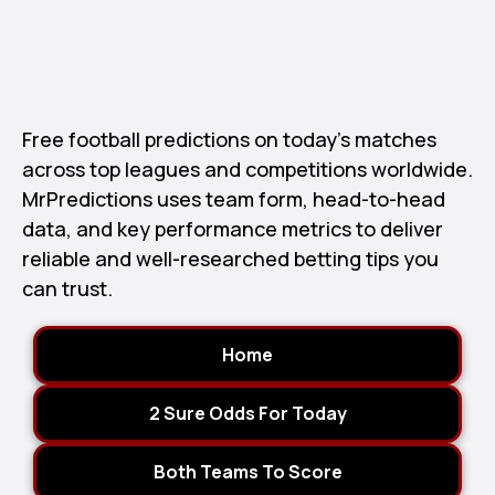
Free football predictions on today’s matches
across top leagues and competitions worldwide.
MrPredictions uses team form, head-to-head
data, and key performance metrics to deliver
reliable and well-researched betting tips you
can trust.
Home
2 Sure Odds For Today
Both Teams To Score