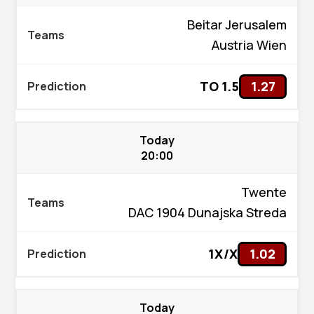
Beitar Jerusalem
Austria Wien
TO 1.5
1.27
Today
20:00
Twente
DAC 1904 Dunajska Streda
1X/X
1.02
Today