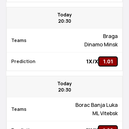
Today
20:30
Braga
Dinamo Minsk
1X/X
1.01
Today
20:30
Borac Banja Luka
ML Vitebsk