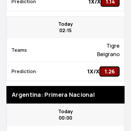
1X/X
1.14
Today
02:15
Tigre
Belgrano
1X/X
1.26
Argentina: Primera Nacional
Today
00:00