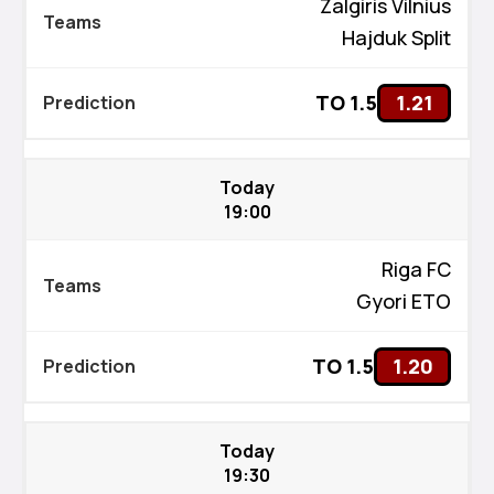
Zalgiris Vilnius
Hajduk Split
TO 1.5
1.21
Today
19:00
Riga FC
Gyori ETO
TO 1.5
1.20
Today
19:30