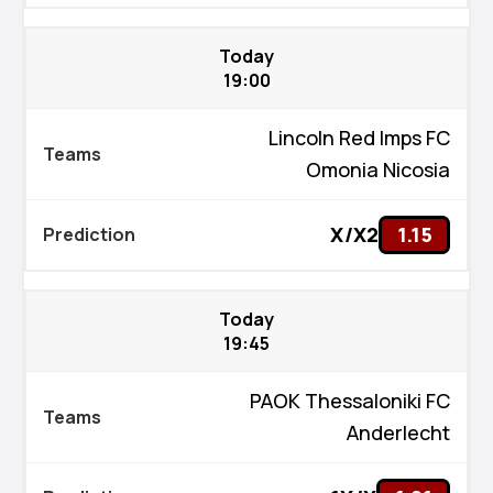
Today
19:00
Lincoln Red Imps FC
Omonia Nicosia
X/X2
1.15
Today
19:45
PAOK Thessaloniki FC
Anderlecht