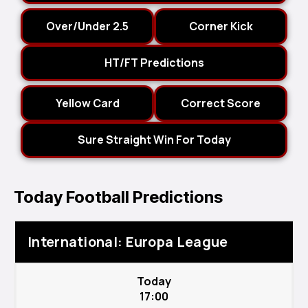
Over/Under 2.5
Corner Kick
HT/FT Predictions
Yellow Card
Correct Score
Sure Straight Win For Today
Today Football Predictions
International: Europa League
Today
17:00