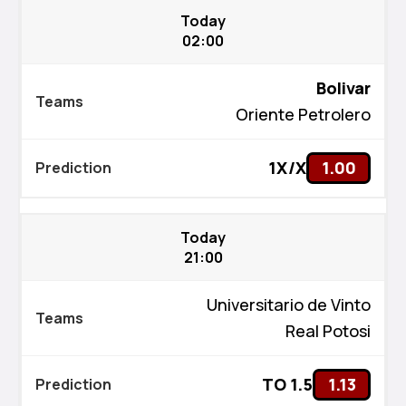
Today
02:00
Bolivar
Oriente Petrolero
1X/X
1.00
Today
21:00
Universitario de Vinto
Real Potosi
TO 1.5
1.13