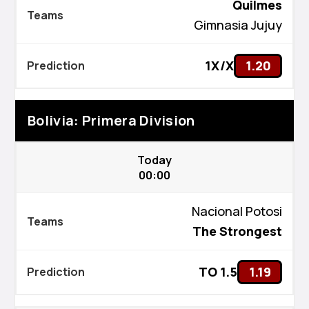
Quilmes
Gimnasia Jujuy
1X/X
1.20
Bolivia: Primera Division
Today
00:00
Nacional Potosi
The Strongest
TO 1.5
1.19