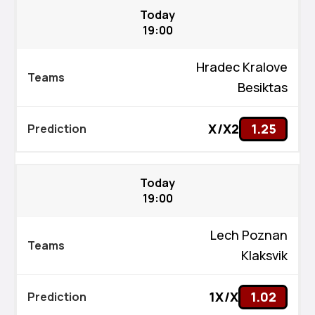
Today
19:00
Hradec Kralove
Besiktas
X/X2
1.25
Today
19:00
Lech Poznan
Klaksvik
1X/X
1.02