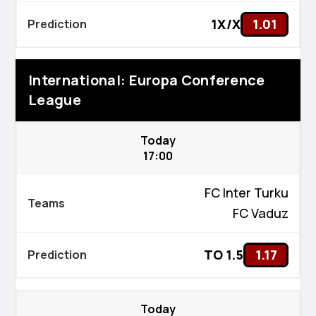
1X/X
1.01
International: Europa Conference
League
Today
17:00
FC Inter Turku
FC Vaduz
TO 1.5
1.17
Today