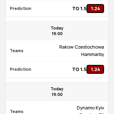
TO 1.5
1.24
Today
19:00
Rakow Czestochowa
Hammarby
TO 1.5
1.24
Today
19:00
Dynamo Kyiv