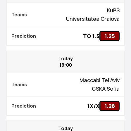
KuPS
Universitatea Craiova
TO 1.5
1.25
Today
18:00
Maccabi Tel Aviv
CSKA Sofia
1X/X
1.28
Today