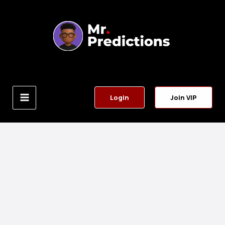
Skip
to
content
Login
Join VIP