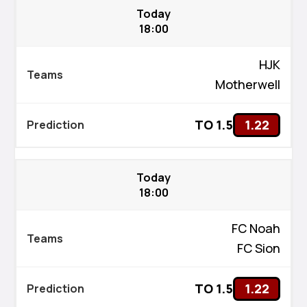
Today
18:00
HJK
Motherwell
TO 1.5
1.22
Today
18:00
FC Noah
FC Sion
TO 1.5
1.22