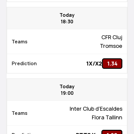
Today
18:30
CFR Cluj
Tromsoe
1X/X2
1.34
Today
19:00
Inter Club d’Escaldes
Flora Tallinn