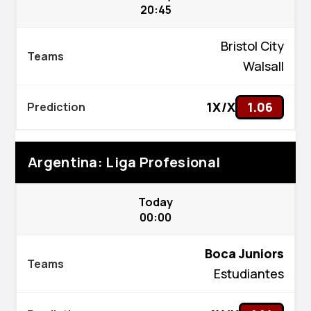
20:45
Bristol City
Walsall
1X/X
1.06
Argentina: Liga Profesional
Today
00:00
Boca Juniors
Estudiantes