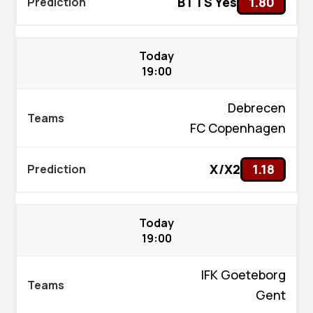
BTTS Yes
1.80
Today
19:00
Debrecen
FC Copenhagen
X/X2
1.18
Today
19:00
IFK Goeteborg
Gent