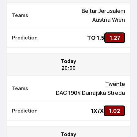
Beitar Jerusalem
Austria Wien
TO 1.5
1.27
Today
20:00
Twente
DAC 1904 Dunajska Streda
1X/X
1.02
Today