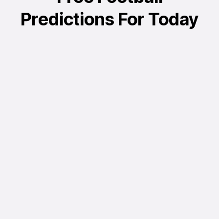
Predictions For Today