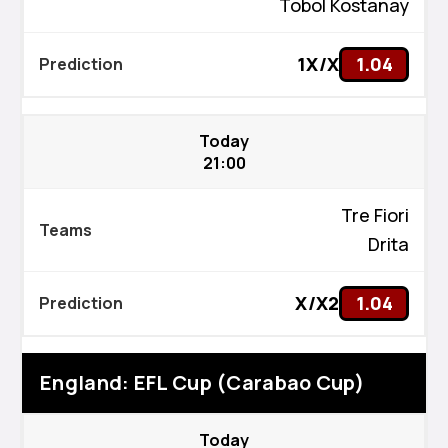
Tobol Kostanay
1X/X
1.04
Today
21:00
Tre Fiori
Drita
X/X2
1.04
England: EFL Cup (Carabao Cup)
Today