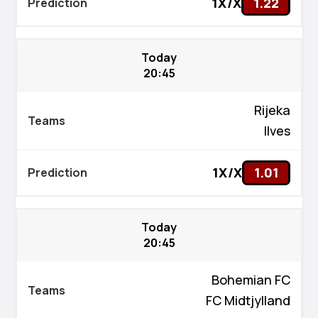
1X/X
1.22
Today
20:45
Rijeka
Ilves
1X/X
1.01
Today
20:45
Bohemian FC
FC Midtjylland