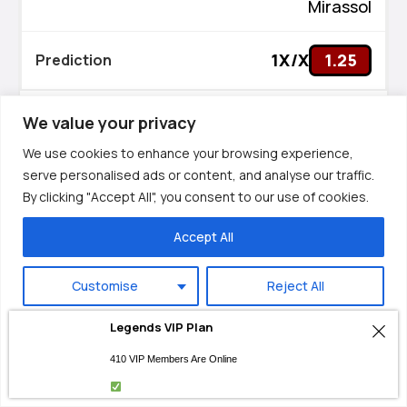
Mirassol
Hausa
Nederlands
1X/X
1.25
香港中文
日本語
We value your privacy
Today
Русский
02:30
We use cookies to enhance your browsing experience,
العربية
serve personalised ads or content, and analyse our traffic.
Fortaleza
By clicking "Accept All", you consent to our use of cookies.
हिन्दी
Palmeiras
Italiano
Accept All
Português
X/X2
1.18
Customise
Reject All
Français
Deutsch
Legends VIP Plan
Necessary
Today
Español
410 VIP Members Are Online
02:30
Save My Preferences
English