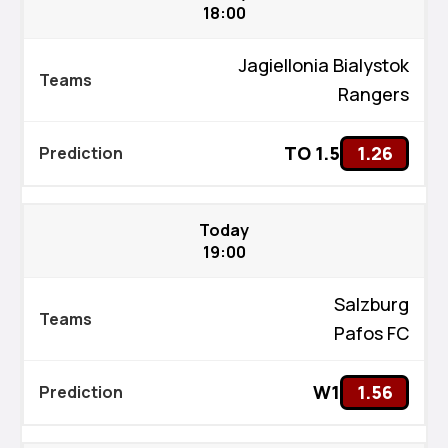
18:00
Jagiellonia Bialystok
Rangers
TO 1.5
1.26
Today
19:00
Salzburg
Pafos FC
W1
1.56