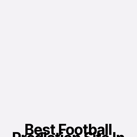
Best Football