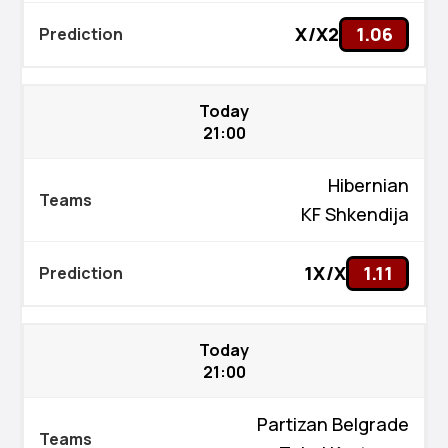
X/X2
1.06
Today
21:00
Hibernian
KF Shkendija
1X/X
1.11
Today
21:00
Partizan Belgrade