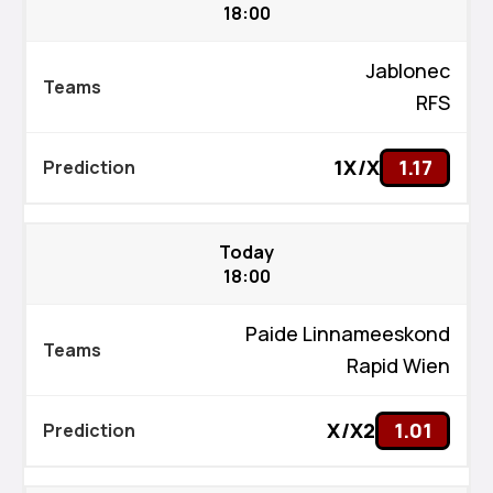
18:00
Jablonec
RFS
1X/X
1.17
Today
18:00
Paide Linnameeskond
Rapid Wien
X/X2
1.01