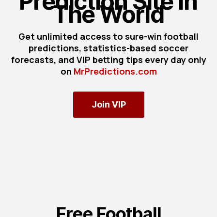
Prediction Site In
The World
Get unlimited access to sure-win football
predictions, statistics-based soccer
forecasts, and VIP betting tips every day only
on
MrPredictions.com
Join VIP
Free Football