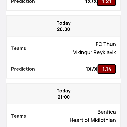
1X/X
1.21
Today
20:00
FC Thun
Vikingur Reykjavik
1X/X
1.14
Today
21:00
Benfica
Heart of Midlothian