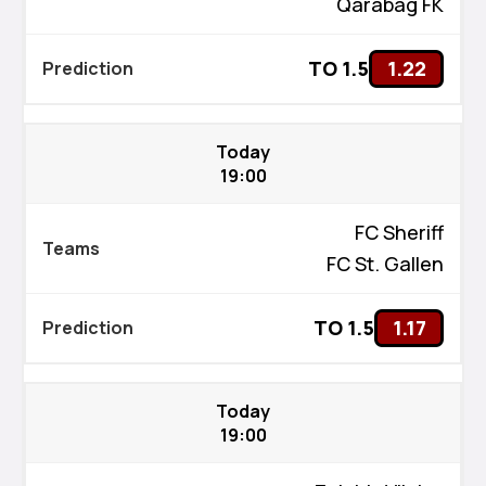
Qarabag FK
TO 1.5
1.22
Today
19:00
FC Sheriff
FC St. Gallen
TO 1.5
1.17
Today
19:00