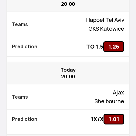
20:00
Hapoel Tel Aviv
GKS Katowice
TO 1.5
1.26
Today
20:00
Ajax
Shelbourne
1X/X
1.01