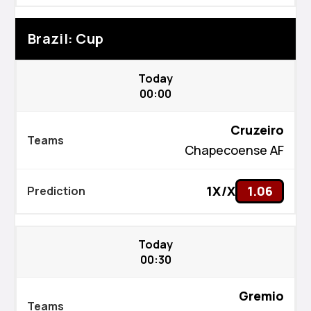
Brazil: Cup
Today
00:00
Cruzeiro
Chapecoense AF
1X/X
1.06
Kiswahili
বাংলা
اردو
Today
00:30
Bahasa Indonesia
Türkçe
Gremio
Afrikaans