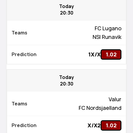
Today
20:30
FC Lugano
NSI Runavik
1X/X
1.02
Today
20:30
Valur
FC Nordsjaelland
X/X2
1.02