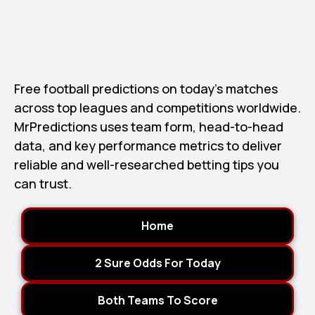
Free football predictions on today’s matches
across top leagues and competitions worldwide.
MrPredictions uses team form, head-to-head
data, and key performance metrics to deliver
reliable and well-researched betting tips you
can trust.
Home
2 Sure Odds For Today
Both Teams To Score